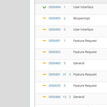
0000494
1
User Interface
0000493
2
libopenmpt
0000490
5
User Interface
0000491
1
Feature Request
0000492
Feature Request
0000483
5
General
0000481
31
3
Feature Request
0000035
5
Feature Request
0000486
13
2
General