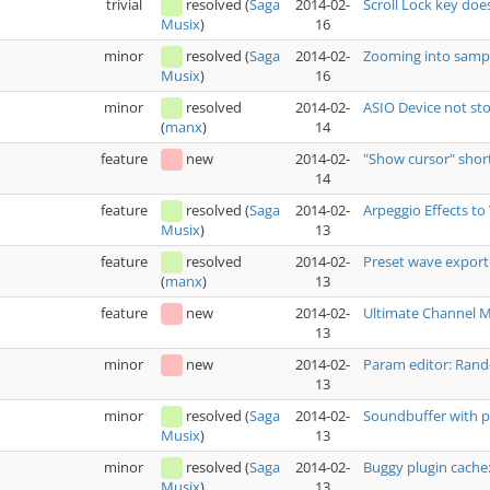
trivial
resolved
(
Saga
2014-02-
Scroll Lock key doe
16
Musix
)
minor
resolved
(
Saga
2014-02-
Zooming into sampl
16
Musix
)
minor
resolved
2014-02-
ASIO Device not sto
14
(
manx
)
feature
new
2014-02-
"Show cursor" shor
14
feature
resolved
(
Saga
2014-02-
Arpeggio Effects t
13
Musix
)
feature
resolved
2014-02-
Preset wave export
13
(
manx
)
feature
new
2014-02-
Ultimate Channel 
13
minor
new
2014-02-
Param editor: Rand
13
minor
resolved
(
Saga
2014-02-
Soundbuffer with p
13
Musix
)
minor
resolved
(
Saga
2014-02-
Buggy plugin cache
13
Musix
)