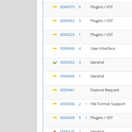
0000079
6
Plugins / VST
0000453
3
Plugins / VST
0000025
1
Plugins / VST
0000448
4
User Interface
0000292
3
General
0000446
1
General
0000441
Feature Request
0000436
2
1
File Format Support
0000439
5
1
Plugins / VST
0000429
2
General