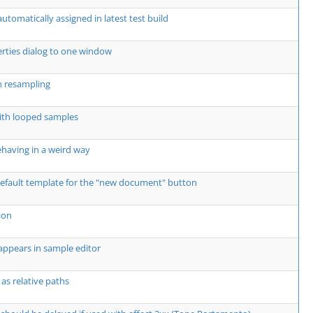
utomatically assigned in latest test build
erties dialog to one window
h resampling
ith looped samples
 behaving in a weird way
 default template for the "new document" button
ion
sappears in sample editor
 as relative paths