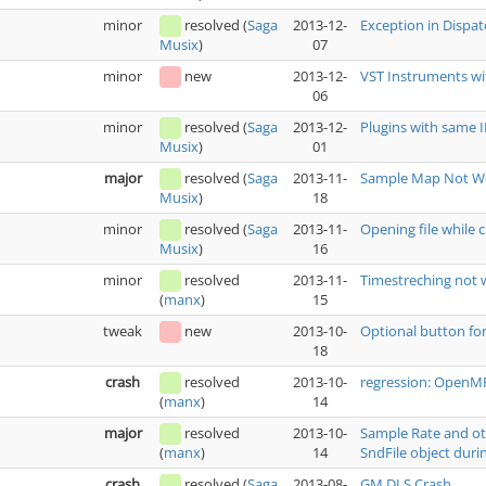
minor
resolved
(
Saga
2013-12-
Exception in Dispa
07
Musix
)
minor
new
2013-12-
VST Instruments wi
06
minor
resolved
(
Saga
2013-12-
Plugins with same
01
Musix
)
major
resolved
(
Saga
2013-11-
Sample Map Not Wo
18
Musix
)
minor
resolved
(
Saga
2013-11-
Opening file while c
16
Musix
)
minor
resolved
2013-11-
Timestreching not 
15
(
manx
)
tweak
new
2013-10-
Optional button fo
18
crash
resolved
2013-10-
regression: OpenMPT
14
(
manx
)
major
resolved
2013-10-
Sample Rate and oth
14
SndFile object durin
(
manx
)
crash
resolved
(
Saga
2013-08-
GM.DLS Crash