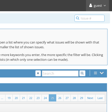
guest
pen a list where you can specify what issues will be shown with that
maller the list of shown issues.
 more keywords you enter, the more specific the filter will be. Clicking
lists (in which only one selection can be made).
...
19
20
21
22
23
24
25
26
27
28
29
Next
Last