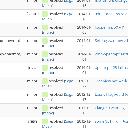
minor
resolved
(
Saga
2014-01-
Instrument change 
18
Musix
)
feature
resolved
(
Saga
2014-01-
add unreal 1997/98
18
Musix
)
minor
resolved
2014-01-
libopenmpt-XMP
05
(
manx
)
xmp-openmpt,
minor
resolved
2014-01-
Settings windows s
02
(
manx
)
xmp-openmpt,
minor
resolved
2014-01-
xmp-openmpt setti
01
(
manx
)
trivial
resolved
2014-01-
openmpt123 fails 
01
(
manx
)
minor
resolved
(
Saga
2013-12-
Tree view not work
27
Musix
)
minor
resolved
(
Saga
2013-12-
Loss of keyboard fo
17
Musix
)
minor
resolved
2013-12-
Clang 3.3 warning i
15
(
manx
)
crash
resolved
(
Saga
2013-12-
some VSTI from Appl
11
Musix
)