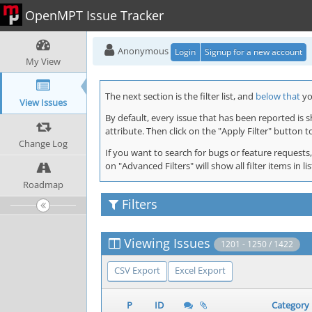
OpenMPT Issue Tracker
Anonymous
Login
Signup for a new account
My View
The next section is the filter list, and
below that
you
View Issues
By default, every issue that has been reported is 
attribute. Then click on the "Apply Filter" button t
Change Log
If you want to search for bugs or feature requests,
on "Advanced Filters" will show all filter items in
Roadmap
Filters
Viewing Issues
1201 - 1250 / 1422
CSV Export
Excel Export
P
ID
Category