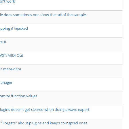
sn't work
e does sometimes not show the tail of the sample
pping if hijacked
tcut
o VST/MIDI Out
's meta-data
Manager
omize function values
lugins doesn't get cleared when doing a wave export
: "Forgets" about plugins and keeps corrupted ones.