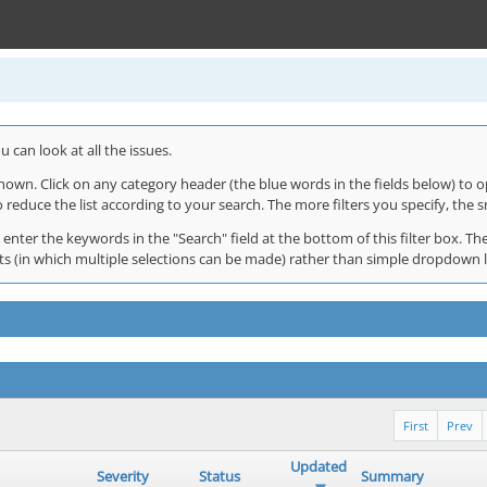
 can look at all the issues.
shown. Click on any category header (the blue words in the fields below) to o
o reduce the list according to your search. The more filters you specify, the s
 enter the keywords in the "Search" field at the bottom of this filter box. The
 lists (in which multiple selections can be made) rather than simple dropdown 
First
Prev
Updated
Severity
Status
Summary