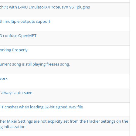
tch(1) with E-MU EmulatorX/ProteusVX VST plugins
th multiple outputs support
 ID confuse OpenMPT
rking Properly
urrent song is still playing freezes song.
work
r always auto-save
 crashes when loading 32-bit signed .wav file
er Mixer Settings are not explicity set from the Tracker Settings on the
g initialization