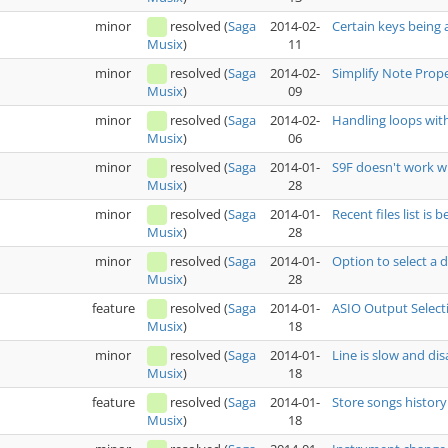
minor
resolved
(
Saga
2014-02-
Certain keys being a
11
Musix
)
minor
resolved
(
Saga
2014-02-
Simplify Note Prop
09
Musix
)
minor
resolved
(
Saga
2014-02-
Handling loops wit
06
Musix
)
minor
resolved
(
Saga
2014-01-
S9F doesn't work w
28
Musix
)
minor
resolved
(
Saga
2014-01-
Recent files list is
28
Musix
)
minor
resolved
(
Saga
2014-01-
Option to select a
28
Musix
)
feature
resolved
(
Saga
2014-01-
ASIO Output Select
18
Musix
)
minor
resolved
(
Saga
2014-01-
Line is slow and di
18
Musix
)
feature
resolved
(
Saga
2014-01-
Store songs history
18
Musix
)