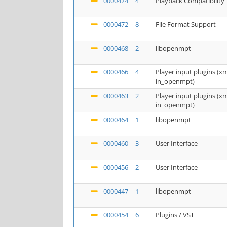
0000474
4
Playback Compatibility
0000472
8
File Format Support
0000468
2
libopenmpt
0000466
4
Player input plugins (
in_openmpt)
0000463
2
Player input plugins (
in_openmpt)
0000464
1
libopenmpt
0000460
3
User Interface
0000456
2
User Interface
0000447
1
libopenmpt
0000454
6
Plugins / VST