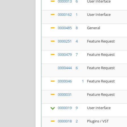
0000013
6
User Interface
0000162
1
User Interface
0000485
8
General
0000251
4
Feature Request
0000479
7
Feature Request
0000444
6
Feature Request
0000046
1
Feature Request
0000031
Feature Request
0000019
9
User Interface
0000018
2
Plugins / VST