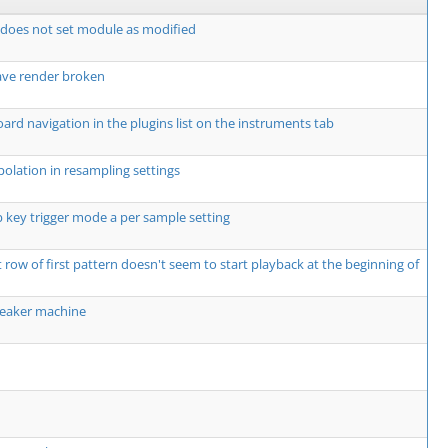
t does not set module as modified
ave render broken
rd navigation in the plugins list on the instruments tab
olation in resampling settings
 key trigger mode a per sample setting
t row of first pattern doesn't seem to start playback at the beginning of
weaker machine