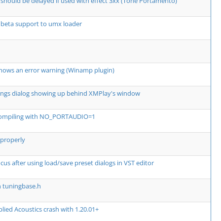
should be delayed if used with effect 3xx (Tone Portamento)
 beta support to umx loader
hows an error warning (Winamp plugin)
ngs dialog showing up behind XMPlay's window
compiling with NO_PORTAUDIO=1
 properly
cus after using load/save preset dialogs in VST editor
n tuningbase.h
ied Acoustics crash with 1.20.01+