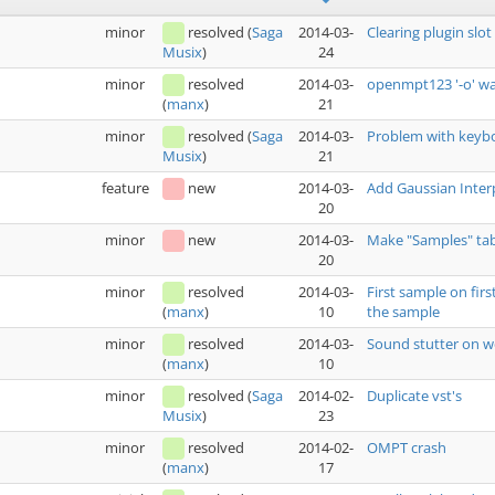
minor
resolved
(
Saga
2014-03-
Clearing plugin slo
24
Musix
)
minor
resolved
2014-03-
openmpt123 '-o' w
21
(
manx
)
minor
resolved
(
Saga
2014-03-
Problem with keyboa
21
Musix
)
feature
new
2014-03-
Add Gaussian Interp
20
minor
new
2014-03-
Make "Samples" tab
20
minor
resolved
2014-03-
First sample on firs
10
the sample
(
manx
)
minor
resolved
2014-03-
Sound stutter on 
10
(
manx
)
minor
resolved
(
Saga
2014-02-
Duplicate vst's
23
Musix
)
minor
resolved
2014-02-
OMPT crash
17
(
manx
)