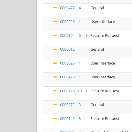
0000477
4
General
0000226
1
User Interface
0000304
6
1
Feature Request
0000012
General
0000026
1
User Interface
0000476
1
User Interface
0000128
10
1
Feature Request
0000372
3
General
0000146
3
Feature Request