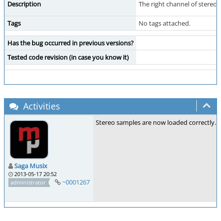
Description
The right channel of stereo s
Tags
No tags attached.
Has the bug occurred in previous versions?
Tested code revision (in case you know it)
Activities
Stereo samples are now loaded correctly.
Saga Musix
2013-05-17 20:52
~0001267
administrator