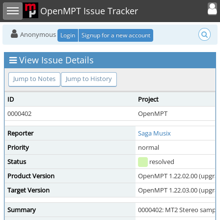
Toggle user
Toggle sidebar
OpenMPT Issue Tracker
Anonymous
Login
Signup for a new account
View Issue Details
Jump to Notes
Jump to History
ID
Project
0000402
OpenMPT
Reporter
Saga Musix
Priority
normal
Status
resolved
Product Version
OpenMPT 1.22.02.00 (upgrade
Target Version
OpenMPT 1.22.03.00 (upgrade
Summary
0000402: MT2 Stereo sample