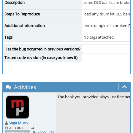
Description
some DLS banks are broken 
Steps To Reproduce
load any drum kit DLS bank
Additional Information
one example of a broken D
Tags
No tags attached.
Has the bug occurred in previous versions?
Tested code revision (in case you know it)
Activities
The bank you provided plays just fine here.
Saga Musix
2013-04-15 11:24
~0001172
administrator