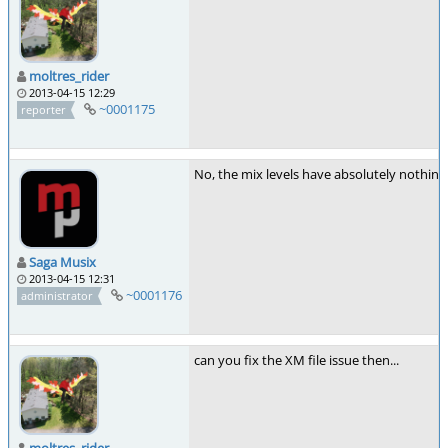
moltres_rider
2013-04-15 12:29
~0001175
reporter
No, the mix levels have absolutely nothing 
Saga Musix
2013-04-15 12:31
~0001176
administrator
can you fix the XM file issue then...
moltres_rider