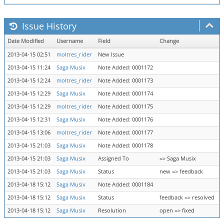
Issue History
Date Modified
Username
Field
Change
2013-04-15 02:51
moltres_rider
New Issue
2013-04-15 11:24
Saga Musix
Note Added: 0001172
2013-04-15 12:24
moltres_rider
Note Added: 0001173
2013-04-15 12:29
Saga Musix
Note Added: 0001174
2013-04-15 12:29
moltres_rider
Note Added: 0001175
2013-04-15 12:31
Saga Musix
Note Added: 0001176
2013-04-15 13:06
moltres_rider
Note Added: 0001177
2013-04-15 21:03
Saga Musix
Note Added: 0001178
2013-04-15 21:03
Saga Musix
Assigned To
=> Saga Musix
2013-04-15 21:03
Saga Musix
Status
new => feedback
2013-04-18 15:12
Saga Musix
Note Added: 0001184
2013-04-18 15:12
Saga Musix
Status
feedback => resolved
2013-04-18 15:12
Saga Musix
Resolution
open => fixed