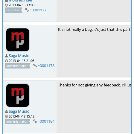
2013-04-15 13:06
~0001177
reporter
It's not really a bug, it's just that this 
Saga Musix
2013-04-15 21:03
~0001178
administrator
Thanks for not giving any feedback. I'll just
Saga Musix
2013-04-18 15:12
~0001184
administrator