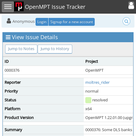
Toggle user
Toggle sidebar
OpenMPT Issue Tracker
Anonymous
Login
Signup for a new account
View Issue Details
Jump to Notes
Jump to History
ID
Project
0000376
OpenMPT
Reporter
moltres_rider
Priority
normal
Status
resolved
Platform
x64
Product Version
OpenMPT 1.22.01.00 (upgrade
Summary
0000376: Some DLS banks b