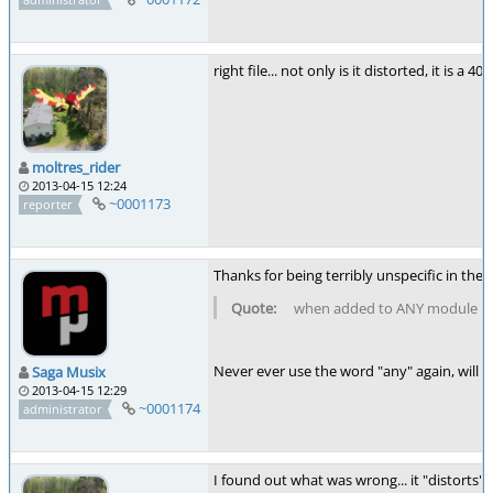
right file... not only is it distorted, it is
moltres_rider
2013-04-15 12:24
~0001173
reporter
Thanks for being terribly unspecific in the 
when added to ANY module
Never ever use the word "any" again, will yo
Saga Musix
2013-04-15 12:29
~0001174
administrator
I found out what was wrong... it "distorts" 