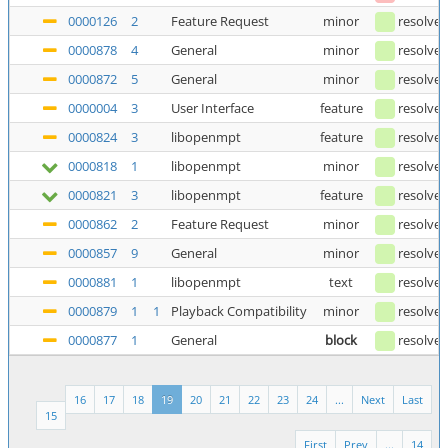
0000126
2
Feature Request
minor
resolve
0000878
4
General
minor
resolve
0000872
5
General
minor
resolve
0000004
3
User Interface
feature
resolve
0000824
3
libopenmpt
feature
resolve
0000818
1
libopenmpt
minor
resolve
0000821
3
libopenmpt
feature
resolve
0000862
2
Feature Request
minor
resolve
0000857
9
General
minor
resolve
0000881
1
libopenmpt
text
resolve
0000879
1
1
Playback Compatibility
minor
resolve
0000877
1
General
block
resolve
16
17
18
19
20
21
22
23
24
...
Next
Last
15
First
Prev
...
14