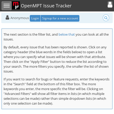
Toggle user
Toggle sidebar
OpenMPT Issue Tracker
Anonymous
Login
Signup for a new account
The next section is the filter list, and
below that
you can look at all the
issues.
By default, every issue that has been reported is shown. Click on any
category header (the blue words in the fields below) to open a list
where you can specify what issues will be shown with that attribute.
Then click on the "Apply Filter" button to reduce the list according to
your search. The more filters you specify, the smaller the list of shown
issues.
If you want to search for bugs or feature requests, enter the keywords
in the "Search" field at the bottom of this filter box. The more
keywords you enter, the more specific the filter will be. Clicking on
"Advanced Filters" will show all filter items in lists (in which multiple
selections can be made) rather than simple dropdown lists (in which
only one selection can be made).