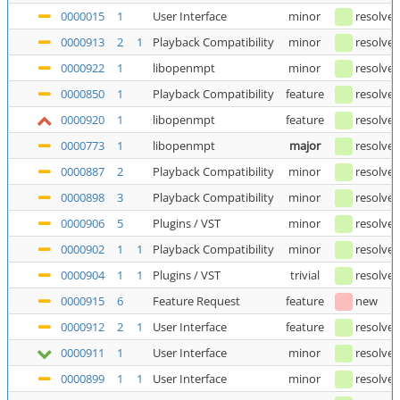
0000015
1
User Interface
minor
resolve
0000913
2
1
Playback Compatibility
minor
resolve
0000922
1
libopenmpt
minor
resolve
0000850
1
Playback Compatibility
feature
resolve
0000920
1
libopenmpt
feature
resolve
0000773
1
libopenmpt
major
resolve
0000887
2
Playback Compatibility
minor
resolve
0000898
3
Playback Compatibility
minor
resolve
0000906
5
Plugins / VST
minor
resolve
0000902
1
1
Playback Compatibility
minor
resolve
0000904
1
1
Plugins / VST
trivial
resolve
0000915
6
Feature Request
feature
new
0000912
2
1
User Interface
feature
resolve
0000911
1
User Interface
minor
resolve
0000899
1
1
User Interface
minor
resolve