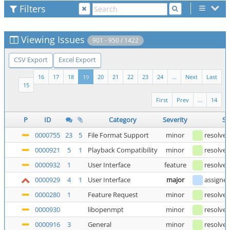
Filters
Viewing Issues
901 - 950 / 1422
CSV Export
Excel Export
16
17
18
19
20
21
22
23
24
...
Next
Last
15
First
Prev
...
14
P
ID
Category
Severity
St
0000755
23
5
File Format Support
minor
resolve
0000921
5
1
Playback Compatibility
minor
resolve
0000932
1
User Interface
feature
resolve
0000929
4
1
User Interface
major
assigne
0000280
1
Feature Request
minor
resolve
0000930
libopenmpt
minor
resolve
0000916
3
General
minor
resolve