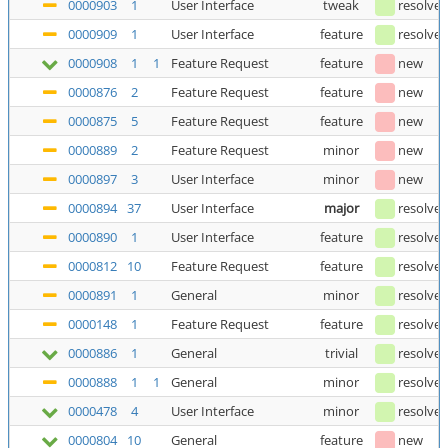
0000903
1
User Interface
tweak
resolve
0000909
1
User Interface
feature
resolve
0000908
1
1
Feature Request
feature
new
0000876
2
Feature Request
feature
new
0000875
5
Feature Request
feature
new
0000889
2
Feature Request
minor
new
0000897
3
User Interface
minor
new
0000894
37
User Interface
major
resolve
0000890
1
User Interface
feature
resolve
0000812
10
Feature Request
feature
resolve
0000891
1
General
minor
resolve
0000148
1
Feature Request
feature
resolve
0000886
1
General
trivial
resolve
0000888
1
1
General
minor
resolve
0000478
4
User Interface
minor
resolve
0000804
10
General
feature
new