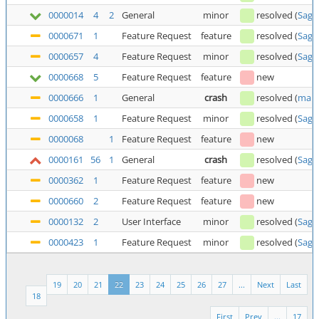
0000014
4
2
General
minor
resolved
(
Saga
0000671
1
Feature Request
feature
resolved
(
Saga
0000657
4
Feature Request
minor
resolved
(
Saga
0000668
5
Feature Request
feature
new
0000666
1
General
crash
resolved
(
man
0000658
1
Feature Request
minor
resolved
(
Saga
0000068
1
Feature Request
feature
new
0000161
56
1
General
crash
resolved
(
Saga
0000362
1
Feature Request
feature
new
0000660
2
Feature Request
feature
new
0000132
2
User Interface
minor
resolved
(
Saga
0000423
1
Feature Request
minor
resolved
(
Saga
19
20
21
22
23
24
25
26
27
...
Next
Last
18
First
Prev
...
17