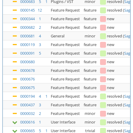
0000683
5
1
Plugins / VST
minor
resolved
(
Saga
0000145
12
Feature Request
feature
resolved
(
Saga
0000344
1
Feature Request
feature
new
0000682
2
Feature Request
feature
new
0000681
4
General
minor
resolved
(
Saga
0000119
3
Feature Request
feature
new
0000091
5
Feature Request
feature
resolved
(
Saga
0000680
Feature Request
feature
new
0000678
Feature Request
feature
new
0000676
Feature Request
feature
new
0000675
Feature Request
feature
new
0000194
4
1
Feature Request
feature
resolved
(
Saga
0000437
3
Feature Request
feature
resolved
(
Saga
0000032
2
Feature Request
minor
new
0000616
1
User Interface
minor
resolved
(
Saga
0000665
5
1
User Interface
trivial
resolved
(
Saga