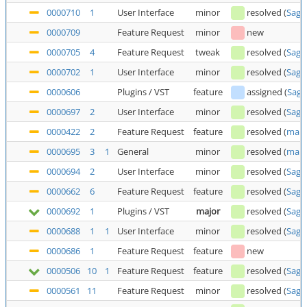
0000710
1
User Interface
minor
resolved
(
Saga
0000709
Feature Request
minor
new
0000705
4
Feature Request
tweak
resolved
(
Saga
0000702
1
User Interface
minor
resolved
(
Saga
0000606
Plugins / VST
feature
assigned
(
Saga
0000697
2
User Interface
minor
resolved
(
Saga
0000422
2
Feature Request
feature
resolved
(
man
0000695
3
1
General
minor
resolved
(
man
0000694
2
User Interface
minor
resolved
(
Saga
0000662
6
Feature Request
feature
resolved
(
Saga
0000692
1
Plugins / VST
major
resolved
(
Saga
0000688
1
1
User Interface
minor
resolved
(
Saga
0000686
1
Feature Request
feature
new
0000506
10
1
Feature Request
feature
resolved
(
Saga
0000561
11
Feature Request
minor
resolved
(
Saga