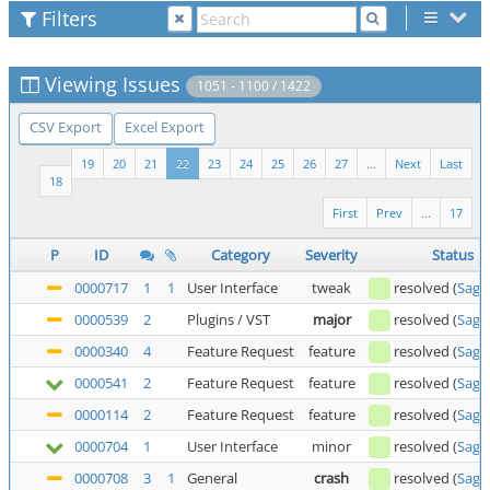
Filters
Viewing Issues
1051 - 1100 / 1422
CSV Export
Excel Export
19
20
21
22
23
24
25
26
27
...
Next
Last
18
First
Prev
...
17
P
ID
Category
Severity
Status
0000717
1
1
User Interface
tweak
resolved
(
Saga
0000539
2
Plugins / VST
major
resolved
(
Saga
0000340
4
Feature Request
feature
resolved
(
Saga
0000541
2
Feature Request
feature
resolved
(
Saga
0000114
2
Feature Request
feature
resolved
(
Saga
0000704
1
User Interface
minor
resolved
(
Saga
0000708
3
1
General
crash
resolved
(
Saga