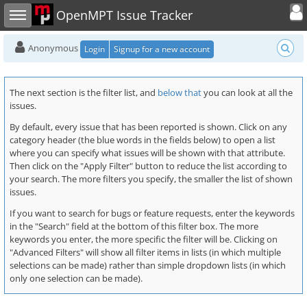
Toggle user
Toggle sidebar
OpenMPT Issue Tracker
Anonymous
Login
Signup for a new account
The next section is the filter list, and
below that
you can look at all the
issues.
By default, every issue that has been reported is shown. Click on any
category header (the blue words in the fields below) to open a list
where you can specify what issues will be shown with that attribute.
Then click on the "Apply Filter" button to reduce the list according to
your search. The more filters you specify, the smaller the list of shown
issues.
If you want to search for bugs or feature requests, enter the keywords
in the "Search" field at the bottom of this filter box. The more
keywords you enter, the more specific the filter will be. Clicking on
"Advanced Filters" will show all filter items in lists (in which multiple
selections can be made) rather than simple dropdown lists (in which
only one selection can be made).