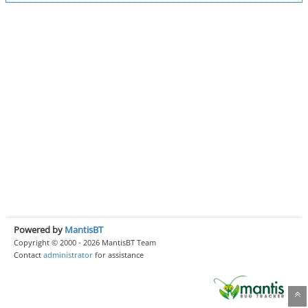
Powered by
MantisBT
Copyright © 2000 - 2026 MantisBT Team
Contact
administrator
for assistance