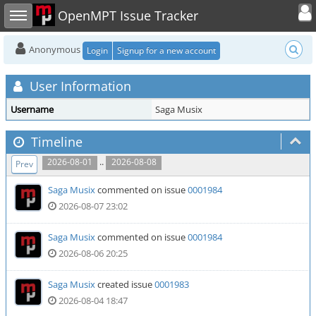
Toggle user
Toggle sidebar
OpenMPT Issue Tracker
Anonymous
Login
Signup for a new account
User Information
Username
Saga Musix
Timeline
..
2026-08-01
2026-08-08
Prev
Saga Musix
commented on issue
0001984
2026-08-07 23:02
Saga Musix
commented on issue
0001984
2026-08-06 20:25
Saga Musix
created issue
0001983
2026-08-04 18:47