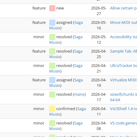
feature
new
2026-05-
Allow certain p
27
feature
assigned
(
Saga
2026-05-
Move MIDI out
16
Musix
)
minor
resolved
(
Saga
2026-05-
Accessibility i
12
Musix
)
feature
resolved
(
Saga
2026-04-
Sample Tab: Al
25
Musix
)
minor
resolved
(
Saga
2026-04-
UltraTracker b
21
Musix
)
feature
assigned
(
Saga
2026-04-
Virtualize MIDI
19
Musix
)
minor
resolved
(
manx
)
2026-04-
sizeof(chunk) 
17
64-bit
minor
confirmed
(
Saga
2026-04-
Vst3Shell 1.4 
11
Musix
)
minor
resolved
(
Saga
2026-04-
VS code genera
08
Musix
)