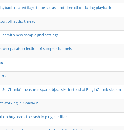
layback-related flags to be set as load-time ctl or during playback
put off audio thread
ssues with new sample grid settings
low separate selection of sample channels
ug
 I/O
in SetChunk() measures span object size instead of PluginChunk size on
not working in OpenMPT
tion bug leads to crash in plugin editor