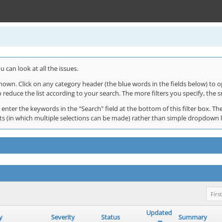
 can look at all the issues.
shown. Click on any category header (the blue words in the fields below) to o
o reduce the list according to your search. The more filters you specify, the s
 enter the keywords in the "Search" field at the bottom of this filter box. The
 lists (in which multiple selections can be made) rather than simple dropdown 
First
Updated
y
Severity
Status
Summary