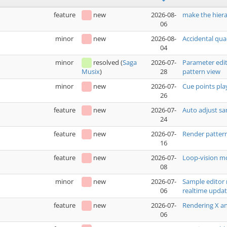
feature
new
2026-08-
make the hiera
06
minor
new
2026-08-
Accidental qua
04
minor
resolved
(
Saga
2026-07-
Parameter edit
28
pattern view
Musix
)
minor
new
2026-07-
Cue points pla
26
feature
new
2026-07-
Auto adjust sa
24
feature
new
2026-07-
Render pattern
16
feature
new
2026-07-
Loop-vision mo
08
minor
new
2026-07-
Sample editor 
06
realtime upda
feature
new
2026-07-
Rendering X an
06