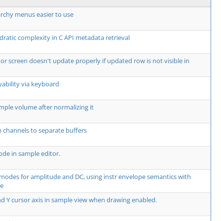
rchy menus easier to use
dratic complexity in C API metadata retrieval
or screen doesn't update properly if updated row is not visible in
yability via keyboard
mple volume after normalizing it
 channels to separate buffers
de in sample editor.
modes for amplitude and DC, using instr envelope semantics with
te
d Y cursor axis in sample view when drawing enabled.