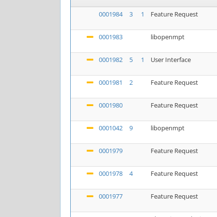
0001984
3
1
Feature Request
0001983
libopenmpt
0001982
5
1
User Interface
0001981
2
Feature Request
0001980
Feature Request
0001042
9
libopenmpt
0001979
Feature Request
0001978
4
Feature Request
0001977
Feature Request