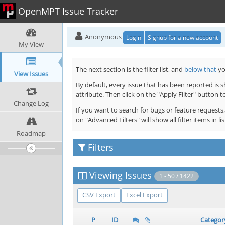
OpenMPT Issue Tracker
Anonymous
Login
Signup for a new account
My View
The next section is the filter list, and
below that
you
View Issues
By default, every issue that has been reported is 
attribute. Then click on the "Apply Filter" button t
Change Log
If you want to search for bugs or feature requests,
on "Advanced Filters" will show all filter items in
Roadmap
Filters
Viewing Issues
1 - 50 / 1422
CSV Export
Excel Export
P
ID
Categor