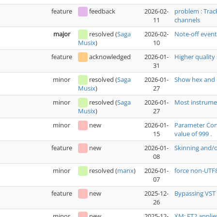
feature
feedback
2026-02-
problem : Trac
11
channels
major
resolved
(
Saga
2026-02-
Note-off even
10
Musix
)
feature
acknowledged
2026-01-
Higher quality 
31
minor
resolved
(
Saga
2026-01-
Show hex and 
27
Musix
)
minor
resolved
(
Saga
2026-01-
Most instrumen
27
Musix
)
minor
new
2026-01-
Parameter Cont
15
value of 999 .
feature
new
2026-01-
Skinning and/
08
minor
resolved
(
manx
)
2026-01-
force non-UTF
07
feature
new
2025-12-
Bypassing VST 
26
minor
new
2025-12-
XM: FT2 applie