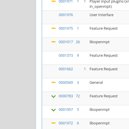
0001971
1
1
Player input plugins 
in_openmpt)
0001976
User Interface
0001975
1
Feature Request
0001017
26
libopenmpt
0001373
9
Feature Request
0001662
1
Feature Request
0000569
3
General
0000783
72
Feature Request
0001957
5
libopenmpt
0001972
6
libopenmpt