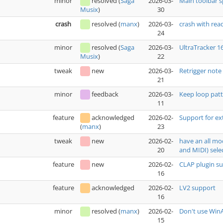
minor
resolved
(
Saga
2026-03-
Main toolbar 
30
Musix
)
crash
resolved
(
manx
)
2026-03-
crash with rea
24
minor
resolved
(
Saga
2026-03-
UltraTracker 1
22
Musix
)
tweak
new
2026-03-
Retrigger note
21
minor
feedback
2026-03-
Keep loop patt
11
feature
acknowledged
2026-02-
Support for ex
23
(
manx
)
tweak
new
2026-02-
have an all mo
20
and MIDI) sele
feature
new
2026-02-
CLAP plugin s
16
feature
acknowledged
2026-02-
LV2 support
16
minor
resolved
(
manx
)
2026-02-
Don't use WinA
15