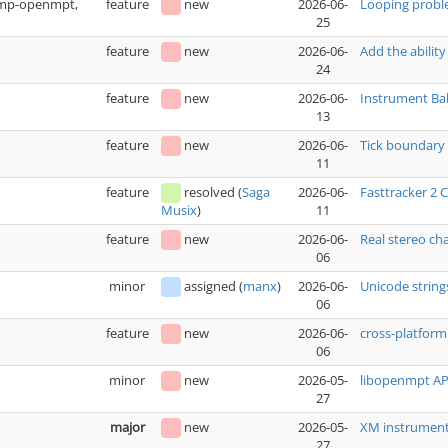
(xmp-openmpt,
feature
new
2026-06-
Looping prob
25
feature
new
2026-06-
Add the ability
24
feature
new
2026-06-
Instrument Bak
13
feature
new
2026-06-
Tick boundary 
11
feature
resolved
(
Saga
2026-06-
Fasttracker 2
11
Musix
)
feature
new
2026-06-
Real stereo ch
06
minor
assigned
(
manx
)
2026-06-
Unicode string
06
feature
new
2026-06-
cross-platfo
06
minor
new
2026-05-
libopenmpt API
27
major
new
2026-05-
XM instrument 
27