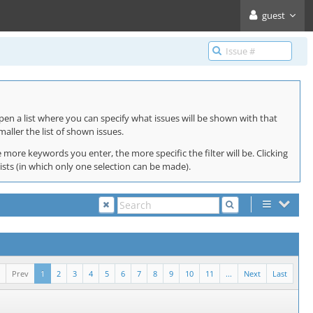
guest
pen a list where you can specify what issues will be shown with that
maller the list of shown issues.
 more keywords you enter, the more specific the filter will be. Clicking
lists (in which only one selection can be made).
Prev
1
2
3
4
5
6
7
8
9
10
11
...
Next
Last