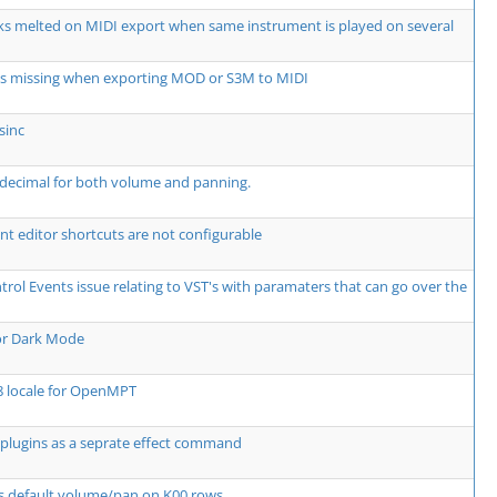
ks melted on MIDI export when same instrument is played on several
ts missing when exporting MOD or S3M to MIDI
sinc
decimal for both volume and panning.
t editor shortcuts are not configurable
rol Events issue relating to VST's with paramaters that can go over the
or Dark Mode
8 locale for OpenMPT
plugins as a seprate effect command
s default volume/pan on K00 rows