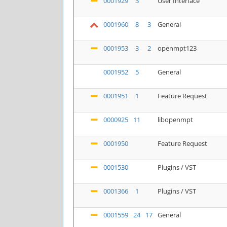
0001929
3
User Interface
0001960
8
3
General
0001953
3
2
openmpt123
0001952
5
General
0001951
1
Feature Request
0000925
11
libopenmpt
0001950
Feature Request
0001530
Plugins / VST
0001366
1
Plugins / VST
0001559
24
17
General