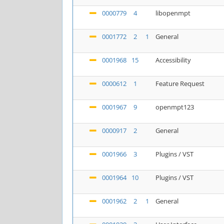
0000779
4
libopenmpt
0001772
2
1
General
0001968
15
Accessibility
0000612
1
Feature Request
0001967
9
openmpt123
0000917
2
General
0001966
3
Plugins / VST
0001964
10
Plugins / VST
0001962
2
1
General