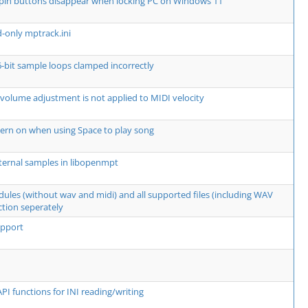
spin buttons disappear when locking PC on Windows 11
d-only mptrack.ini
6-bit sample loops clamped incorrectly
 volume adjustment is not applied to MIDI velocity
ern on when using Space to play song
ternal samples in libopenmpt
dules (without wav and midi) and all supported files (including WAV
ction seperately
upport
PI functions for INI reading/writing