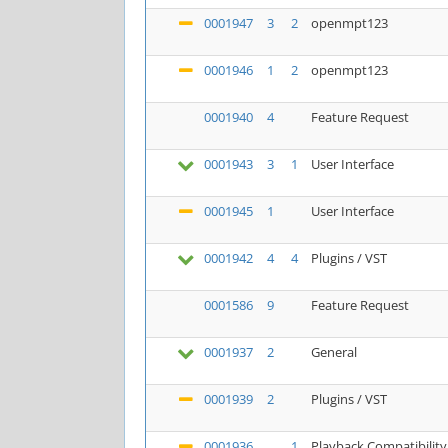
0001947
3
2
openmpt123
0001946
1
2
openmpt123
0001940
4
Feature Request
0001943
3
1
User Interface
0001945
1
User Interface
0001942
4
4
Plugins / VST
0001586
9
Feature Request
0001937
2
General
0001939
2
Plugins / VST
0001936
1
Playback Compatibility