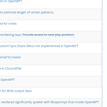
lem in OpenMPT
 to estimate length of certain patterns.
e for notes
rendering (was:
Provide access to next play position
)
 Custom Sync Event (Wxx) not implemented in OpenMPT
annel VU meter
s in CSoundFile.
rm OpenMPT
 for MIDI output data
rendered significantly quieter with libopenmpt than inside OpenMPT