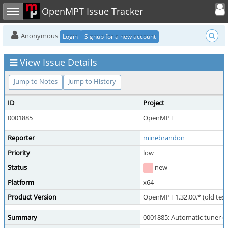
Toggle user
Toggle sidebar
OpenMPT Issue Tracker
Anonymous
Login
Signup for a new account
View Issue Details
Jump to Notes
Jump to History
ID
Project
0001885
OpenMPT
Reporter
minebrandon
Priority
low
Status
new
Platform
x64
Product Version
OpenMPT 1.32.00.* (old test
Summary
0001885: Automatic tuner 