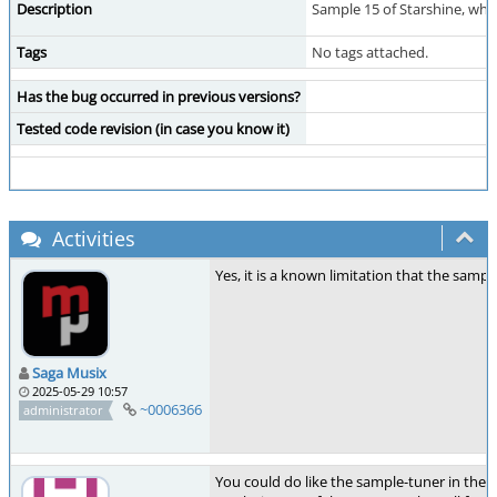
Description
Sample 15 of Starshine, when
Tags
No tags attached.
Has the bug occurred in previous versions?
Tested code revision (in case you know it)
Activities
Yes, it is a known limitation that the sam
Saga Musix
2025-05-29 10:57
~0006366
administrator
You could do like the sample-tuner in the 