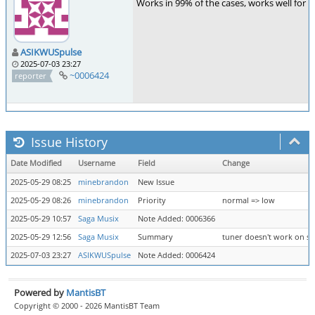
Works in 99% of the cases, works well for f
ASIKWUSpulse
2025-07-03 23:27
~0006424
reporter
Issue History
Date Modified
Username
Field
Change
2025-05-29 08:25
minebrandon
New Issue
2025-05-29 08:26
minebrandon
Priority
normal => low
2025-05-29 10:57
Saga Musix
Note Added: 0006366
2025-05-29 12:56
Saga Musix
Summary
tuner doesn't work on s
2025-07-03 23:27
ASIKWUSpulse
Note Added: 0006424
Powered by
MantisBT
Copyright © 2000 - 2026 MantisBT Team