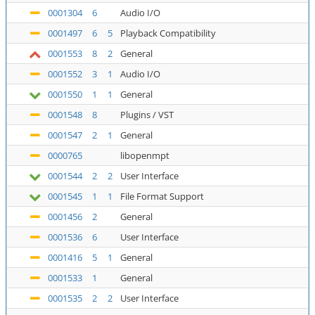
0001304
6
Audio I/O
0001497
6
5
Playback Compatibility
0001553
8
2
General
0001552
3
1
Audio I/O
0001550
1
1
General
0001548
8
Plugins / VST
0001547
2
1
General
0000765
libopenmpt
0001544
2
2
User Interface
0001545
1
1
File Format Support
0001456
2
General
0001536
6
User Interface
0001416
5
1
General
0001533
1
General
0001535
2
2
User Interface