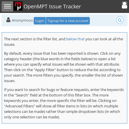
Toggle user
Toggle sidebar
OpenMPT Issue Tracker
Anonymous
Login
Signup for a new account
The next section is the filter list, and
below that
you can look at all the
issues.
By default, every issue that has been reported is shown. Click on any
category header (the blue words in the fields below) to open a list
where you can specify what issues will be shown with that attribute.
Then click on the "Apply Filter" button to reduce the list according to
your search. The more filters you specify, the smaller the list of shown
issues.
If you want to search for bugs or feature requests, enter the keywords
in the "Search" field at the bottom of this filter box. The more
keywords you enter, the more specific the filter will be. Clicking on
"Advanced Filters" will show all filter items in lists (in which multiple
selections can be made) rather than simple dropdown lists (in which
only one selection can be made).