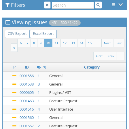
Filters
Viewing Issues
451 - 500 / 1422
CSV Export
Excel Export
6
7
8
9
10
11
12
13
14
15
...
Next
Last
5
First
Prev
...
P
ID
Category
0001556
1
General
0001538
3
General
0000605
1
Plugins / VST
0001463
1
Feature Request
0001516
4
User Interface
0001560
1
General
0001557
2
Feature Request