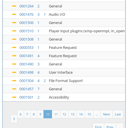
0001264
2
General
0001476
3
1
Audio I/O
0001506
1
General
0001510
1
Player input plugins (xmp-openmpt, in_openm
0001508
1
General
0000353
1
Feature Request
0001491
4
Feature Request
0001490
3
General
0001498
4
User Interface
0001504
4
2
File Format Support
0001457
7
General
0001501
2
Accessibility
6
7
8
9
10
11
12
13
14
15
...
Next
Last
5
First
Prev
...