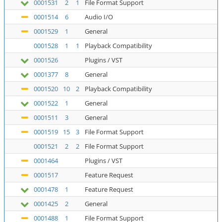
0001531
2
1
File Format Support
0001514
6
Audio I/O
0001529
1
General
0001528
1
1
Playback Compatibility
0001526
Plugins / VST
0001377
8
General
0001520
10
2
Playback Compatibility
0001522
1
General
0001511
3
General
0001519
15
3
File Format Support
0001521
2
2
File Format Support
0001464
Plugins / VST
0001517
Feature Request
0001478
1
Feature Request
0001425
2
General
0001488
1
File Format Support