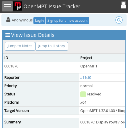
Toggle user
Toggle sidebar
OpenMPT Issue Tracker
Anonymous
Login
Signup for a new account
View Issue Details
Jump to Notes
Jump to History
ID
Project
0001876
OpenMPT
Reporter
a11cf0
Priority
normal
Status
resolved
Platform
x64
Target Version
OpenMPT 1.32.01.00 / libope
Summary
0001876: Display rows / orde