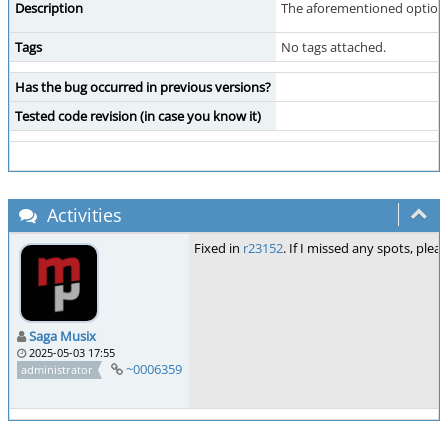
Description
The aforementioned option ha
Tags
No tags attached.
Has the bug occurred in previous versions?
Tested code revision (in case you know it)
Activities
Fixed in
r23152
. If I missed any spots, plea
Saga Musix
2025-05-03 17:55
~0006359
administrator