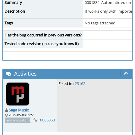
Summary
0001884: Automatic volume 
Description
It works only with imported
Tags
No tags attached.
Has the bug occurred in previous versions?
Tested code revision (in case you know it)
Activities
Fixed in
r23162
.
Saga Musix
2025-05-08 09:51
~0006363
administrator