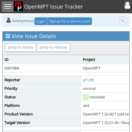
Toggle user
Toggle sidebar
OpenMPT Issue Tracker
Anonymous
Login
Signup for a new account
View Issue Details
Jump to Notes
Jump to History
ID
Project
0001884
OpenMPT
Reporter
a11cf0
Priority
normal
Status
resolved
Platform
x64
Product Version
OpenMPT 1.32.00.* (old test
Target Version
OpenMPT 1.32.01.00 / libope