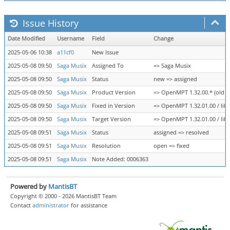
Issue History
Date Modified
Username
Field
Change
2025-05-06 10:38
a11cf0
New Issue
2025-05-08 09:50
Saga Musix
Assigned To
=> Saga Musix
2025-05-08 09:50
Saga Musix
Status
new => assigned
2025-05-08 09:50
Saga Musix
Product Version
=> OpenMPT 1.32.00.* (old te
2025-05-08 09:50
Saga Musix
Fixed in Version
=> OpenMPT 1.32.01.00 / libo
2025-05-08 09:50
Saga Musix
Target Version
=> OpenMPT 1.32.01.00 / libo
2025-05-08 09:51
Saga Musix
Status
assigned => resolved
2025-05-08 09:51
Saga Musix
Resolution
open => fixed
2025-05-08 09:51
Saga Musix
Note Added: 0006363
Powered by
MantisBT
Copyright © 2000 - 2026 MantisBT Team
Contact
administrator
for assistance