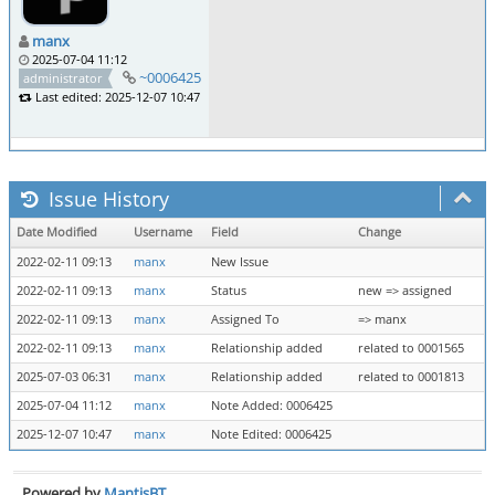
manx
2025-07-04 11:12
~0006425
administrator
Last edited: 2025-12-07 10:47
Issue History
Date Modified
Username
Field
Change
2022-02-11 09:13
manx
New Issue
2022-02-11 09:13
manx
Status
new => assigned
2022-02-11 09:13
manx
Assigned To
=> manx
2022-02-11 09:13
manx
Relationship added
related to 0001565
2025-07-03 06:31
manx
Relationship added
related to 0001813
2025-07-04 11:12
manx
Note Added: 0006425
2025-12-07 10:47
manx
Note Edited: 0006425
Powered by
MantisBT