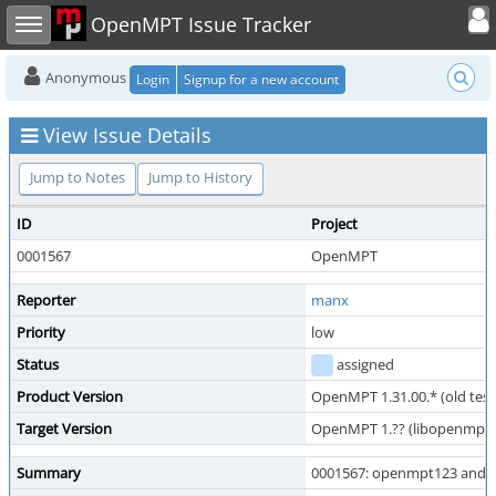
Toggle user
Toggle sidebar
OpenMPT Issue Tracker
Anonymous
Login
Signup for a new account
View Issue Details
Jump to Notes
Jump to History
ID
Project
0001567
OpenMPT
Reporter
manx
Priority
low
Status
assigned
Product Version
OpenMPT 1.31.00.* (old test
Target Version
OpenMPT 1.?? (libopenmpt 1.
Summary
0001567: openmpt123 and oth