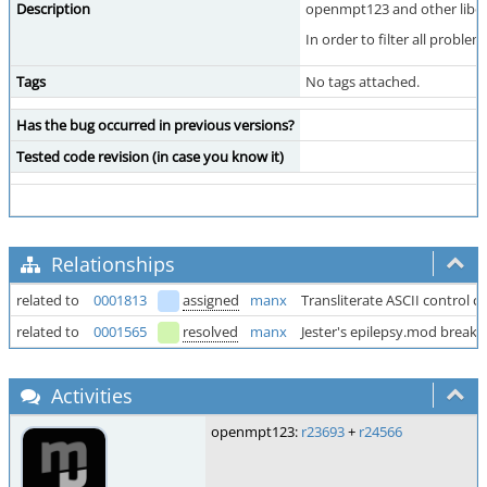
Description
openmpt123 and other libope
In order to filter all probl
Tags
No tags attached.
Has the bug occurred in previous versions?
Tested code revision (in case you know it)
Relationships
related to
0001813
assigned
manx
Transliterate ASCII control c
related to
0001565
resolved
manx
Jester's epilepsy.mod break
Activities
openmpt123:
r23693
+
r24566