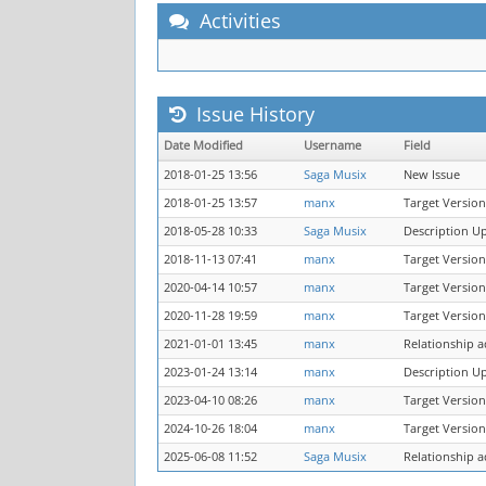
Activities
Issue History
Date Modified
Username
Field
2018-01-25 13:56
Saga Musix
New Issue
2018-01-25 13:57
manx
Target Version
2018-05-28 10:33
Saga Musix
Description U
2018-11-13 07:41
manx
Target Version
2020-04-14 10:57
manx
Target Version
2020-11-28 19:59
manx
Target Version
2021-01-01 13:45
manx
Relationship 
2023-01-24 13:14
manx
Description U
2023-04-10 08:26
manx
Target Version
2024-10-26 18:04
manx
Target Version
2025-06-08 11:52
Saga Musix
Relationship 