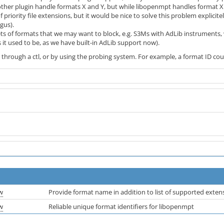
her plugin handle formats X and Y, but while libopenmpt handles format X b
f priority file extensions, but it would be nice to solve this problem explicitel
gus).
ts of formats that we may want to block, e.g. S3Ms with AdLib instruments, w
s it used to be, as we have built-in AdLib support now).
 through a ctl, or by using the probing system. For example, a format ID cou
w
Provide format name in addition to list of supported exten
w
Reliable unique format identifiers for libopenmpt