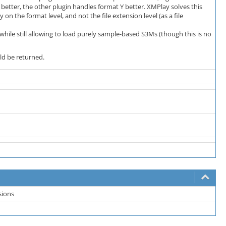
etter, the other plugin handles format Y better. XMPlay solves this
y on the format level, and not the file extension level (as a file
hile still allowing to load purely sample-based S3Ms (though this is no
ld be returned.
sions