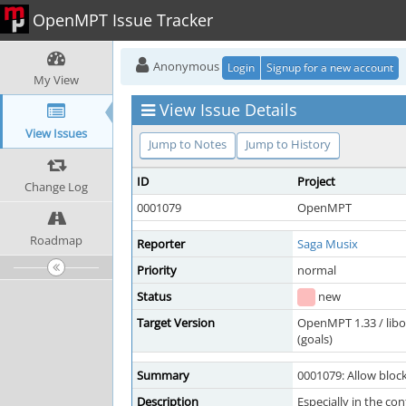
OpenMPT Issue Tracker
Anonymous
Login
Signup for a new account
My View
View Issue Details
View Issues
Jump to Notes
Jump to History
ID
Project
Change Log
0001079
OpenMPT
Roadmap
Reporter
Saga Musix
Priority
normal
Status
new
Target Version
OpenMPT 1.33 / lib
(goals)
Summary
0001079: Allow blocki
Description
Especially in the con