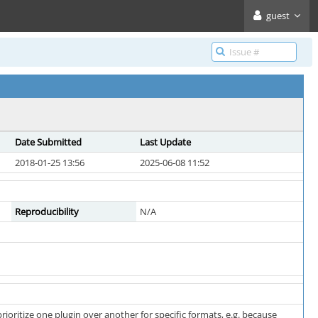
guest
Date Submitted
Last Update
2018-01-25 13:56
2025-06-08 11:52
Reproducibility
N/A
prioritize one plugin over another for specific formats, e.g. because