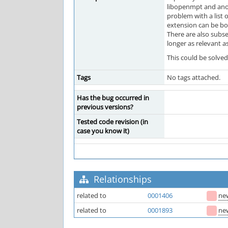
libopenmpt and anot
problem with a list o
extension can be bo
There are also subse
longer as relevant a
This could be solved
Tags
No tags attached.
Has the bug occurred in
previous versions?
Tested code revision (in
case you know it)
Relationships
related to
0001406
ne
related to
0001893
ne