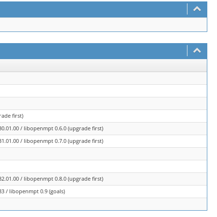
ade first)
.01.00 / libopenmpt 0.6.0 (upgrade first)
.01.00 / libopenmpt 0.7.0 (upgrade first)
.01.00 / libopenmpt 0.8.0 (upgrade first)
3 / libopenmpt 0.9 (goals)