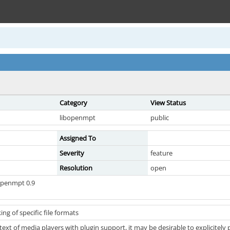
Category
View Status
libopenmpt
public
Assigned To
Severity
feature
Resolution
open
openmpt 0.9
ng of specific file formats
text of media players with plugin support, it may be desirable to explicitely 