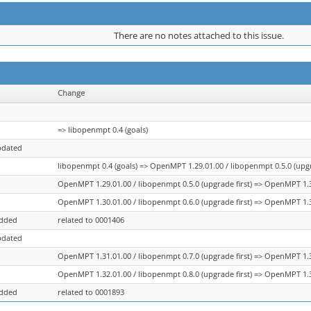
There are no notes attached to this issue.
Change
=> libopenmpt 0.4 (goals)
pdated
libopenmpt 0.4 (goals) => OpenMPT 1.29.01.00 / libopenmpt 0.5.0 (upgr
OpenMPT 1.29.01.00 / libopenmpt 0.5.0 (upgrade first) => OpenMPT 1.30
OpenMPT 1.30.01.00 / libopenmpt 0.6.0 (upgrade first) => OpenMPT 1.31
added
related to 0001406
pdated
OpenMPT 1.31.01.00 / libopenmpt 0.7.0 (upgrade first) => OpenMPT 1.32
OpenMPT 1.32.01.00 / libopenmpt 0.8.0 (upgrade first) => OpenMPT 1.3
added
related to 0001893