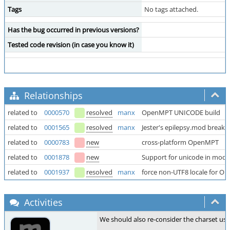
Tags
No tags attached.
Has the bug occurred in previous versions?
Tested code revision (in case you know it)
Relationships
related to
0000570
resolved
manx
OpenMPT UNICODE build
related to
0001565
resolved
manx
Jester's epilepsy.mod breaks
related to
0000783
new
cross-platform OpenMPT
related to
0001878
new
Support for unicode in mod
related to
0001937
resolved
manx
force non-UTF8 locale for 
Activities
We should also re-consider the charset use