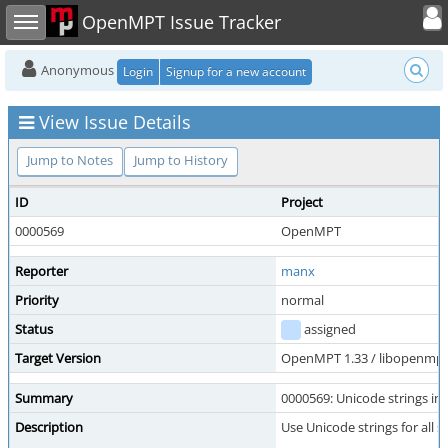
Toggle user
Toggle sidebar
OpenMPT Issue Tracker
Anonymous
Login
Signup for a new account
View Issue Details
Jump to Notes
Jump to History
ID
Project
0000569
OpenMPT
Reporter
manx
Priority
normal
Status
assigned
Target Version
OpenMPT 1.33 / libopenmpt 
Summary
0000569: Unicode strings in
Description
Use Unicode strings for all