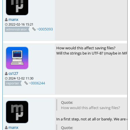
manx
2022-02-16 15:21
~0005093
administrator
How would this affect saving files?
Will the strings be in UTF-8? (maybe in MP
cs127
2024-12-02 11:30
~0006244
reporter
How would this affect saving files?
In a first step, not at all or barely. We are
manx