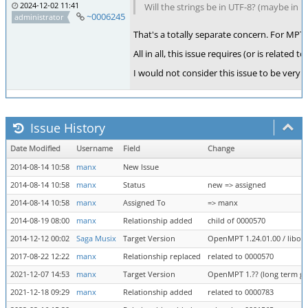
2024-12-02 11:41
Will the strings be in UTF-8? (maybe in
~0006245
administrator
That's a totally separate concern. For MPTM
All in all, this issue requires (or is rela
I would not consider this issue to be very 
Issue History
Date Modified
Username
Field
Change
2014-08-14 10:58
manx
New Issue
2014-08-14 10:58
manx
Status
new => assigned
2014-08-14 10:58
manx
Assigned To
=> manx
2014-08-19 08:00
manx
Relationship added
child of 0000570
2014-12-12 00:02
Saga Musix
Target Version
OpenMPT 1.24.01.00 / libope
2017-08-22 12:22
manx
Relationship replaced
related to 0000570
2021-12-07 14:53
manx
Target Version
OpenMPT 1.?? (long term goa
2021-12-18 09:29
manx
Relationship added
related to 0000783