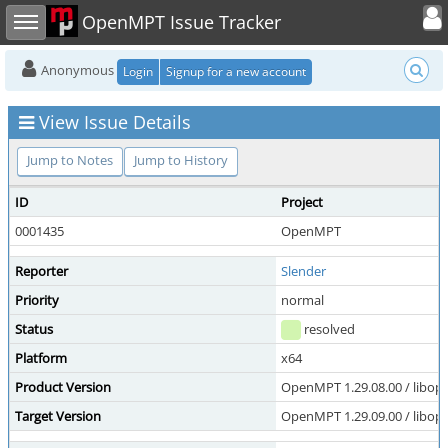
Toggle user
Toggle sidebar
OpenMPT Issue Tracker
Anonymous
Login
Signup for a new account
View Issue Details
Jump to Notes
Jump to History
ID
Project
0001435
OpenMPT
Reporter
Slender
Priority
normal
Status
resolved
Platform
x64
Product Version
OpenMPT 1.29.08.00 / libope
Target Version
OpenMPT 1.29.09.00 / libope