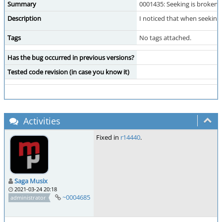
Summary
0001435: Seeking is broken 
Description
I noticed that when seekin
Tags
No tags attached.
Has the bug occurred in previous versions?
Tested code revision (in case you know it)
Activities
Fixed in
r14440
.
Saga Musix
2021-03-24 20:18
~0004685
administrator