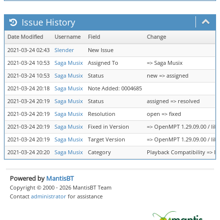
Issue History
Date Modified
Username
Field
Change
2021-03-24 02:43
Slender
New Issue
2021-03-24 10:53
Saga Musix
Assigned To
=> Saga Musix
2021-03-24 10:53
Saga Musix
Status
new => assigned
2021-03-24 20:18
Saga Musix
Note Added: 0004685
2021-03-24 20:19
Saga Musix
Status
assigned => resolved
2021-03-24 20:19
Saga Musix
Resolution
open => fixed
2021-03-24 20:19
Saga Musix
Fixed in Version
=> OpenMPT 1.29.09.00 / libo
2021-03-24 20:19
Saga Musix
Target Version
=> OpenMPT 1.29.09.00 / libo
2021-03-24 20:20
Saga Musix
Category
Playback Compatibility => l
Powered by
MantisBT
Copyright © 2000 - 2026 MantisBT Team
Contact
administrator
for assistance