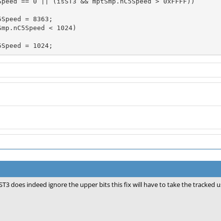
Speed == 0 || (isST3 && mptSmp.nC5Speed > 0xFFFF))

mp.nC5Speed < 1024)

nC5Speed = 1024;
ST3 does indeed ignore the upper bits this fix will have to take the tracked u