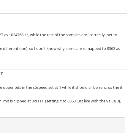
 as 1024768Hz, while the rest of the samples are "correctly" set to
the different one), so I don't know why some are remapped to 8363 as
PT
upper bits in the c5speed set at 1 while it should all be zero, so the if
imit is clipped at 0xFFFF (setting it to 8363 just like with the value 0),