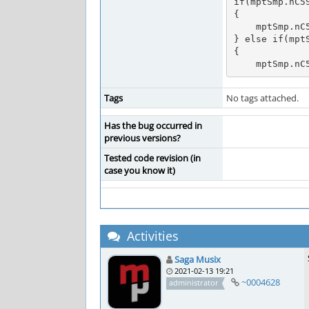
if(mptSmp.nC5
{

    mptSmp.nC5Speed = 8363;

} else if(mptS
{

    mptSmp.
Tags
No tags attached.
Has the bug occurred in
previous versions?
Tested code revision (in
case you know it)
Activities
Saga Musix
2021-02-13 19:21
~0004628
administrator