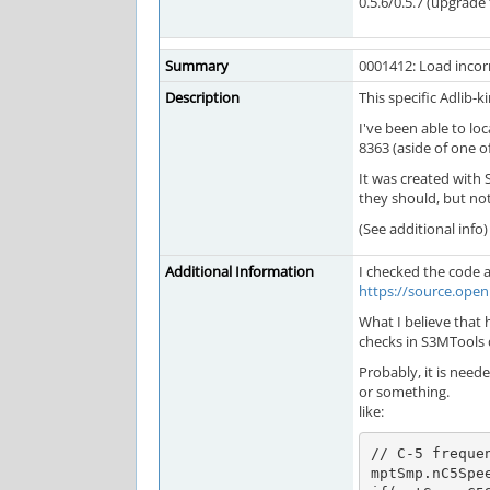
0.5.6/0.5.7 (upgrade f
Summary
0001412: Load incorr
Description
This specific Adlib-k
I've been able to lo
8363 (aside of one of
It was created with 
they should, but not
(See additional info)
Additional Information
I checked the code
https://source.op
What I believe that h
checks in S3MTools 
Probably, it is neede
or something.
like:
// C-5 frequen
mptSmp.nC5Spee