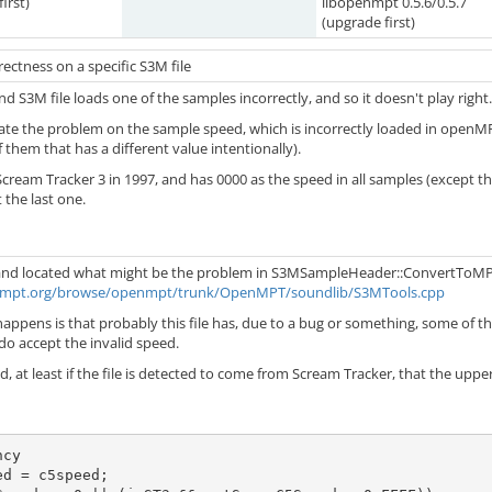
irst)
libopenmpt 0.5.6/0.5.7
(upgrade first)
ectness on a specific S3M file
ind S3M file loads one of the samples incorrectly, and so it doesn't play right.
cate the problem on the sample speed, which is incorrectly loaded in openMPT
 them that has a different value intentionally).
Scream Tracker 3 in 1997, and has 0000 as the speed in all samples (except 
 the last one.
 and located what might be the problem in S3MSampleHeader::ConvertToM
enmpt.org/browse/openmpt/trunk/OpenMPT/soundlib/S3MTools.cpp
appens is that probably this file has, due to a bug or something, some of the 
do accept the invalid speed.
d, at least if the file is detected to come from Scream Tracker, that the upper l
cy

d = c5speed;
