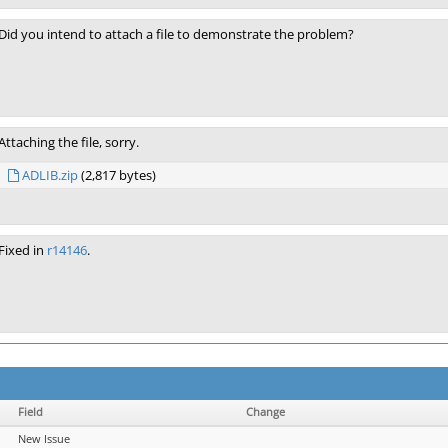
Did you intend to attach a file to demonstrate the problem?
Attaching the file, sorry.
ADLIB.zip
(2,817 bytes)
Fixed in
r14146
.
Field
Change
New Issue