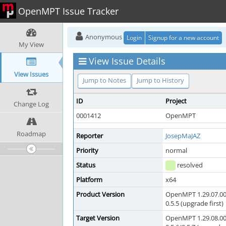
OpenMPT Issue Tracker
Anonymous
Login
Signup for a new account
My View
View Issue Details
View Issues
Jump to Notes
Jump to History
ID
Project
Change Log
0001412
OpenMPT
Roadmap
Reporter
JosepMaJAZ
Priority
normal
Status
resolved
Platform
x64
Product Version
OpenMPT 1.29.07.00
0.5.5 (upgrade first)
Target Version
OpenMPT 1.29.08.00