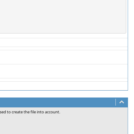
sed to create the file into account.