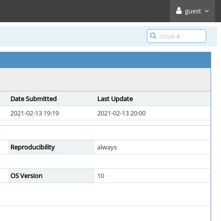
guest
Date Submitted
Last Update
2021-02-13 19:19
2021-02-13 20:00
Reproducibility
always
OS Version
10