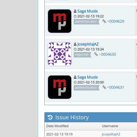
Saga Musix
2021-02-13 19:22
~0004629
administrator
JosepMaJAZ
2021-02-13 19:24
~0004630
reporter
Saga Musix
2021-02-13 20:00
~0004631
administrator
Issue History
Date Modified
Username
2021-02-13 19:19
JosepMaJAZ