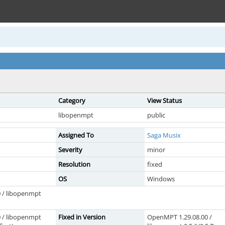
Category
View Status
libopenmpt
public
Assigned To
Saga Musix
Severity
minor
Resolution
fixed
OS
Windows
 / libopenmpt
 / libopenmpt
Fixed in Version
OpenMPT 1.29.08.00 /