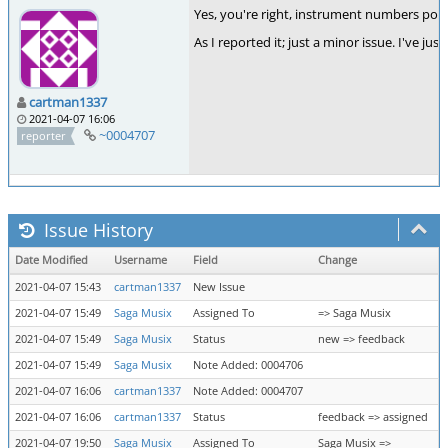
Yes, you're right, instrument numbers point
As I reported it; just a minor issue. I've jus
cartman1337
2021-04-07 16:06
~0004707
reporter
Issue History
Date Modified
Username
Field
Change
2021-04-07 15:43
cartman1337
New Issue
2021-04-07 15:49
Saga Musix
Assigned To
=> Saga Musix
2021-04-07 15:49
Saga Musix
Status
new => feedback
2021-04-07 15:49
Saga Musix
Note Added: 0004706
2021-04-07 16:06
cartman1337
Note Added: 0004707
2021-04-07 16:06
cartman1337
Status
feedback => assigned
2021-04-07 19:50
Saga Musix
Assigned To
Saga Musix =>