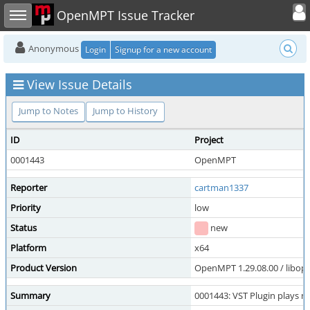
Toggle user
Toggle sidebar
OpenMPT Issue Tracker
Anonymous
Login
Signup for a new account
View Issue Details
Jump to Notes
Jump to History
ID
Project
0001443
OpenMPT
Reporter
cartman1337
Priority
low
Status
new
Platform
x64
Product Version
OpenMPT 1.29.08.00 / libope
Summary
0001443: VST Plugin plays no