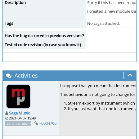
Description
Sorry if this has been repor
I created a new module based
Tags
No tags attached.
Has the bug occurred in previous versions?
Tested code revision (in case you know it)
Activities
I suppose that you mean that instrument nu
This behaviour is not going to change for n
Stream export by instrument (which ex
If you just want that one instrument, so
Saga Musix
2021-04-07 15:49
~0004706
administrator