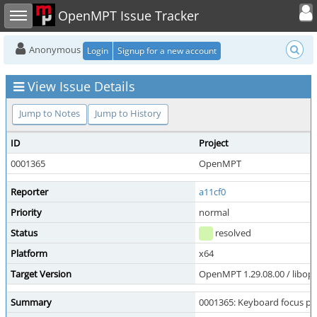
Toggle user
Toggle sidebar
OpenMPT Issue Tracker
Anonymous
Login
Signup for a new account
View Issue Details
Jump to Notes
Jump to History
ID
Project
0001365
OpenMPT
Reporter
a11cf0
Priority
normal
Status
resolved
Platform
x64
Target Version
OpenMPT 1.29.08.00 / libope
Summary
0001365: Keyboard focus pl