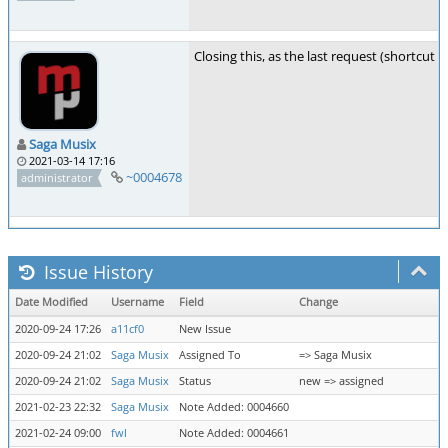
Closing this, as the last request (shortcut 
Saga Musix
2021-03-14 17:16
~0004678
administrator
Issue History
Date Modified
Username
Field
Change
2020-09-24 17:26
a11cf0
New Issue
2020-09-24 21:02
Saga Musix
Assigned To
=> Saga Musix
2020-09-24 21:02
Saga Musix
Status
new => assigned
2021-02-23 22:32
Saga Musix
Note Added: 0004660
2021-02-24 09:00
fwl
Note Added: 0004661