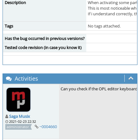
Description
When activating some parts 
This is most noticeable whe
If i understand correctly, t
Tags
No tags attached.
Has the bug occurred in previous versions?
Tested code revision (in case you know it)
Activities
Can you check if the OPL editor keyboard 
Saga Musix
2021-02-23 22:32
~0004660
administrator