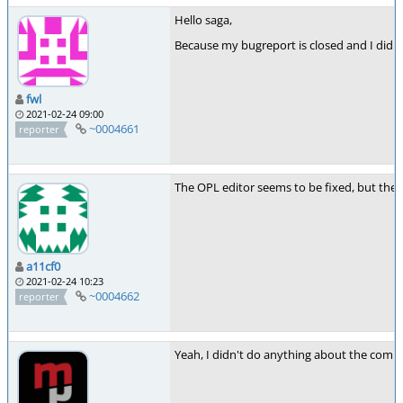
Hello saga,
Because my bugreport is closed and I didn't
fwl
2021-02-24 09:00
~0004661
reporter
The OPL editor seems to be fixed, but the c
a11cf0
2021-02-24 10:23
~0004662
reporter
Yeah, I didn't do anything about the comme