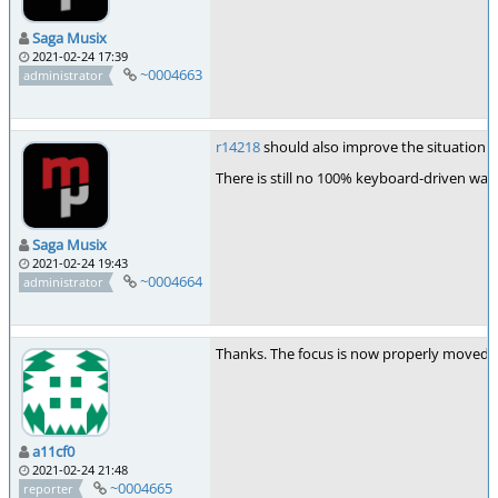
Saga Musix
2021-02-24 17:39
~0004663
administrator
r14218
should also improve the situation o
There is still no 100% keyboard-driven way
Saga Musix
2021-02-24 19:43
~0004664
administrator
Thanks. The focus is now properly moved to
a11cf0
2021-02-24 21:48
~0004665
reporter