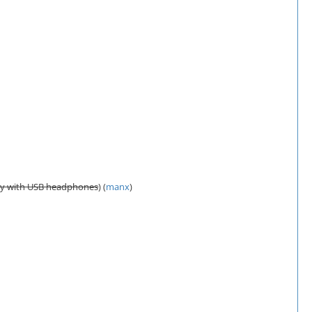
tly with USB headphones
) (
manx
)