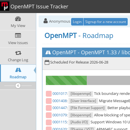
OpenMPT Issue Tracker
Anonymous
Login
Signup for a new account
My View
OpenMPT
- Roadmap
View Issues
OpenMPT
-
OpenMPT 1.33 / libo
Change Log
Scheduled For Release 2026-06-28
Roadmap
0001017
:
Tick boundary rende
[libopenmpt]
0001408
:
Migrate MessageBo
[User Interface]
0001447
:
Better playb
[File Format Support]
0001079
:
Allow blocking of spec
[libopenmpt]
0001115
:
Support Windows 10 U
[Audio I/O]
0001620
:
ARM64EC support
[Plugins / VST]