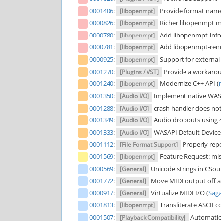
0001406
:
Provide format name 
[libopenmpt]
0000826
:
Richer libopenmpt me
[libopenmpt]
0000780
:
Add libopenmpt-info 
[libopenmpt]
0000781
:
Add libopenmpt-ren
[libopenmpt]
0000925
:
Support for external
[libopenmpt]
0001270
:
Provide a workaroun
[Plugins / VST]
0001240
:
Modernize C++ API (
[libopenmpt]
0001350
:
Implement native WAS
[Audio I/O]
0001288
:
crash handler does not
[Audio I/O]
0001349
:
Audio dropouts using 4
[Audio I/O]
0001333
:
WASAPI Default Device 
[Audio I/O]
0001112
:
Properly rep
[File Format Support]
0001569
:
Feature Request: mis
[libopenmpt]
0000569
:
Unicode strings in CSoun
[General]
0001772
:
Move MIDI output off a
[General]
0000917
:
Virtualize MIDI I/O (
Sag
[General]
0001813
:
Transliterate ASCII c
[libopenmpt]
0001507
:
Automatic 
[Playback Compatibility]