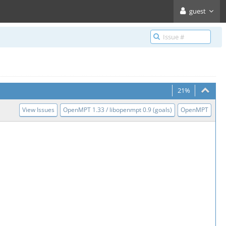
guest
21%
View Issues
OpenMPT 1.33 / libopenmpt 0.9 (goals)
OpenMPT