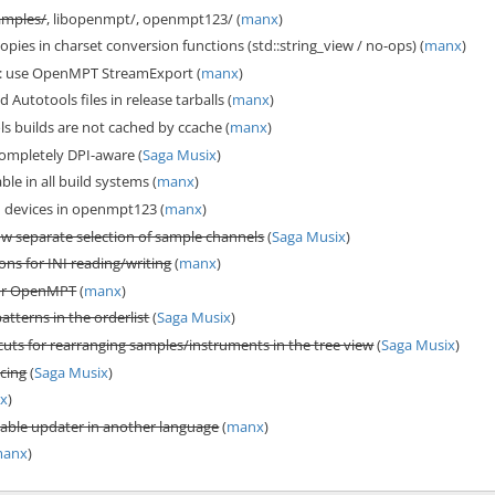
amples/
, libopenmpt/, openmpt123/ (
manx
)
pies in charset conversion functions (std::string_view / no-ops) (
manx
)
 use OpenMPT StreamExport (
manx
)
Autotools files in release tarballs (
manx
)
s builds are not cached by ccache (
manx
)
pletely DPI-aware (
Saga Musix
)
ble in all build systems (
manx
)
devices in openmpt123 (
manx
)
ow separate selection of sample channels
(
Saga Musix
)
ons for INI reading/writing
(
manx
)
for OpenMPT
(
manx
)
patterns in the orderlist
(
Saga Musix
)
uts for rearranging samples/instruments in the tree view
(
Saga Musix
)
icing
(
Saga Musix
)
x
)
table updater in another language
(
manx
)
anx
)