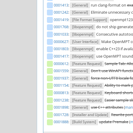
0001413
:
run clang-format on
ex
[General]
0001242
:
Eliminate unnecessary co
[General]
0001419
:
openmpt123:
[File Format Support]
0001768
:
do not ship generated 
[libopenmpt]
0001033
:
Consecutive autotool
[libopenmpt]
0000627
:
Make OpenMPT com
[User Interface]
0001803
:
enable C++23 if availa
[libopenmpt]
0001417
:
use OpenMPT sound 
[libopenmpt]
0000612
:
Sample Tab: All
[Feature Request]
0001559
:
Don't use WinAPI functi
[General]
0001937
:
force non-UTF8 locale 
[General]
0001154
:
Ability to mark 
[Feature Request]
0000813
:
Keyboard shortc
[Feature Request]
0001238
:
Easier sample sl
[Feature Request]
0001898
:
use C++ attributes
(
man
[General]
0001728
:
Rewrite por
[Installer and Update]
0001888
:
update Premake
(
m
[Build System]