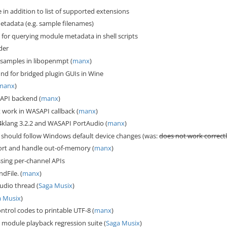
in addition to list of supported extensions
tadata (e.g. sample filenames)
for querying module metadata in shell scripts
der
 samples in libopenmpt (
manx
)
d for bridged plugin GUIs in Wine
manx
)
API backend (
manx
)
 work in WASAPI callback (
manx
)
klang 3.2.2 and WASAPI PortAudio (
manx
)
should follow Windows default device changes (was:
does not work correc
ort and handle out-of-memory (
manx
)
sing per-channel APIs
dFile. (
manx
)
udio thread (
Saga Musix
)
a Musix
)
ontrol codes to printable UTF-8 (
manx
)
module playback regression suite (
Saga Musix
)