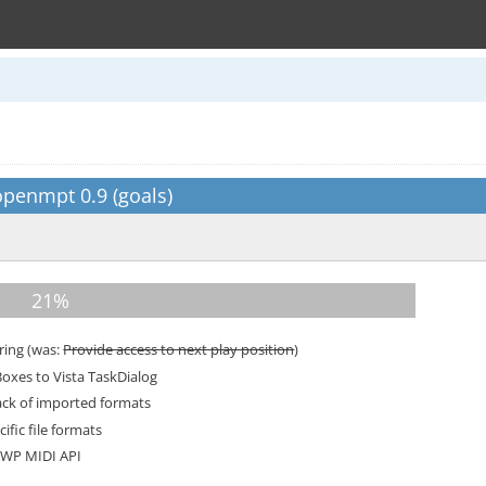
penmpt 0.9 (goals)
ring (was:
Provide access to next play position
)
xes to Vista TaskDialog
ack of imported formats
ific file formats
WP MIDI API