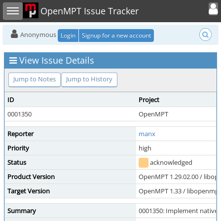
Toggle user
Toggle sidebar
OpenMPT Issue Tracker
Anonymous
Login
Signup for a new account
View Issue Details
Jump to Notes
Jump to History
ID
Project
0001350
OpenMPT
Reporter
manx
Priority
high
Status
acknowledged
Product Version
OpenMPT 1.29.02.00 / libope
Target Version
OpenMPT 1.33 / libopenmpt 
Summary
0001350: Implement native