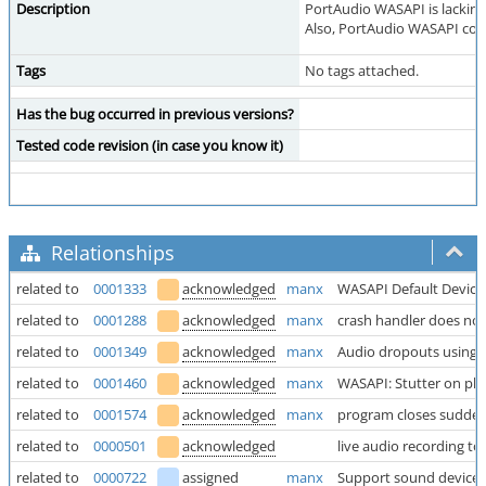
Description
PortAudio WASAPI is lacking i
Also, PortAudio WASAPI code
Tags
No tags attached.
Has the bug occurred in previous versions?
Tested code revision (in case you know it)
Relationships
related to
0001333
acknowledged
manx
WASAPI Default Device
related to
0001288
acknowledged
manx
crash handler does not
related to
0001349
acknowledged
manx
Audio dropouts using 
related to
0001460
acknowledged
manx
WASAPI: Stutter on pla
related to
0001574
acknowledged
manx
program closes sudde
related to
0000501
acknowledged
live audio recording t
related to
0000722
assigned
manx
Support sound device w