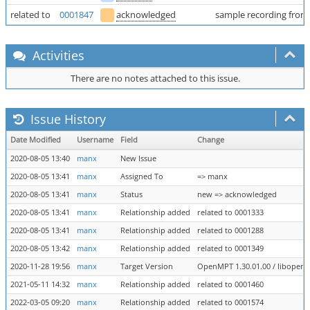
related to
0001847
acknowledged
sample recording from
Activities
There are no notes attached to this issue.
Issue History
Date Modified
Username
Field
Change
2020-08-05 13:40
manx
New Issue
2020-08-05 13:41
manx
Assigned To
=> manx
2020-08-05 13:41
manx
Status
new => acknowledged
2020-08-05 13:41
manx
Relationship added
related to 0001333
2020-08-05 13:41
manx
Relationship added
related to 0001288
2020-08-05 13:42
manx
Relationship added
related to 0001349
2020-11-28 19:56
manx
Target Version
OpenMPT 1.30.01.00 / libopenmpt
2021-05-11 14:32
manx
Relationship added
related to 0001460
2022-03-05 09:20
manx
Relationship added
related to 0001574