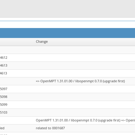
Change
04612
04613
04613
=> OpenMPT 1.31.01.00 / libopenmpt 0.7.0 (upgrade first)
05097
05098
05099
05103
OpenMPT 1.31.01.00 / libopenmpt 0.7.0 (upgrade first) => OpenM
ded
related to 0001687