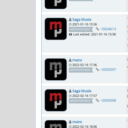
Saga Musix
2021-01-16 15:56
~0004613
administrator
Last edited: 2021-01-16 15:58
manx
2022-02-16 17:36
~0005097
administrator
Saga Musix
2022-02-16 17:57
~0005098
administrator
manx
2022-02-16 18:06