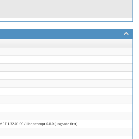
PT 1.32.01.00 / libopenmpt 0.8.0 (upgrade first)