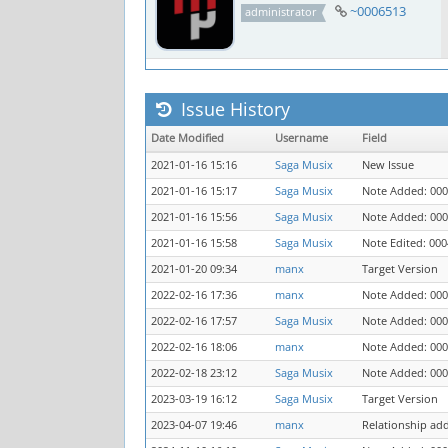
~0006513
administrator
Issue History
Date Modified
Username
Field
2021-01-16 15:16
Saga Musix
New Issue
2021-01-16 15:17
Saga Musix
Note Added: 00
2021-01-16 15:56
Saga Musix
Note Added: 00
2021-01-16 15:58
Saga Musix
Note Edited: 00
2021-01-20 09:34
manx
Target Version
2022-02-16 17:36
manx
Note Added: 00
2022-02-16 17:57
Saga Musix
Note Added: 00
2022-02-16 18:06
manx
Note Added: 00
2022-02-18 23:12
Saga Musix
Note Added: 00
2023-03-19 16:12
Saga Musix
Target Version
2023-04-07 19:46
manx
Relationship ad