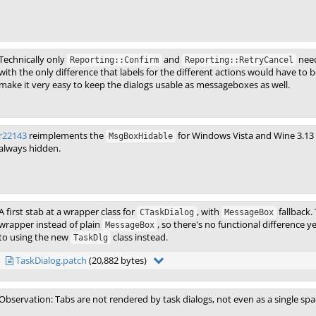
Technically only
and
need
Reporting::Confirm
Reporting::RetryCancel
with the only difference that labels for the different actions would have to
make it very easy to keep the dialogs usable as messageboxes as well.
r22143
reimplements the
for Windows Vista and Wine 3.13
MsgBoxHidable
always hidden.
A first stab at a wrapper class for
, with
fallback.
CTaskDialog
MessageBox
wrapper instead of plain
, so there's no functional difference 
MessageBox
to using the new
class instead.
TaskDlg
TaskDialog.patch
(20,882 bytes)
Observation: Tabs are not rendered by task dialogs, not even as a single space