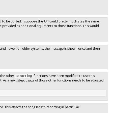
 to be ported. I suppose the API could pretty much stay the same,
 be provided as additional arguments to those functions. This would
 and newer; on older systems, the message is shown once and then
 The other
functions have been modified to use this
Reporting
yet. As a next step, usage of those other functions needs to be adjusted
. This affects the song length reporting in particular.