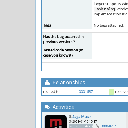
longer supports Win
window
TaskDialog
implementation is de
Tags
No tags attached.
Has the bug occurred in
previous versions?
Tested code revision (in
case you know it)
Relationships
related to
0001687
resolve
Activities
Saga Musix
2021-01-16 15:17
~0004612
administrator