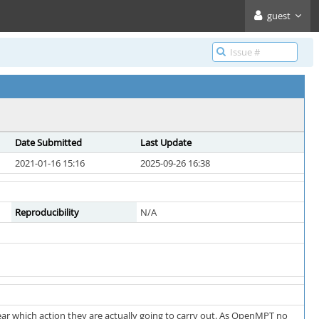
guest
Date Submitted
Last Update
2021-01-16 15:16
2025-09-26 16:38
Reproducibility
N/A
lear which action they are actually going to carry out. As OpenMPT no