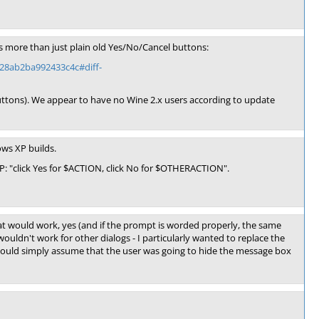
s more than just plain old Yes/No/Cancel buttons:
28ab2ba992433c4c#diff-
 buttons). We appear to have no Wine 2.x users according to update
ows XP builds.
XP: "click Yes for $ACTION, click No for $OTHERACTION".
 would work, yes (and if the prompt is worded properly, the same
uldn't work for other dialogs - I particularly wanted to replace the
 could simply assume that the user was going to hide the message box