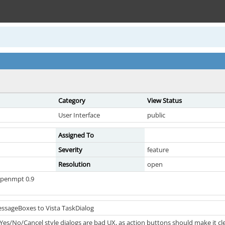
Category
View Status
User Interface
public
Assigned To
Severity
feature
Resolution
open
openmpt 0.9
ssageBoxes to Vista TaskDialog
 Yes/No/Cancel style dialogs are bad UX, as action buttons should make it c