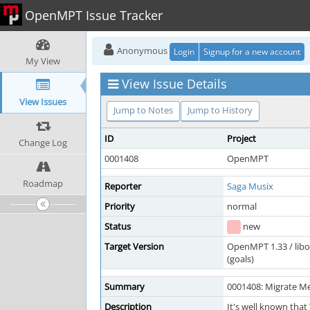
OpenMPT Issue Tracker
Anonymous
Login
Signup for a new account
My View
View Issue Details
View Issues
Jump to Notes
Jump to History
ID
Project
Change Log
0001408
OpenMPT
Roadmap
Reporter
Saga Musix
Priority
normal
Status
new
Target Version
OpenMPT 1.33 / lib
(goals)
Summary
0001408: Migrate Me
Description
It's well known that