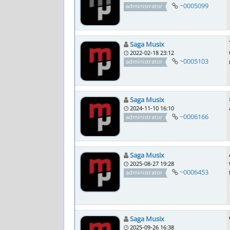
~0005099
administrator
Saga Musix
2022-02-18 23:12
~0005103
administrator
Saga Musix
2024-11-10 16:10
~0006166
administrator
Saga Musix
2025-08-27 19:28
~0006453
administrator
Saga Musix
2025-09-26 16:38