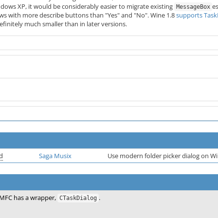
dows XP, it would be considerably easier to migrate existing
e
MessageBox
s with more describe buttons than "Yes" and "No". Wine 1.8
supports Task
finitely much smaller than in later versions.
d
Saga Musix
Use modern folder picker dialog on Wi
MFC has a wrapper,
.
CTaskDialog