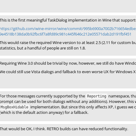
This is the first meaningful TaskDialog implementation in Wine that support
https://github.com/wine-mirror/wine/commit/995b6900a7002b716654edbe
9e4518b138da0b92fbc6f7a8fd89c981c445f646c212e05571dab2d191fbf451
This would raise the required Wine version to at least 2.5 (2.11 for custom
statistics, but a handful of people are still on 1.8.
Requiring Wine 3.0 should be trivial by now, however, we still do have Wind
We could still use Vista dialogs and fallback to even worse UX for Windows 
For those messages currently supported by the
namespace, that
Reporting
prompt can be used for both dialogs without any additions). However, this wo
implementation. But since this only affects XP, I guess we
MsgBoxHidable
(which is the default action anyway) for a fallback.
That would be OK, I think. RETRO builds can have reduced functionality.