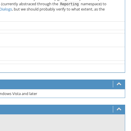
s (currently abstraced through the
namespace) to
Reporting
Dialogs
, but we should probably verify to what extent, as the
ndows Vista and later