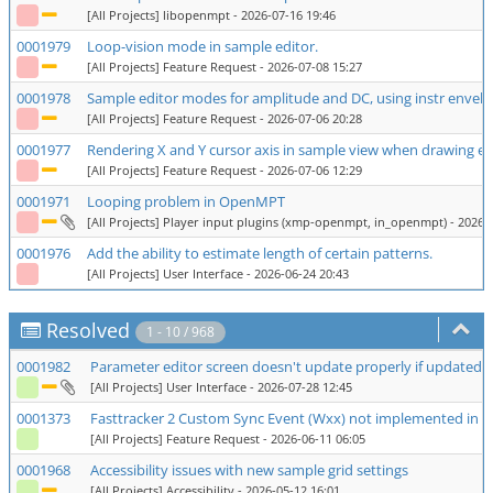
[All Projects] libopenmpt
- 2026-07-16 19:46
0001979
Loop-vision mode in sample editor.
[All Projects] Feature Request
- 2026-07-08 15:27
0001978
Sample editor modes for amplitude and DC, using instr envel
[All Projects] Feature Request
- 2026-07-06 20:28
0001977
Rendering X and Y cursor axis in sample view when drawing e
[All Projects] Feature Request
- 2026-07-06 12:29
0001971
Looping problem in OpenMPT
[All Projects] Player input plugins (xmp-openmpt, in_openmpt)
- 2026-
0001976
Add the ability to estimate length of certain patterns.
[All Projects] User Interface
- 2026-06-24 20:43
Resolved
1 - 10 / 968
0001982
Parameter editor screen doesn't update properly if updated ro
[All Projects] User Interface
- 2026-07-28 12:45
0001373
Fasttracker 2 Custom Sync Event (Wxx) not implemented in
[All Projects] Feature Request
- 2026-06-11 06:05
0001968
Accessibility issues with new sample grid settings
[All Projects] Accessibility
- 2026-05-12 16:01