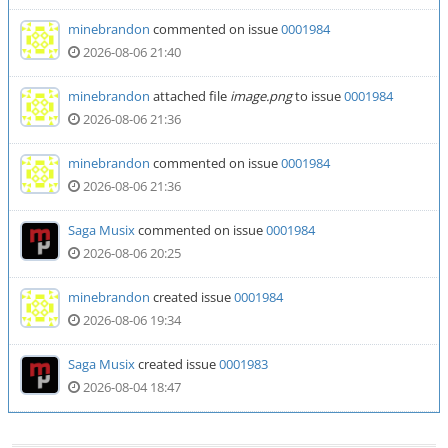
minebrandon
commented on issue
0001984
2026-08-06 21:40
minebrandon
attached file
image.png
to issue
0001984
2026-08-06 21:36
minebrandon
commented on issue
0001984
2026-08-06 21:36
Saga Musix
commented on issue
0001984
2026-08-06 20:25
minebrandon
created issue
0001984
2026-08-06 19:34
Saga Musix
created issue
0001983
2026-08-04 18:47