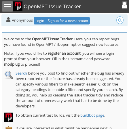
Toggle user
Toggle sidebar
OpenMPT Issue Tracker
Anonymous
Login
Signup for a new account
Welcome to the
OpenMPT Issue Tracker
. Here, you can report bugs
you have found in OpenMPT / libopenmpt or suggest new features.
Note: If you would like to
register an account
, you will see a login
prompt from your browser. Fill in the username and password
modplug
to proceed!
Search
before you post to find out whether the bug has already
been reported or the feature has already been suggested. You
can specify various filters to make search easier. Click on the
category headings to enable a filter and specify your search. By
doing so, you help us keeping the issue tracker tidy and reduce
the amount of unnecessary work that has to be done by the
developers.
To obtain current test builds, visit the
buildbot page
.
If you are interested in what might be happening next in