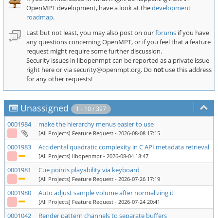
OpenMPT development, have a look at the
development
roadmap
.
Last but not least, you may also post on our
forums
if you have
any questions concerning OpenMPT, or if you feel that a feature
request might require some further discussion.
Security issues in libopenmpt can be reported as a private issue
right here or via security
openmpt
org. Do
not
use this address
for any other requests!
Unassigned
1 - 10 / 397
0001984
make the hierarchy menus easier to use
[All Projects] Feature Request
- 2026-08-08 17:15
0001983
Accidental quadratic complexity in C API metadata retrieval
[All Projects] libopenmpt
- 2026-08-04 18:47
0001981
Cue points playability via keyboard
[All Projects] Feature Request
- 2026-07-26 17:19
0001980
Auto adjust sample volume after normalizing it
[All Projects] Feature Request
- 2026-07-24 20:41
0001042
Render pattern channels to separate buffers