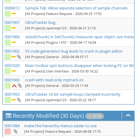
0000612
Sample Tab: Allow separate selection of sample channels
[All Projects] Feature Request
- 2026-04-25 17:55
0001967
UltraTracker bug
[All Projects] openmpt123
- 2026-04-21 21:16
0001966
sizeof(chunk) in SetChunk() measures span object size instead
[All Projects] Plugins / VST
- 2026-04-17 16:04
0001962
VS code generation bug leads to crash in plugin editor
[All Projects] General
- 2026-04-08 07:17
0001929
Main toolbar spin buttons disappear when locking PC on Wi
[All Projects] User Interface
- 2026-03-30 16:22
0001960
crash with read-only mptrack.ini
[All Projects] General
- 2026-03-24 11:54
0001953
UltraTracker 16-bit sample loops clamped incorrectly
[All Projects] openmpt123
- 2026-03-22 18:17
Recently Modified (30 Days)
1 - 6 / 6
0001984
make the hierarchy menus easier to use
[All Projects] Feature Request
- 2026-08-08 17:15