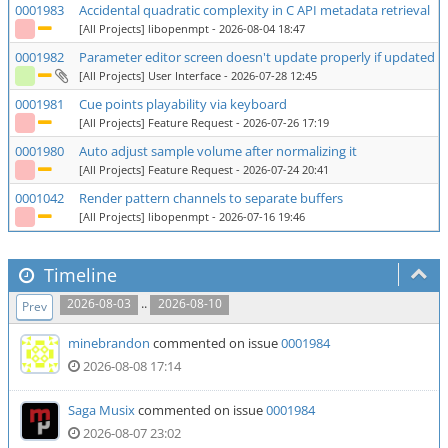
0001983
Accidental quadratic complexity in C API metadata retrieval
[All Projects] libopenmpt
- 2026-08-04 18:47
0001982
Parameter editor screen doesn't update properly if updated row
[All Projects] User Interface
- 2026-07-28 12:45
0001981
Cue points playability via keyboard
[All Projects] Feature Request
- 2026-07-26 17:19
0001980
Auto adjust sample volume after normalizing it
[All Projects] Feature Request
- 2026-07-24 20:41
0001042
Render pattern channels to separate buffers
[All Projects] libopenmpt
- 2026-07-16 19:46
Timeline
..
2026-08-03
2026-08-10
Prev
minebrandon
commented on issue
0001984
2026-08-08 17:14
Saga Musix
commented on issue
0001984
2026-08-07 23:02