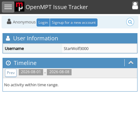
Toggle user
Toggle sidebar
OpenMPT Issue Tracker
Anonymous
Login
Signup for a new account
User Information
Username
StarWolf3000
Timeline
..
2026-08-01
2026-08-08
Prev
No activity within time range.