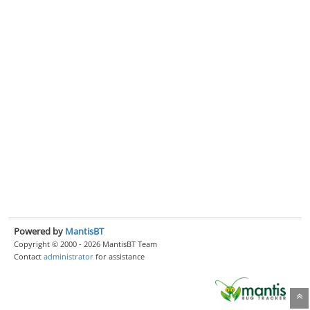
Powered by
MantisBT
Copyright © 2000 - 2026 MantisBT Team
Contact
administrator
for assistance