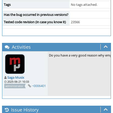
Tags
No tags attached.
Has the bug occurred in previous versions?
Tested code revision (in case you know it)
23566
Activities
Do you have a very good reason why empty 
Saga Musix
2025-06-21 10:33
~0006401
administrator
Issue History