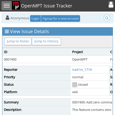
Toggle user
Toggle sidebar
OpenMPT Issue Tracker
Anonymous
Login
Signup for a new account
View Issue Details
Jump to Notes
Jump to History
ID
Project
Ca
0001900
OpenMPT
Fe
Reporter
Vad1m_1719
As
Priority
normal
Sev
Status
closed
Re
Platform
x64
OS
Summary
0001900: Add zero command
Description
This feature contains zero