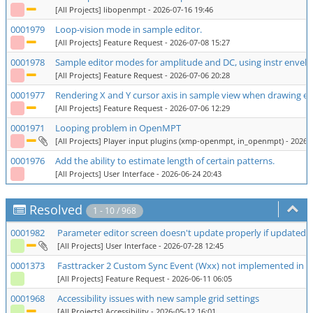
[All Projects] libopenmpt
- 2026-07-16 19:46
0001979
Loop-vision mode in sample editor.
[All Projects] Feature Request
- 2026-07-08 15:27
0001978
Sample editor modes for amplitude and DC, using instr envel
[All Projects] Feature Request
- 2026-07-06 20:28
0001977
Rendering X and Y cursor axis in sample view when drawing e
[All Projects] Feature Request
- 2026-07-06 12:29
0001971
Looping problem in OpenMPT
[All Projects] Player input plugins (xmp-openmpt, in_openmpt)
- 2026-
0001976
Add the ability to estimate length of certain patterns.
[All Projects] User Interface
- 2026-06-24 20:43
Resolved
1 - 10 / 968
0001982
Parameter editor screen doesn't update properly if updated ro
[All Projects] User Interface
- 2026-07-28 12:45
0001373
Fasttracker 2 Custom Sync Event (Wxx) not implemented in
[All Projects] Feature Request
- 2026-06-11 06:05
0001968
Accessibility issues with new sample grid settings
[All Projects] Accessibility
- 2026-05-12 16:01