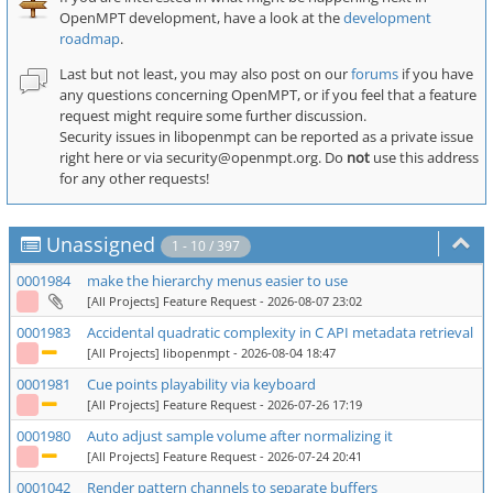
OpenMPT development, have a look at the
development
roadmap
.
Last but not least, you may also post on our
forums
if you have
any questions concerning OpenMPT, or if you feel that a feature
request might require some further discussion.
Security issues in libopenmpt can be reported as a private issue
right here or via security
openmpt
org. Do
not
use this address
for any other requests!
Unassigned
1 - 10 / 397
0001984
make the hierarchy menus easier to use
[All Projects] Feature Request
- 2026-08-07 23:02
0001983
Accidental quadratic complexity in C API metadata retrieval
[All Projects] libopenmpt
- 2026-08-04 18:47
0001981
Cue points playability via keyboard
[All Projects] Feature Request
- 2026-07-26 17:19
0001980
Auto adjust sample volume after normalizing it
[All Projects] Feature Request
- 2026-07-24 20:41
0001042
Render pattern channels to separate buffers