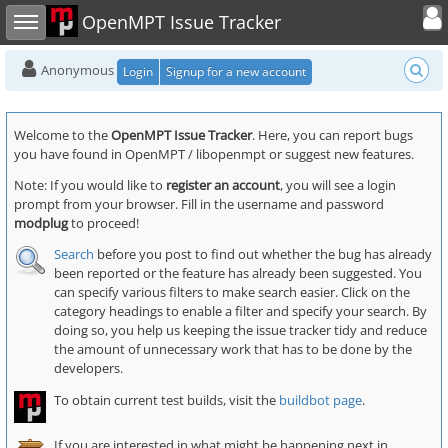
Toggle user
Toggle sidebar
OpenMPT Issue Tracker
Anonymous
Login
Signup for a new account
Welcome to the
OpenMPT Issue Tracker
. Here, you can report bugs
you have found in OpenMPT / libopenmpt or suggest new features.
Note: If you would like to
register an account
, you will see a login
prompt from your browser. Fill in the username and password
modplug
to proceed!
Search
before you post to find out whether the bug has already
been reported or the feature has already been suggested. You
can specify various filters to make search easier. Click on the
category headings to enable a filter and specify your search. By
doing so, you help us keeping the issue tracker tidy and reduce
the amount of unnecessary work that has to be done by the
developers.
To obtain current test builds, visit the
buildbot page
.
If you are interested in what might be happening next in