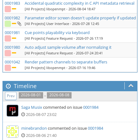
0001983
Accidental quadratic complexity in C API metadata retrieval
[All Projects] libopenmpt
- 2026-08-04 18:47
0001982
Parameter editor screen doesn't update properly if updated row
[All Projects] User Interface
- 2026-07-28 12:45
0001981
Cue points playability via keyboard
[All Projects] Feature Request
- 2026-07-26 17:19
0001980
Auto adjust sample volume after normalizing it
[All Projects] Feature Request
- 2026-07-24 20:41
0001042
Render pattern channels to separate buffers
[All Projects] libopenmpt
- 2026-07-16 19:46
Timeline
..
2026-08-01
2026-08-08
Prev
Saga Musix
commented on issue
0001984
2026-08-07 23:02
minebrandon
commented on issue
0001984
2026-08-06 21:40