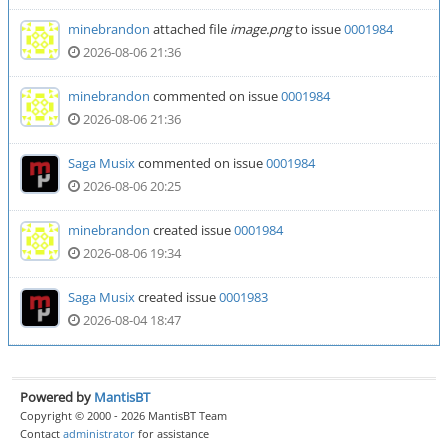
minebrandon
attached file
image.png
to issue
0001984
2026-08-06 21:36
minebrandon
commented on issue
0001984
2026-08-06 21:36
Saga Musix
commented on issue
0001984
2026-08-06 20:25
minebrandon
created issue
0001984
2026-08-06 19:34
Saga Musix
created issue
0001983
2026-08-04 18:47
Powered by
MantisBT
Copyright © 2000 - 2026 MantisBT Team
Contact
administrator
for assistance