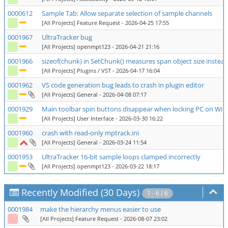
0000612
Sample Tab: Allow separate selection of sample channels
[All Projects] Feature Request
- 2026-04-25 17:55
0001967
UltraTracker bug
[All Projects] openmpt123
- 2026-04-21 21:16
0001966
sizeof(chunk) in SetChunk() measures span object size instead
[All Projects] Plugins / VST
- 2026-04-17 16:04
0001962
VS code generation bug leads to crash in plugin editor
[All Projects] General
- 2026-04-08 07:17
0001929
Main toolbar spin buttons disappear when locking PC on Wi
[All Projects] User Interface
- 2026-03-30 16:22
0001960
crash with read-only mptrack.ini
[All Projects] General
- 2026-03-24 11:54
0001953
UltraTracker 16-bit sample loops clamped incorrectly
[All Projects] openmpt123
- 2026-03-22 18:17
Recently Modified (30 Days)
1 - 6 / 6
0001984
make the hierarchy menus easier to use
[All Projects] Feature Request
- 2026-08-07 23:02