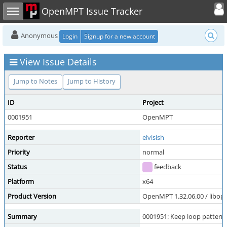
Toggle user
Toggle sidebar
OpenMPT Issue Tracker
Anonymous
Login
Signup for a new account
View Issue Details
Jump to Notes
Jump to History
ID
Project
0001951
OpenMPT
Reporter
elvisish
Priority
normal
Status
feedback
Platform
x64
Product Version
OpenMPT 1.32.06.00 / libope
Summary
0001951: Keep loop pattern