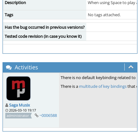
Description
When using Space to play a 
Tags
No tags attached.
Has the bug occurred in previous versions?
Tested code revision (in case you know it)
Activities
There is no default keybinding related to 
There is a
multitude of key bindings
that ca
Saga Musix
2026-03-10 19:17
~0006588
administrator