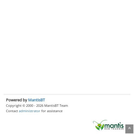
Powered by
MantisBT
Copyright © 2000 - 2026 MantisBT Team
Contact
administrator
for assistance