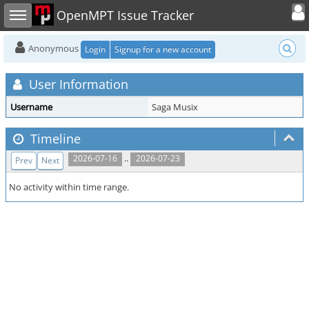
Toggle user
Toggle sidebar
OpenMPT Issue Tracker
Anonymous
Login
Signup for a new account
User Information
Username
Saga Musix
Timeline
..
2026-07-16
2026-07-23
Prev
Next
No activity within time range.