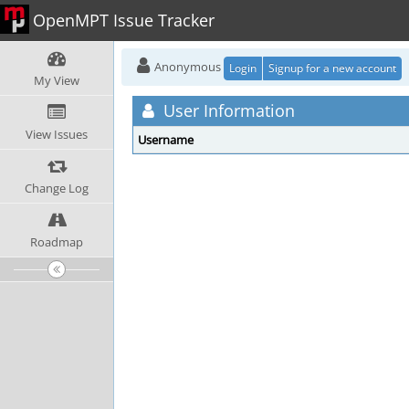
OpenMPT Issue Tracker
Anonymous
Login
Signup for a new account
My View
User Information
View Issues
Username
Change Log
Roadmap