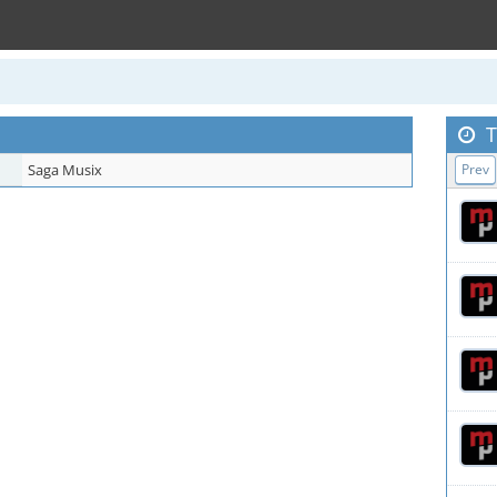
T
Saga Musix
Prev