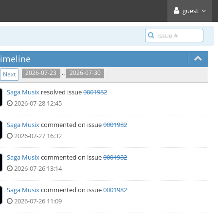
guest
imeline
..
2026-07-23
2026-07-30
Next
Saga Musix
resolved issue
0001982
2026-07-28 12:45
Saga Musix
commented on issue
0001982
2026-07-27 16:32
Saga Musix
commented on issue
0001982
2026-07-26 13:14
Saga Musix
commented on issue
0001982
2026-07-26 11:09