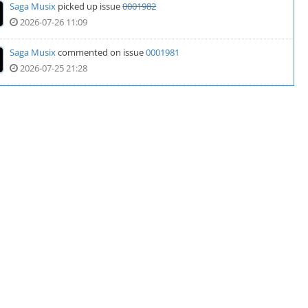
Saga Musix
picked up issue
0001982
2026-07-26 11:09
Saga Musix
commented on issue
0001981
2026-07-25 21:28