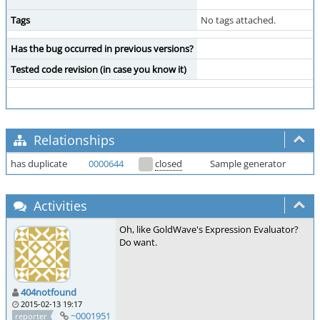
Tags
No tags attached.
Has the bug occurred in previous versions?
Tested code revision (in case you know it)
Relationships
has duplicate
0000644
closed
Sample generator
Activities
Oh, like GoldWave's Expression Evaluator?
Do want.
404notfound
2015-02-13 19:17
~0001951
reporter