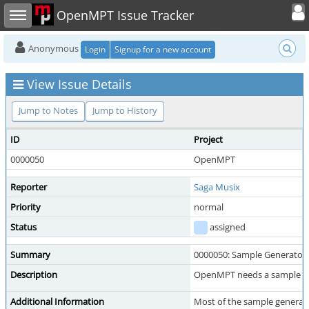
Toggle user
Toggle sidebar
OpenMPT Issue Tracker
Anonymous
Login
Signup for a new account
View Issue Details
Jump to Notes
Jump to History
ID
Project
0000050
OpenMPT
Reporter
Saga Musix
Priority
normal
Status
assigned
Summary
0000050: Sample Generator
Description
OpenMPT needs a sample gen
Additional Information
Most of the sample generator