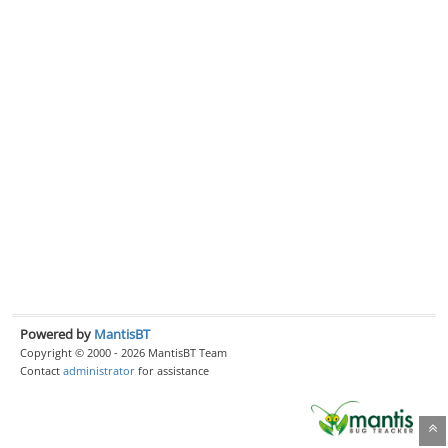
Powered by
MantisBT
Copyright © 2000 - 2026 MantisBT Team
Contact
administrator
for assistance