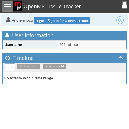
Toggle user
Toggle sidebar
OpenMPT Issue Tracker
Anonymous
Login
Signup for a new account
User Information
Username
404notfound
Timeline
..
2026-08-02
2026-08-09
Prev
No activity within time range.