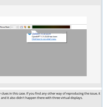
ues in this case. If you find any other way of reproducing the issue, it
and it also didn't happen there with three virtual displays.