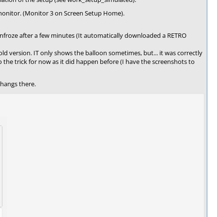
onitor. (Monitor 3 on Screen Setup Home).
n unfroze after a few minutes (It automatically downloaded a RETRO
old version. IT only shows the balloon sometimes, but... it was correctly
o the trick for now as it did happen before (I have the screenshots to
hangs there.