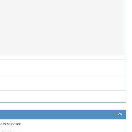
 is released