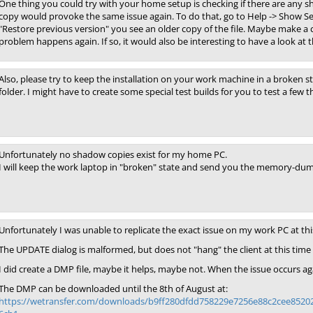
One thing you could try with your home setup is checking if there are any s
copy would provoke the same issue again. To do that, go to Help -> Show Sett
"Restore previous version" you see an older copy of the file. Maybe make a cop
problem happens again. If so, it would also be interesting to have a look at th
Also, please try to keep the installation on your work machine in a broken sta
folder. I might have to create some special test builds for you to test a few t
Unfortunately no shadow copies exist for my home PC.
I will keep the work laptop in "broken" state and send you the memory-dump
Unfortunately I was unable to replicate the exact issue on my work PC at thi
The UPDATE dialog is malformed, but does not "hang" the client at this time
I did create a DMP file, maybe it helps, maybe not. When the issue occurs agai
The DMP can be downloaded until the 8th of August at:
https://wetransfer.com/downloads/b9ff280dfdd758229e7256e88c2cee852