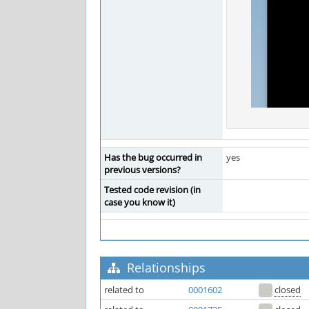
Has the bug occurred in
yes
previous versions?
Tested code revision (in
case you know it)
Relationships
related to
0001602
closed