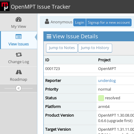
OpenMPT Issue Tracker
Anonymous
Login
Signup for a new account
My View
View Issue Details
View Issues
Jump to Notes
Jump to History
ID
Project
Change Log
0001723
OpenMPT
Roadmap
Reporter
underdog
Priority
normal
Status
resolved
Platform
arm64
Product Version
OpenMPT 1.30.08.00
0.6.6 (upgrade first)
Target Version
OpenMPT 1.31.11.00