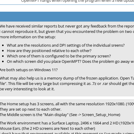
OpenMPT hangs when opening the program when a new update
We have received similar reports but never got any feedback from the repor
I cannot reproduce it, but given that you encountered the problem on two 
more information on the setup:
What are the resolutions and DPI settings of the individual sreens?
How are they positioned relative to each other?
Which one of them is configured to be the primary screen?
On which screen did you place OpenMPT? Does the problem go away when
Are both setups on Windows 11?
What may also help us is a memory dump of the frozen application. Open 
file". This file will be very large but compressing it as .7z or .rar should get t
be very interesting to look at it.
The Home setup has 3 screens, all with the same resolution 1920x1080. (100
They are set op next to each other.
The Middle screen is the "Main display" (See -> Screen_Setup_Home)
The Work environment has a Surface Laptop, 2496 x 1664 and 2 HD (1920x1080
Mouse Ears. (the 2 HD screens are Next to each other)
I don't have that environment available at this moment so I've made a simu