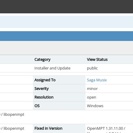
Category
View Status
Installer and Update
public
Assigned To
Saga Musix
Severity
minor
Resolution
open
OS
Windows
 / libopenmpt
 / libopenmpt
Fixed in Version
OpenMPT 1.31.11.00 /