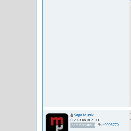
Saga Musix
2023-08-01 21:41
~0005770
administrator