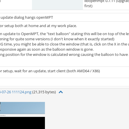
)
libopenmpt 0.7.11 (upgra
first)
an update dialog hangs openMPT
itor setup both at home and at my work place.
an update to OpenMPT, the "text balloon" stating this will be on top of the l
ening for quite some versions (I don't know when it exactly started)
NG time, you might be able to close the window (that is, click on the X in t
esponsive again as soon as the balloon window is gone.
ting position for the window is calculated wrong causing the balloon to hav
r setup, wait for an update, start client (both AMD64 / X86)
3-07-26 111124.png
(21,315 bytes)