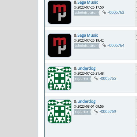
Saga Musix
2023-07-26 17:50
~0005763
administrator
Saga Musix
2023-07-26 19:42
~0005764
administrator
underdog
2023-07-26 21:48
~0005765
reporter
underdog
2023-08-01 09:56
~0005769
reporter