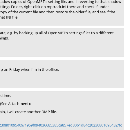
hadow copies of OpenMPT's setting file, and if reverting to that shadow
ings Folder, right-click on mptrack.ini there and check if under
y of the current file and then restore the older file, and see if the
at INI file.
te, e.g. by backing up all of OpenMPT's settings files to a different
hings.
 on Friday when I'm in the office.
s time.
 (See Attachment);
n, I will create another DMP file.
0230801095409/1959f094036685385ca857ed80b1d84c20230801095432/fc