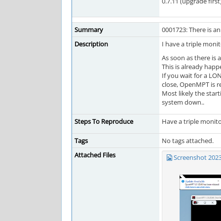
0.7.11 (upgrade first
Summary
0001723: There is 
Description
I have a triple mon
As soon as there is 
This is already happ
If you wait for a LO
close, OpenMPT is r
Most likely the star
system down..
Steps To Reproduce
Have a triple monito
Tags
No tags attached.
Attached Files
Screenshot 202