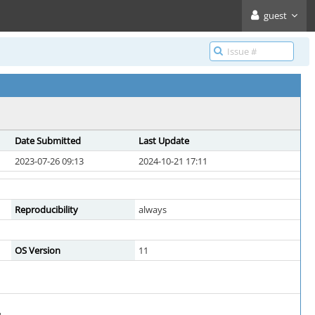
guest
Date Submitted
Last Update
2023-07-26 09:13
2024-10-21 17:11
Reproducibility
always
OS Version
11