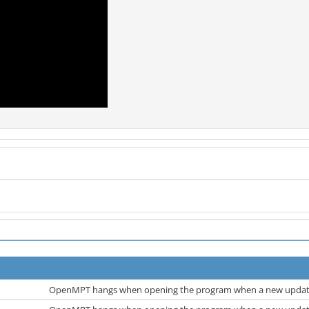
OpenMPT hangs when opening the program when a new update