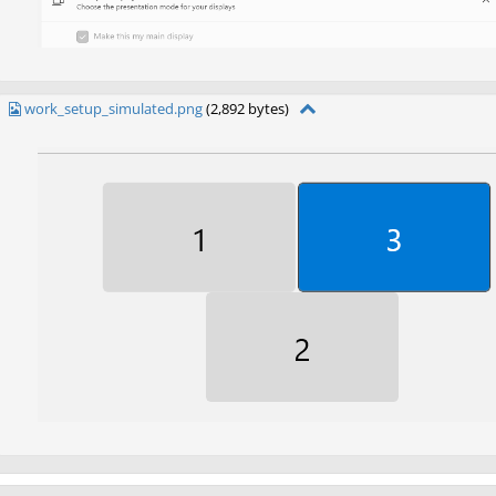
work_setup_simulated.png
(2,892 bytes)