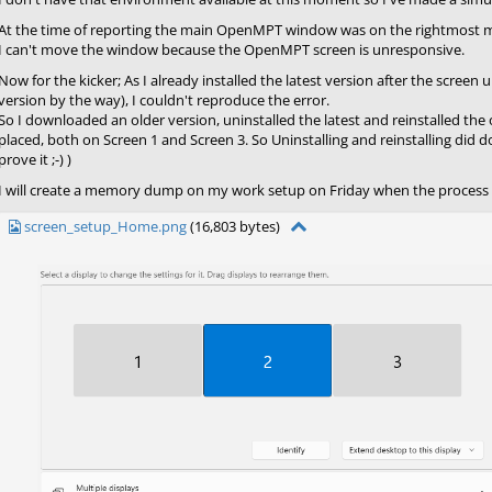
At the time of reporting the main OpenMPT window was on the rightmost m
I can't move the window because the OpenMPT screen is unresponsive.
Now for the kicker; As I already installed the latest version after the scree
version by the way), I couldn't reproduce the error.
So I downloaded an older version, uninstalled the latest and reinstalled the 
placed, both on Screen 1 and Screen 3. So Uninstalling and reinstalling did d
prove it ;-) )
I will create a memory dump on my work setup on Friday when the process 
screen_setup_Home.png
(16,803 bytes)