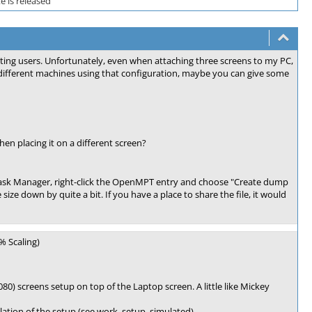
 is released
ting users. Unfortunately, even when attaching three screens to my PC,
different machines using that configuration, maybe you can give some
 placing it on a different screen?
Task Manager, right-click the OpenMPT entry and choose "Create dump
he size down by quite a bit. If you have a place to share the file, it would
% Scaling)
) screens setup on top of the Laptop screen. A little like Mickey
lation of the setup (see work_setup_simulated).