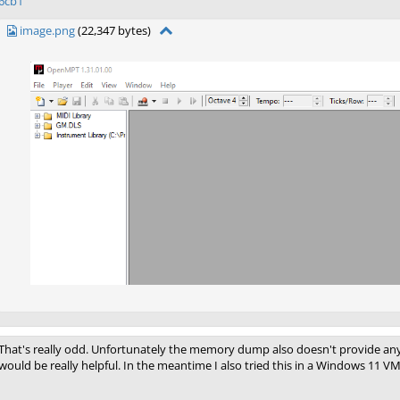
6cb1
image.png
(22,347 bytes)
That's really odd. Unfortunately the memory dump also doesn't provide any cl
would be really helpful. In the meantime I also tried this in a Windows 11 VM 