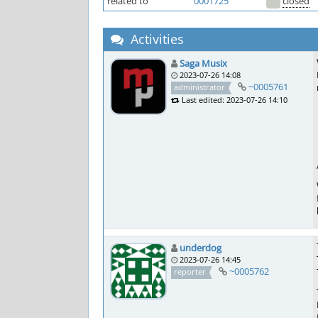
related to
0001725
closed
Activities
Saga Musix
2023-07-26 14:08
~0005761
administrator
Last edited: 2023-07-26 14:10
underdog
2023-07-26 14:45
~0005762
reporter