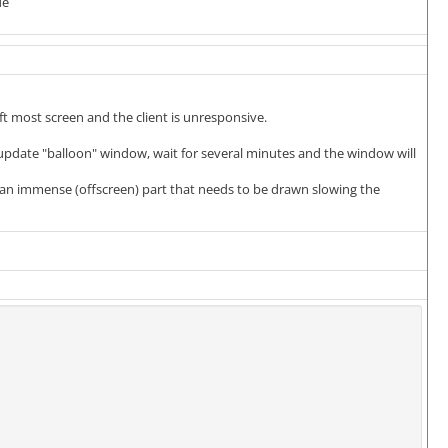
de
eft most screen and the client is unresponsive.
he update "balloon" window, wait for several minutes and the window will
e an immense (offscreen) part that needs to be drawn slowing the