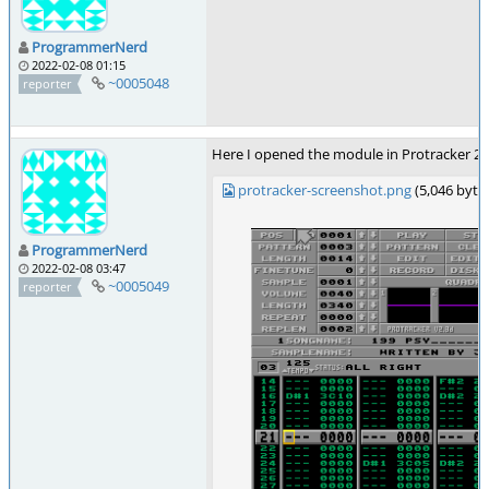
ProgrammerNerd
2022-02-08 01:15
~0005048
reporter
Here I opened the module in Protracker 2.3D
protracker-screenshot.png
(5,046 byt
ProgrammerNerd
2022-02-08 03:47
~0005049
reporter