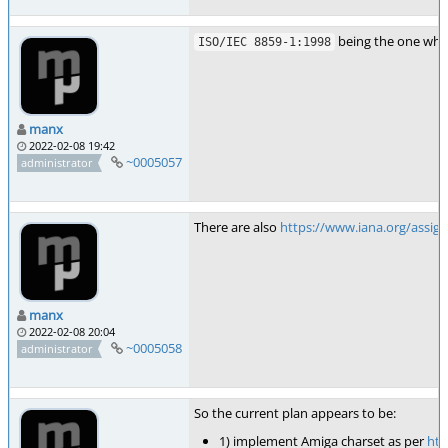
being the one whic
ISO/IEC 8859-1:1998
manx
2022-02-08 19:42
~0005057
administrator
There are also
https://www.iana.org/assig
manx
2022-02-08 20:04
~0005058
administrator
So the current plan appears to be:
1) implement Amiga charset as per
htt