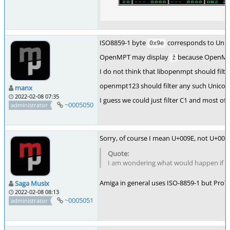
ISO8859-1 byte
corresponds to Unic
0x9e
OpenMPT may display
because OpenMPT 
ž
I do not think that libopenmpt should filt
openmpt123 should filter any such Unicode 
manx
2022-02-08 07:35
I guess we could just filter C1 and most of 
~0005050
administrator
Sorry, of course I mean U+009E, not U+000
I am wondering what would happen if thi
Amiga in general uses ISO-8859-1 but ProTr
Saga Musix
2022-02-08 08:13
~0005051
administrator