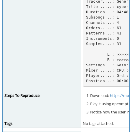
Tracker....: Generi
Title......: cyberri
Duration...: 04:48.8
Subsongs...: 1

Channels...: 4

Orders.....: 61

Patterns...: 41

Instruments: 0

Samples....: 31

         L : >>>>>>>>>>>>>>>>>>>>>>>>>>>>>>>>>    :          :            

         R : >>>>>>>>>>>>>>>>>>>>>>>>>>>>>>>>>    :          :            

Settings...: Gain: 
Mixer......: CPU::0.
Player.....: Ord:::
Position...: 00:00.
Steps To Reproduce
Download:
https://mod
Play it using openmpt1
Notice how the user int
Tags
No tags attached.