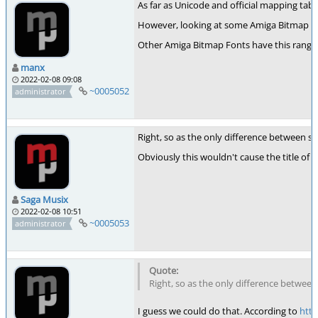
As far as Unicode and official mapping tab
However, looking at some Amiga Bitmap Fon
Other Amiga Bitmap Fonts have this range e
manx
2022-02-08 09:08
~0005052
administrator
Right, so as the only difference between s
Obviously this wouldn't cause the title of 
Saga Musix
2022-02-08 10:51
~0005053
administrator
Right, so as the only difference betwee
I guess we could do that. According to
http