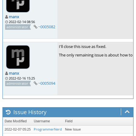
manx
2022-02-14 08:56
~0005082
administrator
I'll close this issue as fixed.
The only remaining issue is about how to a
manx
2022-02-16 15:25
~0005094
administrator
Issue History
Date Modified
Username
Field
2022-02-07 05:25
ProgrammerNerd
New Issue