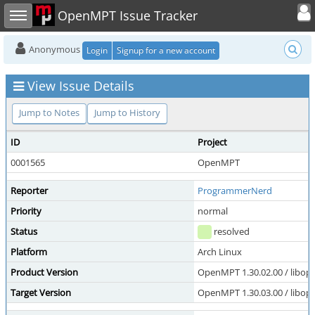
Toggle user
Toggle sidebar
OpenMPT Issue Tracker
Anonymous
Login
Signup for a new account
View Issue Details
Jump to Notes
Jump to History
ID
Project
0001565
OpenMPT
Reporter
ProgrammerNerd
Priority
normal
Status
resolved
Platform
Arch Linux
Product Version
OpenMPT 1.30.02.00 / libope
Target Version
OpenMPT 1.30.03.00 / libope