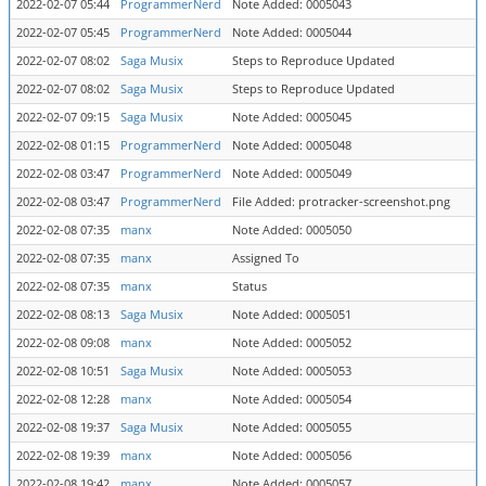
2022-02-07 05:44
ProgrammerNerd
Note Added: 0005043
2022-02-07 05:45
ProgrammerNerd
Note Added: 0005044
2022-02-07 08:02
Saga Musix
Steps to Reproduce Updated
2022-02-07 08:02
Saga Musix
Steps to Reproduce Updated
2022-02-07 09:15
Saga Musix
Note Added: 0005045
2022-02-08 01:15
ProgrammerNerd
Note Added: 0005048
2022-02-08 03:47
ProgrammerNerd
Note Added: 0005049
2022-02-08 03:47
ProgrammerNerd
File Added: protracker-screenshot.png
2022-02-08 07:35
manx
Note Added: 0005050
2022-02-08 07:35
manx
Assigned To
2022-02-08 07:35
manx
Status
2022-02-08 08:13
Saga Musix
Note Added: 0005051
2022-02-08 09:08
manx
Note Added: 0005052
2022-02-08 10:51
Saga Musix
Note Added: 0005053
2022-02-08 12:28
manx
Note Added: 0005054
2022-02-08 19:37
Saga Musix
Note Added: 0005055
2022-02-08 19:39
manx
Note Added: 0005056
2022-02-08 19:42
manx
Note Added: 0005057