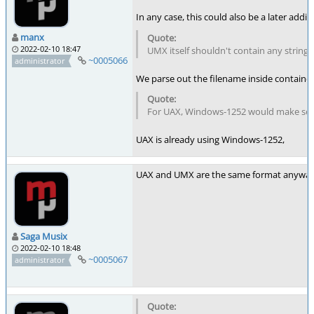
In any case, this could also be a later addi
manx
2022-02-10 18:47
UMX itself shouldn't contain any strings
~0005066
administrator
We parse out the filename inside container f
For UAX, Windows-1252 would make sens
UAX is already using Windows-1252,
UAX and UMX are the same format anyway (j
Saga Musix
2022-02-10 18:48
~0005067
administrator