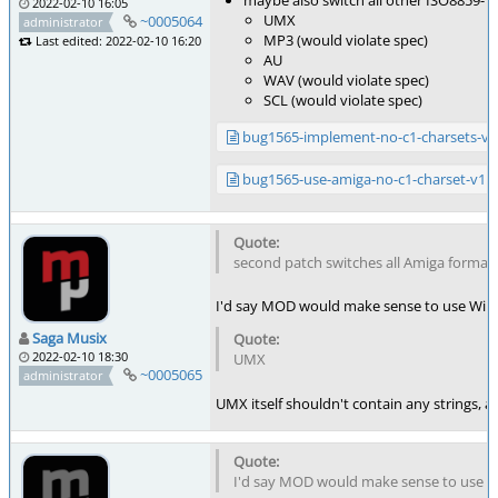
maybe also switch all other ISO8859-1 
2022-02-10 16:05
UMX
~0005064
administrator
MP3 (would violate spec)
Last edited: 2022-02-10 16:20
AU
WAV (would violate spec)
SCL (would violate spec)
bug1565-implement-no-c1-charsets-v2
bug1565-use-amiga-no-c1-charset-v1.
second patch switches all Amiga formats 
I'd say MOD would make sense to use Wind
Saga Musix
2022-02-10 18:30
UMX
~0005065
administrator
UMX itself shouldn't contain any strings, 
I'd say MOD would make sense to use W