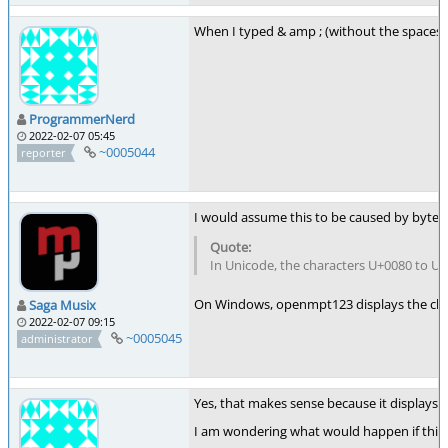
When I typed & amp ; (without the spaces) it
ProgrammerNerd
2022-02-07 05:45
~0005044
reporter
I would assume this to be caused by byte
In Unicode, the characters U+0080 to U
On Windows, openmpt123 displays the cha
Saga Musix
2022-02-07 09:15
~0005045
administrator
Yes, that makes sense because it displays t
I am wondering what would happen if this 