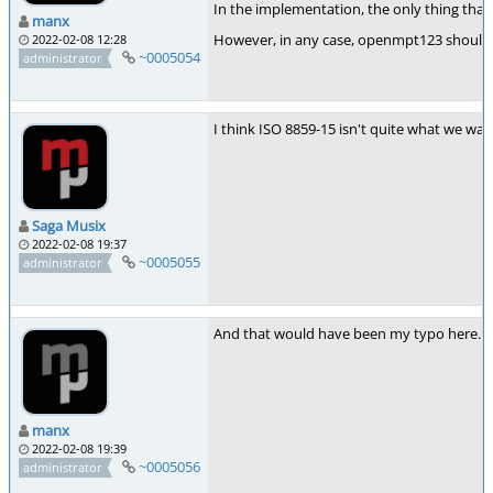
In the implementation, the only thing that
manx
However, in any case, openmpt123 should pr
2022-02-08 12:28
~0005054
administrator
I think ISO 8859-15 isn't quite what we wan
Saga Musix
2022-02-08 19:37
~0005055
administrator
And that would have been my typo here. I 
manx
2022-02-08 19:39
~0005056
administrator