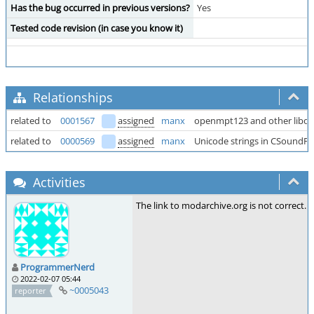
Has the bug occurred in previous versions?
Yes
Tested code revision (in case you know it)
Relationships
related to
0001567
assigned
manx
openmpt123 and other libopen
related to
0000569
assigned
manx
Unicode strings in CSoundFil
Activities
The link to modarchive.org is not correct. 
ProgrammerNerd
2022-02-07 05:44
~0005043
reporter