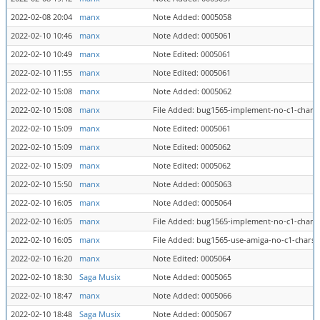
2022-02-08 20:04
manx
Note Added: 0005058
2022-02-10 10:46
manx
Note Added: 0005061
2022-02-10 10:49
manx
Note Edited: 0005061
2022-02-10 11:55
manx
Note Edited: 0005061
2022-02-10 15:08
manx
Note Added: 0005062
2022-02-10 15:08
manx
File Added: bug1565-implement-no-c1-charse
2022-02-10 15:09
manx
Note Edited: 0005061
2022-02-10 15:09
manx
Note Edited: 0005062
2022-02-10 15:09
manx
Note Edited: 0005062
2022-02-10 15:50
manx
Note Added: 0005063
2022-02-10 16:05
manx
Note Added: 0005064
2022-02-10 16:05
manx
File Added: bug1565-implement-no-c1-charse
2022-02-10 16:05
manx
File Added: bug1565-use-amiga-no-c1-charse
2022-02-10 16:20
manx
Note Edited: 0005064
2022-02-10 18:30
Saga Musix
Note Added: 0005065
2022-02-10 18:47
manx
Note Added: 0005066
2022-02-10 18:48
Saga Musix
Note Added: 0005067