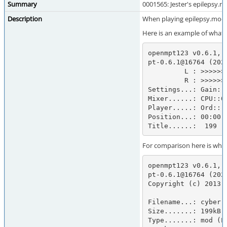
Summary
0001565: Jester's epilepsy.
Description
When playing epilepsy.mod e
Here is an example of what it
openmpt123 v0.6.1, 
pt-0.6.1@16764 (202
         L : >>>>>>>>>>>>>>>>>>>>>>>>>>>>>>>>>>>:            :            ://lib.openmpt.org/>

         R : >>>>>>>>>>>>>>>>>>>>>>>>>>>>>>>>>>>:            :            

Settings...: Gain: 
Mixer......: CPU::0.
Player.....: Ord:::
Position...: 00:00.
Title......:  199
For comparison here is what
openmpt123 v0.6.1, 
pt-0.6.1@16764 (202
Copyright (c) 2013-
Filename...: cyberri
Size.......: 199kB

Type.......: mod (Pr