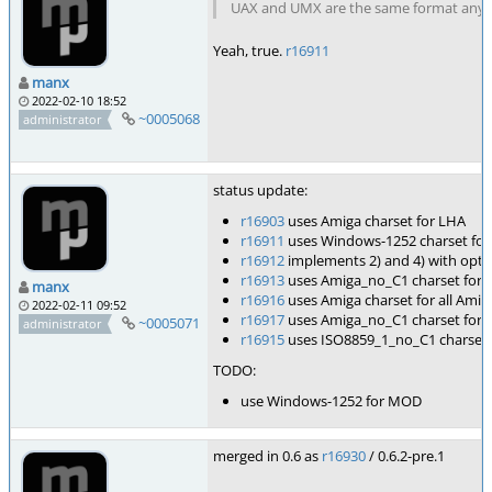
UAX and UMX are the same format anyway
Yeah, true.
r16911
manx
2022-02-10 18:52
~0005068
administrator
status update:
r16903
uses Amiga charset for LHA
r16911
uses Windows-1252 charset fo
r16912
implements 2) and 4) with opti
r16913
uses Amiga_no_C1 charset for 
manx
r16916
uses Amiga charset for all Amig
2022-02-11 09:52
r16917
uses Amiga_no_C1 charset for a
~0005071
administrator
r16915
uses ISO8859_1_no_C1 charset 
TODO:
use Windows-1252 for MOD
merged in 0.6 as
r16930
/ 0.6.2-pre.1