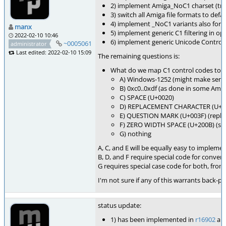
2) implement Amiga_NoC1 charset (tru
3) switch all Amiga file formats to def
4) implement _NoC1 variants also for 
manx
5) implement generic C1 filtering in o
2022-02-10 10:46
6) implement generic Unicode Control C
~0005061
administrator
Last edited: 2022-02-10 15:09
The remaining questions is:
What do we map C1 control codes to? P
A) Windows-1252 (might make sense
B) 0xc0..0xdf (as done in some Amig
C) SPACE (U+0020)
D) REPLACEMENT CHARACTER (U+F
E) QUESTION MARK (U+003F) (replace
F) ZERO WIDTH SPACE (U+200B) (some
G) nothing
A, C, and E will be equally easy to implemen
B, D, and F require special code for conver
G requires special case code for both, fro
I'm not sure if any of this warrants back-por
status update:
1) has been implemented in
r16902
an