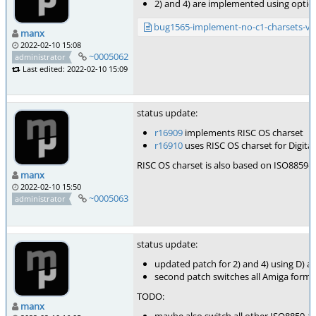
2) and 4) are implemented using optio
bug1565-implement-no-c1-charsets-v1
manx
2022-02-10 15:08
~0005062
administrator
Last edited: 2022-02-10 15:09
status update:
r16909
implements RISC OS charset
r16910
uses RISC OS charset for Digita
RISC OS charset is also based on ISO8859-1,
manx
2022-02-10 15:50
~0005063
administrator
status update:
updated patch for 2) and 4) using D) a
second patch switches all Amiga format
TODO:
manx