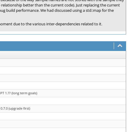
relationship better than the current code). Just replacing the current
ebug build performance. We had discussed using a std::map for the
 moment due to the various inter-dependencies related to it.
T 1.?? (long term goals)
.7.0 (upgrade first)