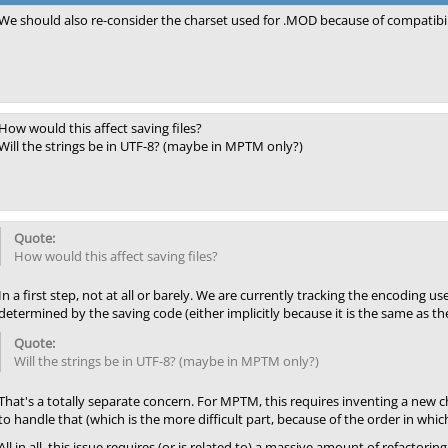
We should also re-consider the charset used for .MOD because of compatibil
How would this affect saving files?
Will the strings be in UTF-8? (maybe in MPTM only?)
How would this affect saving files?
In a first step, not at all or barely. We are currently tracking the encoding u
determined by the saving code (either implicitly because it is the same as the 
Will the strings be in UTF-8? (maybe in MPTM only?)
That's a totally separate concern. For MPTM, this requires inventing a new c
to handle that (which is the more difficult part, because of the order in whic
All in all, this issue requires (or is related to) a massive amount of refact