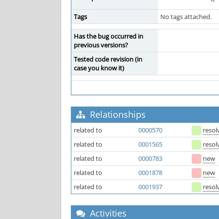
Tags
No tags attached.
Has the bug occurred in
previous versions?
Tested code revision (in
case you know it)
Relationships
related to
0000570
resol
related to
0001565
resol
related to
0000783
new
related to
0001878
new
related to
0001937
resol
Activities