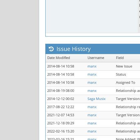
Issue History
Date Modified
Username
Field
2014-08-14 10:58
manx
New Issue
2014-08-14 10:58
manx
Status
2014-08-14 10:58
manx
Assigned To
2014-08-19 08:00
manx
Relationship 
2014-12-12 00:02
Saga Musix
Target Version
2017-08-22 12:22
manx
Relationship r
2021-12-07 14:53
manx
Target Version
2021-12-18 09:29
manx
Relationship 
2022-02-16 15:20
manx
Relationship 
2022-02-16 15:21
manx
Note Added: 0