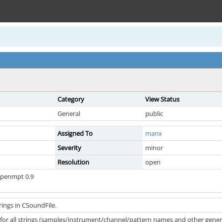
Category
View Status
General
public
Assigned To
manx
Severity
minor
Resolution
open
openmpt 0.9
ings in CSoundFile.
 for all strings (samples/instrument/channel/pattern names and other gener