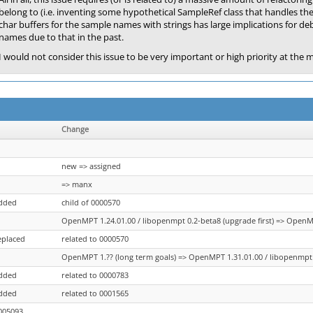
belong to (i.e. inventing some hypothetical SampleRef class that handles the 
char buffers for the sample names with strings has large implications for d
names due to that in the past.
I would not consider this issue to be very important or high priority at the
Change
new => assigned
=> manx
added
child of 0000570
OpenMPT 1.24.01.00 / libopenmpt 0.2-beta8 (upgrade first) => OpenMP
eplaced
related to 0000570
OpenMPT 1.?? (long term goals) => OpenMPT 1.31.01.00 / libopenmpt 0
added
related to 0000783
added
related to 0001565
005093