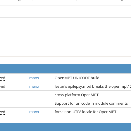
ved
manx
OpenMPT UNICODE build
ved
manx
Jester's epilepsy.mod breaks the openmpt12
cross-platform OpenMPT
Support for unicode in module comments
ved
manx
force non-UTF8 locale for OpenMPT