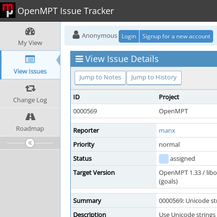
OpenMPT Issue Tracker
Anonymous
Login
Signup for a new account
My View
View Issue Details
View Issues
Jump to Notes
Jump to History
ID
Project
Change Log
0000569
OpenMPT
Roadmap
Reporter
manx
Priority
normal
Status
assigned
Target Version
OpenMPT 1.33 / lib
(goals)
Summary
0000569: Unicode str
Description
Use Unicode strings