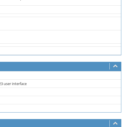
3 user interface