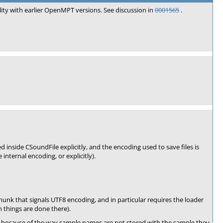
ity with earlier OpenMPT versions. See discussion in
0001565
.
sed inside CSoundFile explicitly, and the encoding used to save files is
internal encoding, or explicitly).
hunk that signals UTF8 encoding, and in particular requires the loader
h things are done there).
oring because of the way sample names are not stored with the sample they