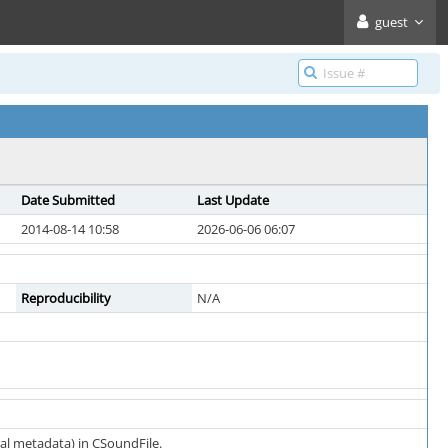
guest
Date Submitted
Last Update
2014-08-14 10:58
2026-06-06 06:07
Reproducibility
N/A
al metadata) in CSoundFile.