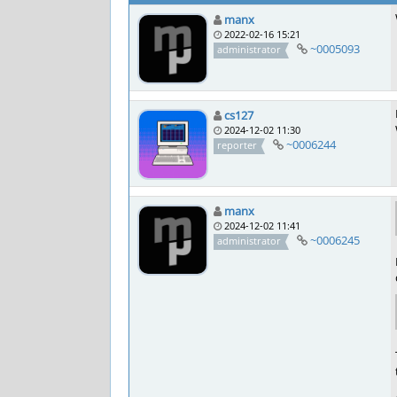
manx
2022-02-16 15:21
~0005093
administrator
cs127
2024-12-02 11:30
~0006244
reporter
manx
2024-12-02 11:41
~0006245
administrator