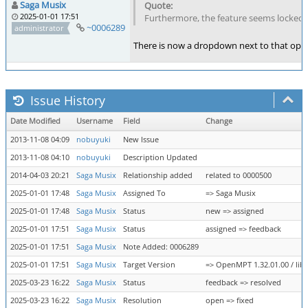
Saga Musix
2025-01-01 17:51
Furthermore, the feature seems locked to
~0006289
administrator
There is now a dropdown next to that opti
Issue History
Date Modified
Username
Field
Change
2013-11-08 04:09
nobuyuki
New Issue
2013-11-08 04:10
nobuyuki
Description Updated
2014-04-03 20:21
Saga Musix
Relationship added
related to 0000500
2025-01-01 17:48
Saga Musix
Assigned To
=> Saga Musix
2025-01-01 17:48
Saga Musix
Status
new => assigned
2025-01-01 17:51
Saga Musix
Status
assigned => feedback
2025-01-01 17:51
Saga Musix
Note Added: 0006289
2025-01-01 17:51
Saga Musix
Target Version
=> OpenMPT 1.32.01.00 / libo
2025-03-23 16:22
Saga Musix
Status
feedback => resolved
2025-03-23 16:22
Saga Musix
Resolution
open => fixed