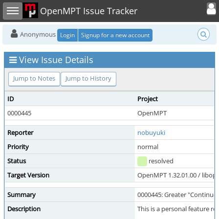
Toggle user
Toggle sidebar
OpenMPT Issue Tracker
Anonymous
Login
Signup for a new account
View Issue Details
Jump to Notes
Jump to History
ID
Project
0000445
OpenMPT
Reporter
nobuyuki
Priority
normal
Status
resolved
Target Version
OpenMPT 1.32.01.00 / libope
Summary
0000445: Greater "Continue 
Description
This is a personal feature r