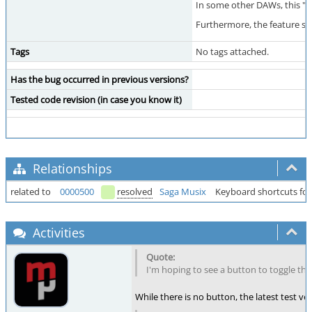
In some other DAWs, this "Sy
Furthermore, the feature see
Tags
No tags attached.
Has the bug occurred in previous versions?
Tested code revision (in case you know it)
Relationships
related to
0000500
resolved
Saga Musix
Keyboard shortcuts for
Activities
I'm hoping to see a button to toggle this
While there is no button, the latest test v