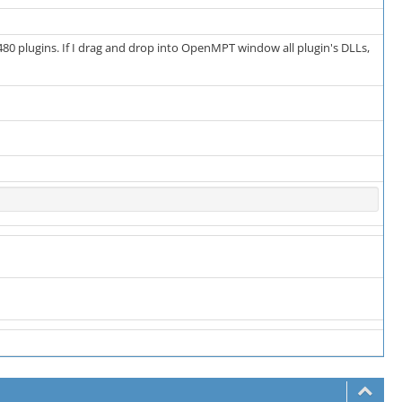
t 480 plugins. If I drag and drop into OpenMPT window all plugin's DLLs,