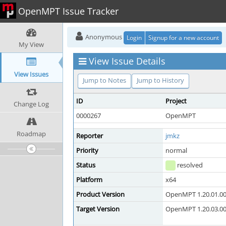
OpenMPT Issue Tracker
Anonymous
Login
Signup for a new account
My View
View Issue Details
View Issues
Jump to Notes
Jump to History
ID
Project
Change Log
0000267
OpenMPT
Roadmap
Reporter
jmkz
Priority
normal
Status
resolved
Platform
x64
Product Version
OpenMPT 1.20.01.00 
Target Version
OpenMPT 1.20.03.00 