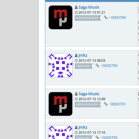
Saga Musix
2012-07-13 01:21
~0000789
administrator
jmkz
2012-07-13 08:03
~0000790
reporter
Saga Musix
2012-07-13 12:49
~0000791
administrator
jmkz
2012-07-13 17:10
~0000795
reporter