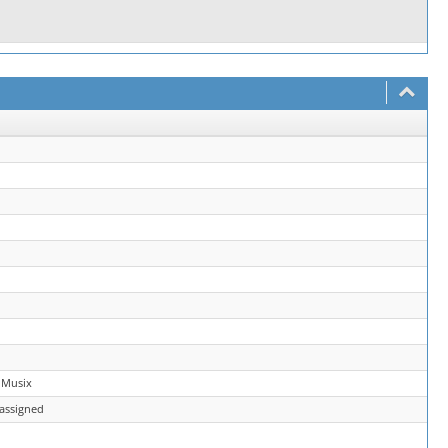
 Musix
assigned