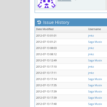
Issue History
Date Modified
Username
2012-07-13 01:01
jmkz
2012-07-13 01:21
Saga Musix
2012-07-13 08:03
jmkz
2012-07-13 08:12
jmkz
2012-07-13 12:49
Saga Musix
2012-07-13 17:10
jmkz
2012-07-13 17:11
jmkz
2012-07-13 17:14
Saga Musix
2012-07-13 17:35
Saga Musix
2012-07-13 17:39
Saga Musix
2012-07-13 17:39
Saga Musix
2012-07-13 17:40
Saga Musix