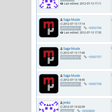
Last edited: 2012-07-13 17:11
Saga Musix
2012-07-13 17:14
~0000796
administrator
Last edited: 2012-07-13 17:35
Saga Musix
2012-07-13 17:40
~0000797
administrator
Saga Musix
2012-07-13 18:45
~0000798
administrator
jmkz
2012-07-14 02:09
~0000800
reporter