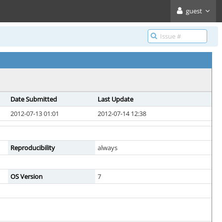
guest
Date Submitted
Last Update
2012-07-13 01:01
2012-07-14 12:38
Reproducibility
always
OS Version
7