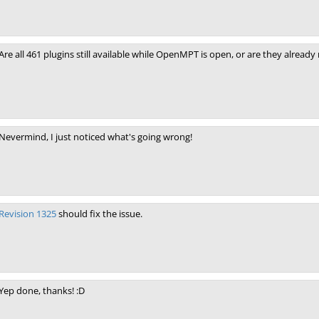
Are all 461 plugins still available while OpenMPT is open, or are they alre
Nevermind, I just noticed what's going wrong!
Revision 1325
should fix the issue.
Yep done, thanks! :D