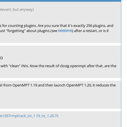
 relevant, but anyway)
s for counting plugins. Are you sure that it's exactly 256 plugins, and
ust "forgetting" about plugins (see
0000018
) after a restart, or is it
:D
 "clean" INIs. Now the result of closig openmpt after that, are the
e INI from OpenMPT 1.19 and then launch OpenMPT 1.20, it reduces the
r/267/mptrack_ini_1.19_to_1.20.7z