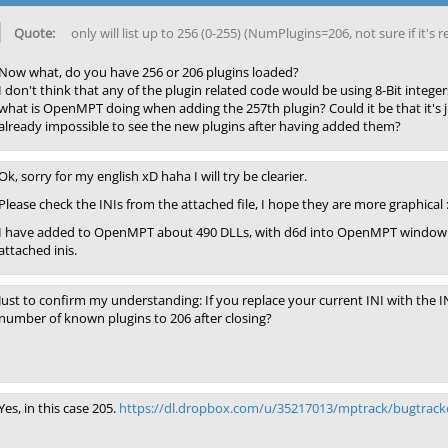
only will list up to 256 (0-255) (NumPlugins=206, not sure if it's
Now what, do you have 256 or 206 plugins loaded?
I don't think that any of the plugin related code would be using 8-Bit integer
what is OpenMPT doing when adding the 257th plugin? Could it be that it's j
already impossible to see the new plugins after having added them?
Ok, sorry for my english xD haha I will try be clearier.
Please check the INIs from the attached file, I hope they are more graphical 
I have added to OpenMPT about 490 DLLs, with d6d into OpenMPT window with
attached inis.
Just to confirm my understanding: If you replace your current INI with th
number of known plugins to 206 after closing?
Yes, in this case 205.
https://dl.dropbox.com/u/35217013/mptrack/bugtracke