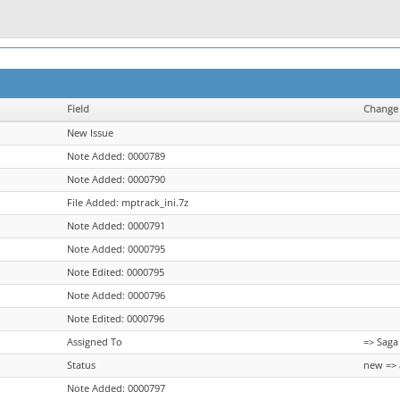
Field
Change
New Issue
Note Added: 0000789
Note Added: 0000790
File Added: mptrack_ini.7z
Note Added: 0000791
Note Added: 0000795
Note Edited: 0000795
Note Added: 0000796
Note Edited: 0000796
Assigned To
=> Saga
Status
new => 
Note Added: 0000797