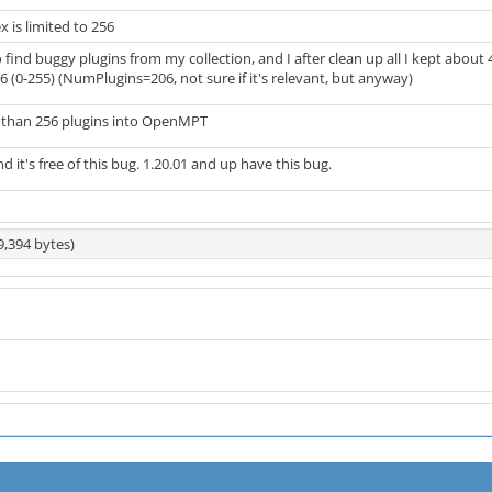
x is limited to 256
o find buggy plugins from my collection, and I after clean up all I kept abou
256 (0-255) (NumPlugins=206, not sure if it's relevant, but anyway)
e than 256 plugins into OpenMPT
nd it's free of this bug. 1.20.01 and up have this bug.
9,394 bytes)