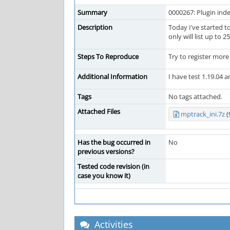
Summary
0000267: Plugin inde
Description
Today i've started t
only will list up to 
Steps To Reproduce
Try to register mor
Additional Information
I have test 1.19.04 a
Tags
No tags attached.
Attached Files
mptrack_ini.7z
(
Has the bug occurred in
No
previous versions?
Tested code revision (in
case you know it)
Activities