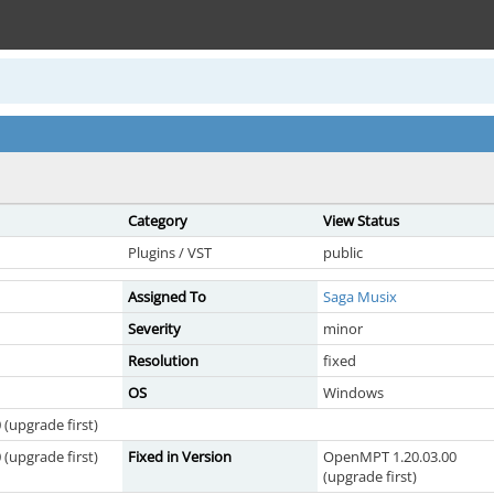
Category
View Status
Plugins / VST
public
Assigned To
Saga Musix
Severity
minor
Resolution
fixed
OS
Windows
(upgrade first)
(upgrade first)
Fixed in Version
OpenMPT 1.20.03.00
(upgrade first)