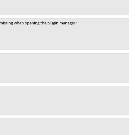
ady missing when opening the plugin manager?