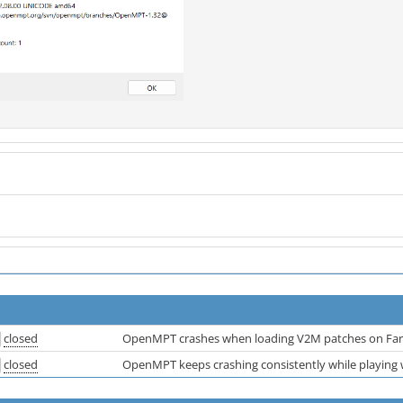
closed
OpenMPT crashes when loading V2M patches on Far
closed
OpenMPT keeps crashing consistently while playing w