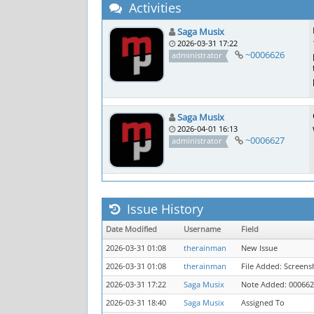
Activities
Saga Musix
2026-03-31 17:22
~0006626
administrator
Saga Musix
2026-04-01 16:13
~0006627
administrator
Issue History
Date Modified
Username
Field
2026-03-31 01:08
therainman
New Issue
2026-03-31 01:08
therainman
File Added: Screens
2026-03-31 17:22
Saga Musix
Note Added: 00066
2026-03-31 18:40
Saga Musix
Assigned To