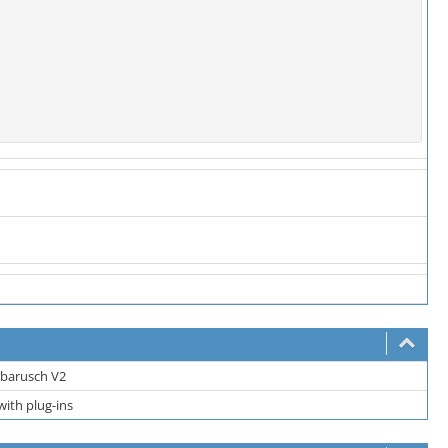
barusch V2
ith plug-ins