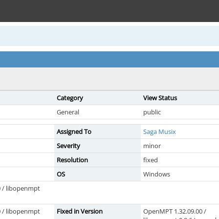
Category
View Status
General
public
Assigned To
Saga Musix
Severity
minor
Resolution
fixed
OS
Windows
 / libopenmpt
 / libopenmpt
Fixed in Version
OpenMPT 1.32.09.00 /