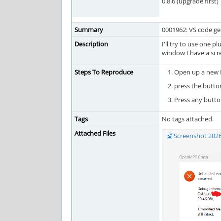
0.8.6 (upgrade first)
Summary
0001962: VS code gen
Description
I'll try to use one 
window I have a scr
Steps To Reproduce
Open up a new 
press the button
Press any button
Tags
No tags attached.
Attached Files
Screenshot 202