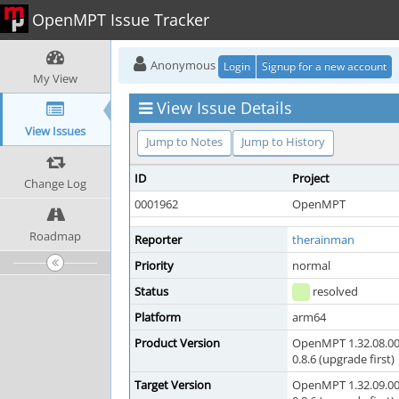
OpenMPT Issue Tracker
Anonymous
Login
Signup for a new account
My View
View Issue Details
View Issues
Jump to Notes
Jump to History
ID
Project
Change Log
0001962
OpenMPT
Roadmap
Reporter
therainman
Priority
normal
Status
resolved
Platform
arm64
Product Version
OpenMPT 1.32.08.00
0.8.6 (upgrade first)
Target Version
OpenMPT 1.32.09.00