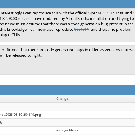
Interestingly I can reproduce this with the official OpenMPT 1.32.07.00 and 1
1.32.08.00 release I have updated my Visual Studio installation and trying to
point we must assume that there was a code generation bug present in the
this knowledge, I can now also reproduce
0001961
, and the same problem ha
plugin GUIs.
Confirmed that there are code generation bugs in older VS versions that w
will be released tonight.
Change
hot 2026-03-30 204640.png
26
=> Saga Musix