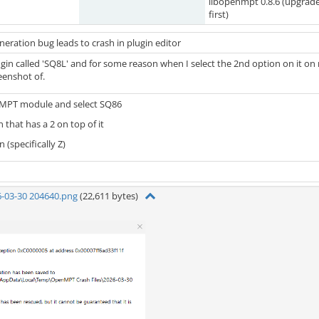
libopenmpt 0.8.6 (upgrad
first)
eration bug leads to crash in plugin editor
plugin called 'SQ8L' and for some reason when I select the 2nd option on it 
eenshot of.
MPT module and select SQ86
 that has a 2 on top of it
 (specifically Z)
6-03-30 204640.png
(22,611 bytes)