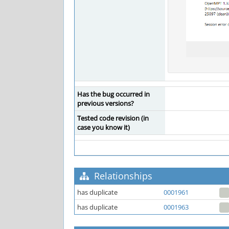
Has the bug occurred in
previous versions?
Tested code revision (in
case you know it)
Relationships
has duplicate
0001961
has duplicate
0001963