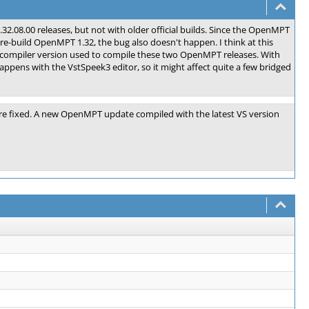
.32.08.00 releases, but not with older official builds. Since the OpenMPT
 re-build OpenMPT 1.32, the bug also doesn't happen. I think at this
 compiler version used to compile these two OpenMPT releases. With
ppens with the VstSpeek3 editor, so it might affect quite a few bridged
ere fixed. A new OpenMPT update compiled with the latest VS version