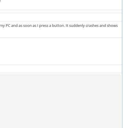
e
on my PC and as soon as I press a button. It suddenly crashes and shows