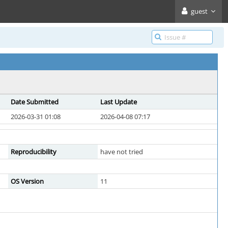
guest
Date Submitted
Last Update
2026-03-31 01:08
2026-04-08 07:17
Reproducibility
have not tried
OS Version
11