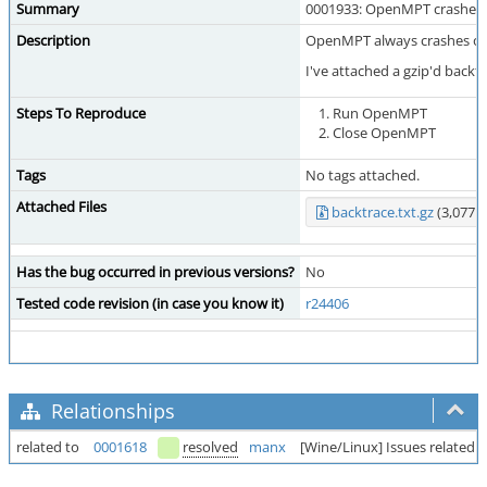
Summary
0001933: OpenMPT crashes 
Description
OpenMPT always crashes on 
I've attached a gzip'd back
Steps To Reproduce
Run OpenMPT
Close OpenMPT
Tags
No tags attached.
Attached Files
backtrace.txt.gz
(3,077 b
Has the bug occurred in previous versions?
No
Tested code revision (in case you know it)
r24406
Relationships
related to
0001618
resolved
manx
[Wine/Linux] Issues related t