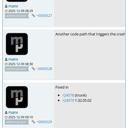
manx
2025-12-09 08:29
~0006527
administrator
Another code path that triggers the crash i
manx
2025-12-09 08:30
~0006528
administrator
Fixed in
r24578
(trunk)
r24579
1.32.05.02
manx
2025-12-09 09:10
~0006529
administrator