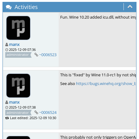
Activities
Fun. Wine 10.20 added icu.dll, without imple
manx
2025-12-09 07:36
~0006523
administrator
This is "fixed" by Wine 11.0-rc1 by not shi
See also
https://bugs.winehq.org/show_bu
manx
2025-12-09 07:38
~0006524
administrator
Last edited: 2025-12-09 10:30
This probably not only triggers on OpenMP