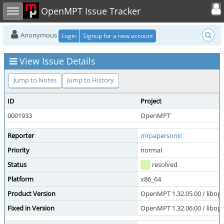
Toggle user
Toggle sidebar
OpenMPT Issue Tracker
Anonymous
Login
Signup for a new account
View Issue Details
Jump to Notes
Jump to History
ID
Project
0001933
OpenMPT
Reporter
mrpapersonic
Priority
normal
Status
resolved
Platform
x86_64
Product Version
OpenMPT 1.32.05.00 / libope
Fixed in Version
OpenMPT 1.32.06.00 / libope