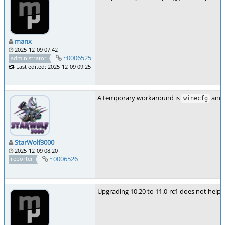
manx
2025-12-09 07:42
~0006525
administrator
Last edited: 2025-12-09 09:25
A temporary workaround is
and 
winecfg
StarWolf3000
2025-12-09 08:20
~0006526
reporter
Upgrading 10.20 to 11.0-rc1 does not help 