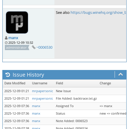
See also
https://bugs.winehq.org/show_bu
manx
2025-12-09 10:32
~0006530
administrator
Issue History
Date Modified
Username
Field
Change
2025-12-09 01:21
mrpapersonic
New Issue
2025-12-09 01:21
mrpapersonic
File Added: backtrace.txt.gz
2025-12-09 07:36
manx
Assigned To
=> manx
2025-12-09 07:36
manx
Status
new => confirmed
2025-12-09 07:36
manx
Note Added: 0006523
2025-12-09 07:38
manx
Note Added: 0006524