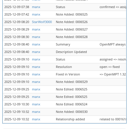
2025-12-09 07:38
manx
Status
confirmed => assig
2025-12-09 07:42
manx
Note Added: 0006525
2025-12-09 08:20
StarWolf3000
Note Added: 0006526
2025-12-09 08:29
manx
Note Added: 0006527
2025-12-09 08:30
manx
Note Added: 0006528
2025-12-09 08:40
manx
Summary
OpenMPT always cr
2025-12-09 08:40
manx
Description Updated
2025-12-09 09:10
manx
Status
assigned => resolv
2025-12-09 09:10
manx
Resolution
open => fixed
2025-12-09 09:10
manx
Fixed in Version
=> OpenMPT 1.32.06.
2025-12-09 09:10
manx
Note Added: 0006529
2025-12-09 09:25
manx
Note Edited: 0006525
2025-12-09 09:25
manx
Note Edited: 0006525
2025-12-09 10:30
manx
Note Edited: 0006524
2025-12-09 10:32
manx
Note Added: 0006530
2025-12-09 10:32
manx
Relationship added
related to 0001618