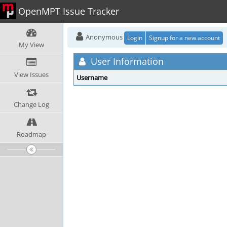
OpenMPT Issue Tracker
Anonymous
Login
Signup for a new account
My View
User Information
View Issues
Username
Change Log
Roadmap