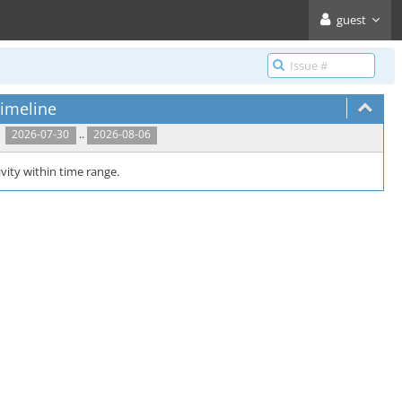
guest
imeline
..
2026-07-30
2026-08-06
vity within time range.