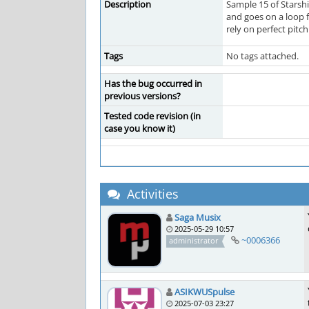
Description
Sample 15 of Starshi
and goes on a loop f
rely on perfect pitch
Tags
No tags attached.
Has the bug occurred in
previous versions?
Tested code revision (in
case you know it)
Activities
Saga Musix
2025-05-29 10:57
~0006366
administrator
ASIKWUSpulse
2025-07-03 23:27