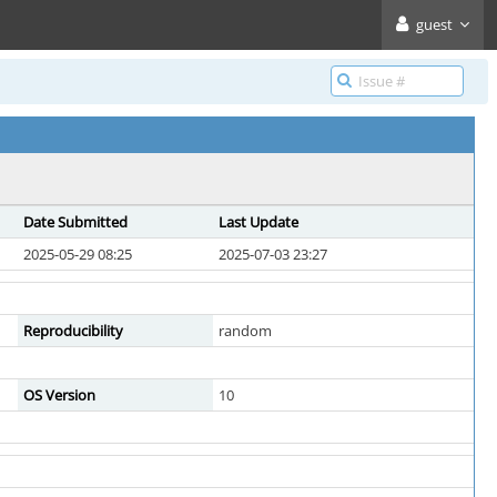
guest
Date Submitted
Last Update
2025-05-29 08:25
2025-07-03 23:27
Reproducibility
random
OS Version
10