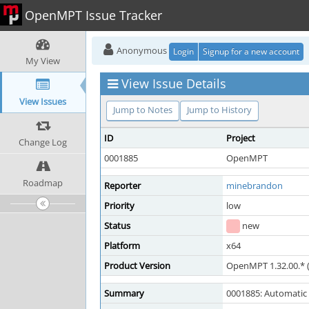
OpenMPT Issue Tracker
Anonymous
Login
Signup for a new account
My View
View Issue Details
View Issues
Jump to Notes
Jump to History
ID
Project
Change Log
0001885
OpenMPT
Roadmap
Reporter
minebrandon
Priority
low
Status
new
Platform
x64
Product Version
OpenMPT 1.32.00.* (
Summary
0001885: Automatic