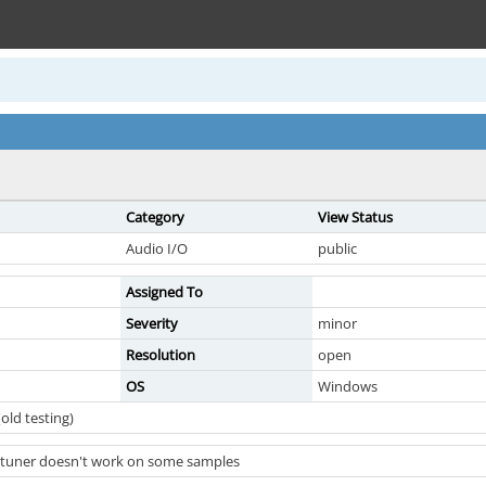
Category
View Status
Audio I/O
public
Assigned To
Severity
minor
Resolution
open
OS
Windows
old testing)
 tuner doesn't work on some samples