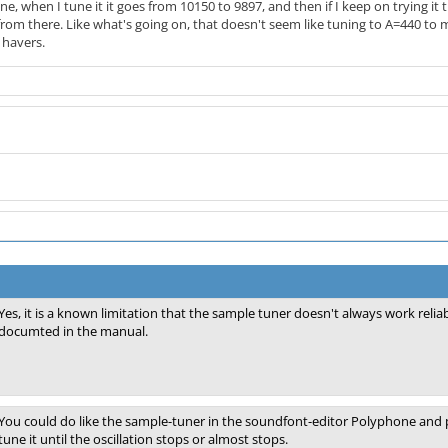
ne, when I tune it it goes from 10150 to 9897, and then if I keep on trying it
rom there. Like what's going on, that doesn't seem like tuning to A=440 to m
 havers.
Yes, it is a known limitation that the sample tuner doesn't always work reli
documted in the manual.
You could do like the sample-tuner in the soundfont-editor Polyphone and p
tune it until the oscillation stops or almost stops.