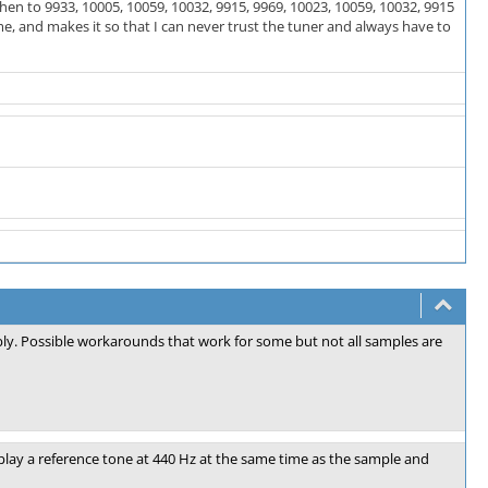
 then to 9933, 10005, 10059, 10032, 9915, 9969, 10023, 10059, 10032, 9915
e, and makes it so that I can never trust the tuner and always have to
ably. Possible workarounds that work for some but not all samples are
lay a reference tone at 440 Hz at the same time as the sample and