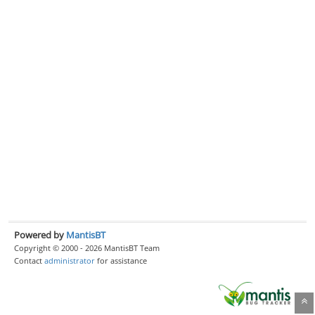
Powered by
MantisBT
Copyright © 2000 - 2026 MantisBT Team
Contact
administrator
for assistance