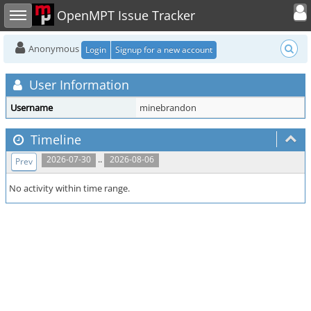
Toggle user
Toggle sidebar
OpenMPT Issue Tracker
Anonymous
Login
Signup for a new account
User Information
Username
minebrandon
Timeline
..
2026-07-30
2026-08-06
Prev
No activity within time range.