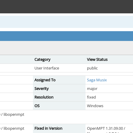
Category
View Status
User Interface
public
Assigned To
Saga Musix
Severity
major
Resolution
fixed
OS
Windows
 / libopenmpt
 / libopenmpt
Fixed in Version
OpenMPT 1.31.09.00 /