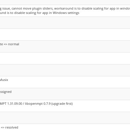
ng issue, cannot move plugin sliders, workaround is to disable scaling for app in window
nd is to disable scaling for app in Windows settings
te => normal
Musix
assigned
PT 1.31.09.00 / libopenmpt 0.7.9 (upgrade first)
 => resolved