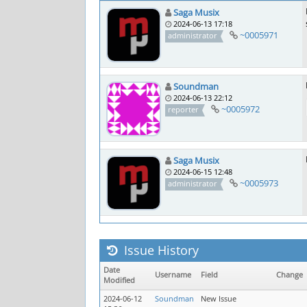
Saga Musix
2024-06-13 17:18
~0005971
administrator
Soundman
2024-06-13 22:12
~0005972
reporter
Saga Musix
2024-06-15 12:48
~0005973
administrator
Issue History
Date
Username
Field
Change
Modified
2024-06-12
Soundman
New Issue