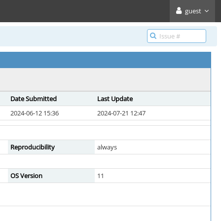
guest
Date Submitted
Last Update
2024-06-12 15:36
2024-07-21 12:47
Reproducibility
always
OS Version
11