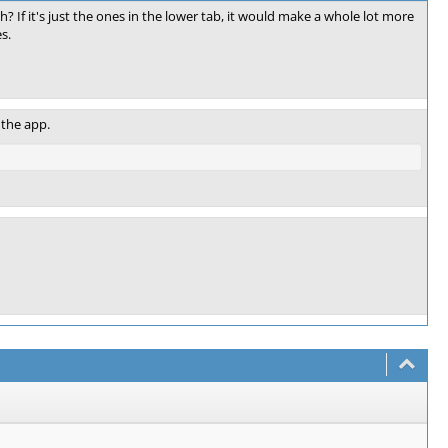
? If it's just the ones in the lower tab, it would make a whole lot more
s.
 the app.