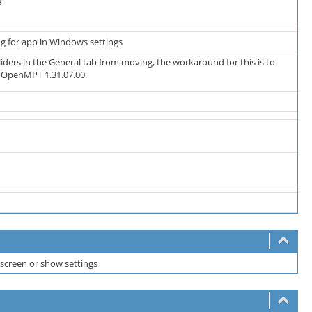
e
ing for app in Windows settings
liders in the General tab from moving, the workaround for this is to
n OpenMPT 1.31.07.00.
screen or show settings