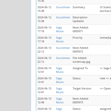
15:36
2024-06-12
Soundman
Summary
UI Scali
15:38
workarou
2024-06-12
Soundman
Description
15:38
Updated
2024-06-13
Saga
Note Added:
17:18
Musix
0005971
2024-06-13
Saga
Priority
immedia
17:18
Musix
2024-06-13
Soundman
Note Added:
22:12
0005972
2024-06-13
Soundman
File Added:
22:12
screencap.jpg
2024-06-15
Saga
Assigned To
=> Saga 
12:41
Musix
2024-06-15
Saga
Status
new => 
12:41
Musix
2024-06-15
Saga
Target Version
=> OpenM
12:41
Musix
2024-06-15
Saga
Note Added:
12:48
Musix
0005973
2024-06-15
Saga
Status
assigned