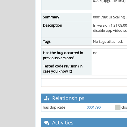
0.7.9 (upgrade first)
Summary
0001789: UI Scaling 
Description
In version 1.31.08.0
disable app video s
Tags
No tags attached.
Has the bug occurred in
no
previous versions?
Tested code revision (in
case you know it)
Relationships
has duplicate
0001790
clo
Activities