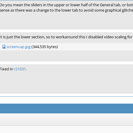
Do you mean the sliders in the upper or lower half of the General tab, or both
sense as there was a change to the lower tab to avoid some graphical glitche
It is just the lower section, so to workaround this I disabled video scaling for
screencap.jpg
(344,535 bytes)
Fixed in
r21031
.