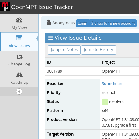
OpenMPT Issue Tracker
Anonymous
Login
Signup for a new account
My View
View Issue Details
View Issues
Jump to Notes
Jump to History
ID
Project
Change Log
0001789
OpenMPT
Roadmap
Reporter
Soundman
Priority
normal
Status
resolved
Platform
x64
Product Version
OpenMPT 1.31.08.00
0.7.8 (upgrade first)
Target Version
OpenMPT 1.31.09.00