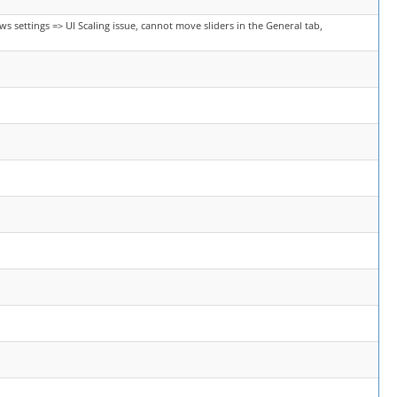
s settings => UI Scaling issue, cannot move sliders in the General tab,