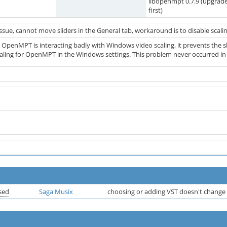
libopenmpt 0.7.9 (upgrad
first)
issue, cannot move sliders in the General tab, workaround is to disable scal
0 OpenMPT is interacting badly with Windows video scaling, it prevents the s
caling for OpenMPT in the Windows settings. This problem never occurred i
sed
Saga Musix
choosing or adding VST doesn't change 