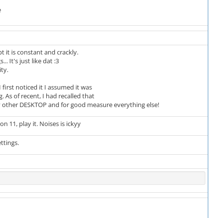
e
it is constant and crackly.
It's just like dat :3
ty.
rst noticed it I assumed it was
As of recent, I had recalled that
y other DESKTOP and for good measure everything else!
on 11, play it. Noises is ickyy
ttings.