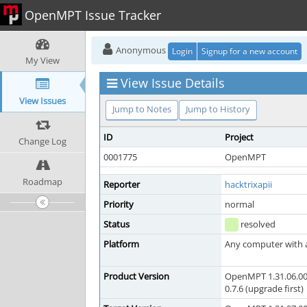
OpenMPT Issue Tracker
Anonymous
Login
Signup for a new account
My View
View Issue Details
View Issues
Jump to Notes
Jump to History
ID
Project
Change Log
0001775
OpenMPT
Roadmap
Reporter
hacktrixapii
Priority
normal
Status
resolved
Platform
Any computer with a 
Product Version
OpenMPT 1.31.06.00
0.7.6 (upgrade first)