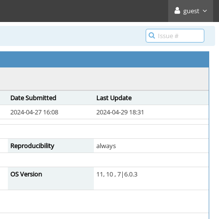
guest
Date Submitted
Last Update
2024-04-27 16:08
2024-04-29 18:31
Reproducibility
always
OS Version
11, 10 , 7|6.0.3