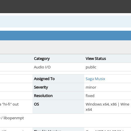
Category
View Status
Audio I/O
public
Assigned To
Saga Musix
Severity
minor
Resolution
fixed
"hi-fi" out
OS
Windows x64, x86 | Wine
x64
 / libopenmpt