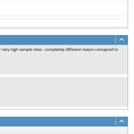
or very high sample rates - completely different reason comapred to