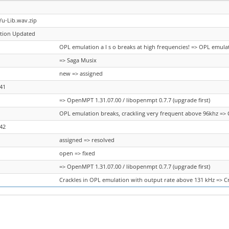
Yu-Lib.wav.zip
ation Updated
OPL emulation a l s o breaks at high frequencies! => OPL emula
=> Saga Musix
new => assigned
41
=> OpenMPT 1.31.07.00 / libopenmpt 0.7.7 (upgrade first)
OPL emulation breaks, crackling very frequent above 96khz => 
42
assigned => resolved
open => fixed
=> OpenMPT 1.31.07.00 / libopenmpt 0.7.7 (upgrade first)
Crackles in OPL emulation with output rate above 131 kHz => C