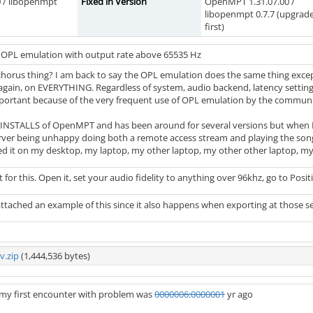
 / libopenmpt
Fixed in Version
OpenMPT 1.31.07.00 /
libopenmpt 0.7.7 (upgrad
first)
n OPL emulation with output rate above 65535 Hz
orus thing? I am back to say the OPL emulation does the same thing except 
gain, on EVERYTHING. Regardless of system, audio backend, latency settings... 
important because of the very frequent use of OPL emulation by the communi
TALLS of OpenMPT and has been around for several versions but when I fi
rver being unhappy doing both a remote access stream and playing the song. 
d it on my desktop, my laptop, my other laptop, my other other laptop, m
t for this. Open it, set your audio fidelity to anything over 96khz, go to Positi
ttached an example of this since it also happens when exporting at those se
v.zip
(1,444,536 bytes)
e my first encounter with problem was
0000006:0000001
yr ago