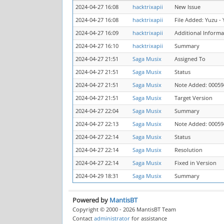
2024-04-27 16:08
hacktrixapii
New Issue
2024-04-27 16:08
hacktrixapii
File Added: Yuzu - 
2024-04-27 16:09
hacktrixapii
Additional Inform
2024-04-27 16:10
hacktrixapii
Summary
2024-04-27 21:51
Saga Musix
Assigned To
2024-04-27 21:51
Saga Musix
Status
2024-04-27 21:51
Saga Musix
Note Added: 00059
2024-04-27 21:51
Saga Musix
Target Version
2024-04-27 22:04
Saga Musix
Summary
2024-04-27 22:13
Saga Musix
Note Added: 00059
2024-04-27 22:14
Saga Musix
Status
2024-04-27 22:14
Saga Musix
Resolution
2024-04-27 22:14
Saga Musix
Fixed in Version
2024-04-29 18:31
Saga Musix
Summary
Powered by
MantisBT
Copyright © 2000 - 2026 MantisBT Team
Contact
administrator
for assistance