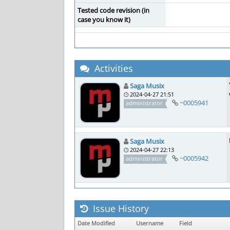
Tested code revision (in
case you know it)
Activities
Saga Musix
2024-04-27 21:51
~0005941
administrator
Saga Musix
2024-04-27 22:13
~0005942
administrator
Issue History
Date Modified
Username
Field