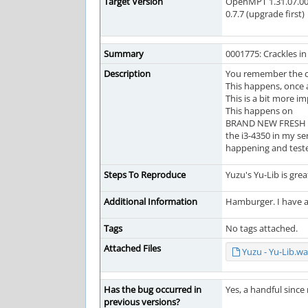
Target Version
OpenMPT 1.31.07.00
0.7.7 (upgrade first)
Summary
0001775: Crackles i
Description
You remember the ch
This happens, once a
This is a bit more 
This happens on
BRAND NEW FRESH INS
the i3-4350 in my se
happening and teste
Steps To Reproduce
Yuzu's Yu-Lib is grea
Additional Information
Hamburger. I have a
Tags
No tags attached.
Attached Files
Yuzu - Yu-Lib.wa
Has the bug occurred in
Yes, a handful sinc
previous versions?