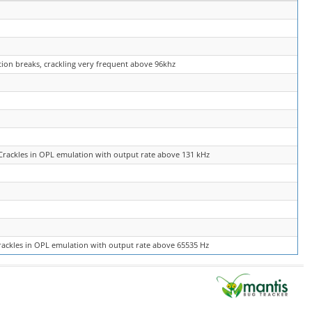
tion breaks, crackling very frequent above 96khz
Crackles in OPL emulation with output rate above 131 kHz
rackles in OPL emulation with output rate above 65535 Hz