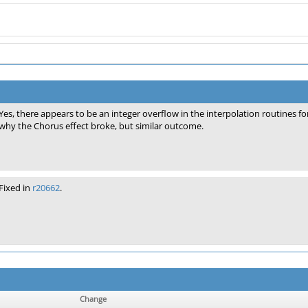
Yes, there appears to be an integer overflow in the interpolation routines f
why the Chorus effect broke, but similar outcome.
Fixed in
r20662
.
Change