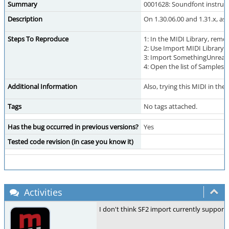
Summary
0001628: Soundfont instrum
Description
On 1.30.06.00 and 1.31.x, a
Steps To Reproduce
1: In the MIDI Library, rem
2: Use Import MIDI Librar
3: Import SomethingUnreal
4: Open the list of Samples 
Additional Information
Also, trying this MIDI in the
Tags
No tags attached.
Has the bug occurred in previous versions?
Yes
Tested code revision (in case you know it)
Activities
I don't think SF2 import currently suppor