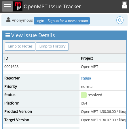
Toggle user
Toggle sidebar
OpenMPT Issue Tracker
Anonymous
Login
Signup for a new account
View Issue Details
Jump to Notes
Jump to History
ID
Project
0001628
OpenMPT
Reporter
stgiga
Priority
normal
Status
resolved
Platform
x64
Product Version
OpenMPT 1.30.06.00 / libope
Target Version
OpenMPT 1.30.07.00 / libope