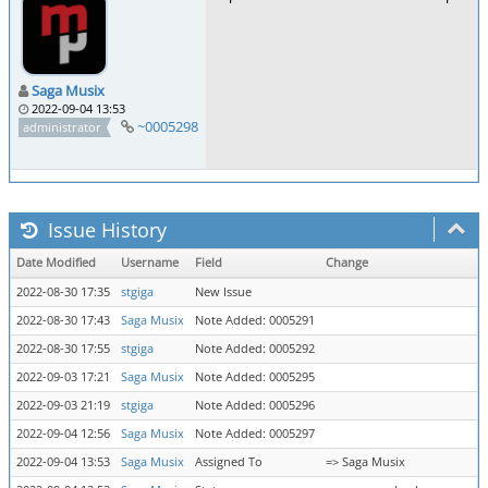
Saga Musix
2022-09-04 13:53
~0005298
administrator
Issue History
Date Modified
Username
Field
Change
2022-08-30 17:35
stgiga
New Issue
2022-08-30 17:43
Saga Musix
Note Added: 0005291
2022-08-30 17:55
stgiga
Note Added: 0005292
2022-09-03 17:21
Saga Musix
Note Added: 0005295
2022-09-03 21:19
stgiga
Note Added: 0005296
2022-09-04 12:56
Saga Musix
Note Added: 0005297
2022-09-04 13:53
Saga Musix
Assigned To
=> Saga Musix