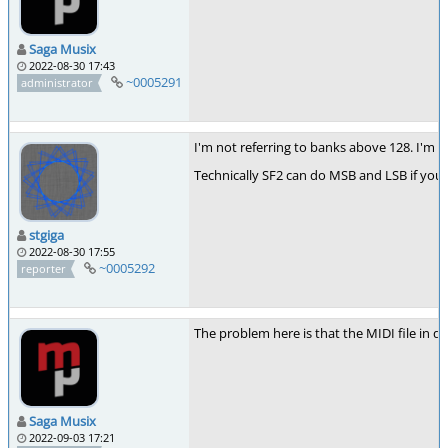
Saga Musix
2022-08-30 17:43
~0005291
administrator
I'm not referring to banks above 128. I'm r
Technically SF2 can do MSB and LSB if you u
stgiga
2022-08-30 17:55
~0005292
reporter
The problem here is that the MIDI file in qu
Saga Musix
2022-09-03 17:21