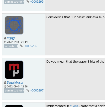
~0005295
administrator
Considering that SF2 has wBank as a 16 bit 
stgiga
2022-09-03 21:19
~0005296
reporter
Do you mean that the upper 8 bits of the 
Saga Musix
2022-09-04 12:56
~0005297
administrator
Implemented in
r17809
. Note that a perfe