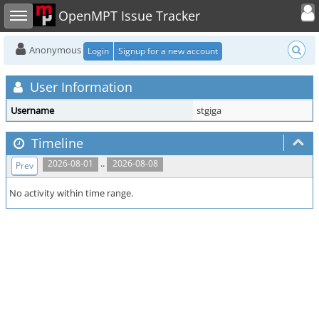
Toggle user
Toggle sidebar
OpenMPT Issue Tracker
Anonymous
Login
Signup for a new account
User Information
Username
stgiga
Timeline
..
2026-08-01
2026-08-08
Prev
No activity within time range.