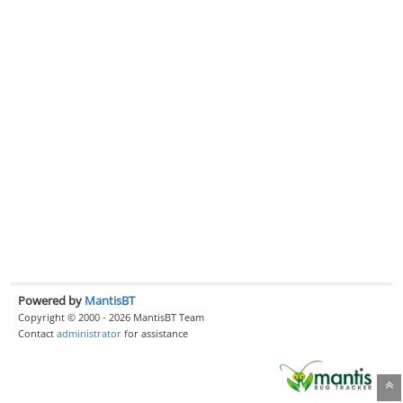
Powered by
MantisBT
Copyright © 2000 - 2026 MantisBT Team
Contact
administrator
for assistance