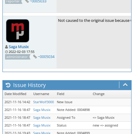
~0005033
reporter
Not caused to the original issue because w
Saga Musix
2022-02-03 17:55
~0005034
administrator
Issue History
Date Modified
Username
Field
Change
2021-11-16 14:42
StarWolf3000
New Issue
2021-11-16 18:47
Saga Musix
Note Added: 0004898
2021-11-16 18:47
Saga Musix
Assigned To
=> Saga Musix
2021-11-16 18:47
Saga Musix
Status
new => assigned
2021-11-16 19:43
Saga Musix
Note Added: 0004899