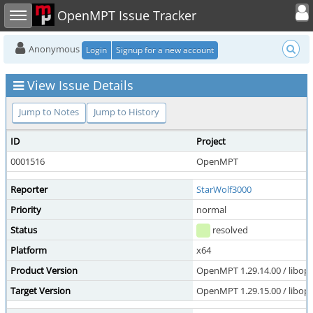
Toggle user
Toggle sidebar
OpenMPT Issue Tracker
Anonymous
Login
Signup for a new account
View Issue Details
Jump to Notes
Jump to History
ID
Project
0001516
OpenMPT
Reporter
StarWolf3000
Priority
normal
Status
resolved
Platform
x64
Product Version
OpenMPT 1.29.14.00 / libope
Target Version
OpenMPT 1.29.15.00 / libope