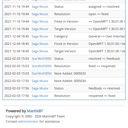
2021-11-16 19:44
Saga Musix
Status
assigned => resolved
2021-11-16 19:44
Saga Musix
Resolution
open => fixed
2021-11-16 19:44
Saga Musix
Fixed in Version
=> OpenMPT 1.30.01.00 / li
2021-11-16 19:44
Saga Musix
Target Version
=> OpenMPT 1.30.01.00 / li
2021-12-04 18:45
Saga Musix
Category
General => User Interface
2021-12-04 18:45
Saga Musix
Fixed in Version
OpenMPT 1.30.01.00 / libop
2021-12-04 18:45
Saga Musix
Target Version
OpenMPT 1.30.01.00 / libop
2022-02-03 15:03
StarWolf3000
Status
resolved => feedback
2022-02-03 15:03
StarWolf3000
Resolution
fixed => reopened
2022-02-03 15:03
StarWolf3000
Note Added: 0005033
2022-02-03 17:55
Saga Musix
Note Added: 0005034
2022-02-03 17:56
Saga Musix
Status
feedback => resolved
2022-02-03 17:56
Saga Musix
Resolution
reopened => fixed
Powered by
MantisBT
Copyright © 2000 - 2026 MantisBT Team
Contact
administrator
for assistance