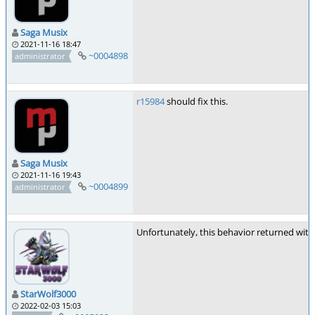
Saga Musix
2021-11-16 18:47
~0004898
administrator
r15984
should fix this.
Saga Musix
2021-11-16 19:43
~0004899
administrator
Unfortunately, this behavior returned with 1.
StarWolf3000
2022-02-03 15:03