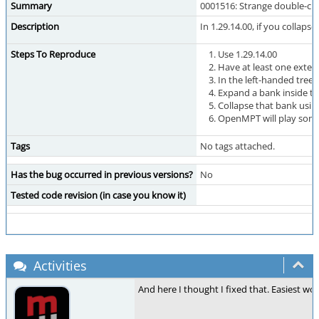
Summary
0001516: Strange double-cli
Description
In 1.29.14.00, if you collap
Steps To Reproduce
Use 1.29.14.00
Have at least one exter
In the left-handed treev
Expand a bank inside tha
Collapse that bank using
OpenMPT will play some 
Tags
No tags attached.
Has the bug occurred in previous versions?
No
Tested code revision (in case you know it)
Activities
And here I thought I fixed that. Easiest wo