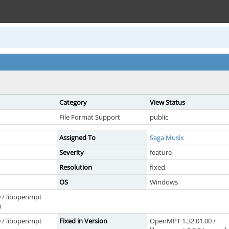
Category
View Status
File Format Support
public
Assigned To
Saga Musix
Severity
feature
Resolution
fixed
OS
Windows
 / libopenmpt
)
 / libopenmpt
Fixed in Version
OpenMPT 1.32.01.00 /