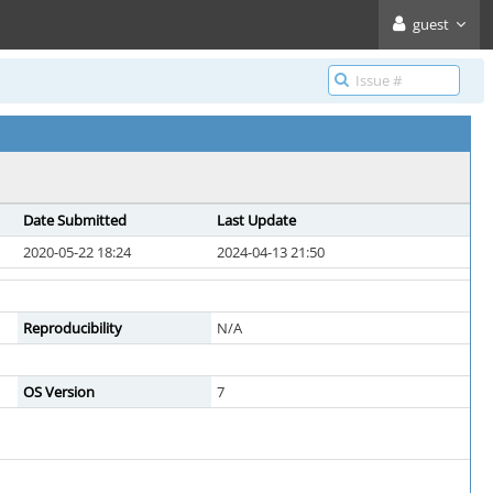
guest
Date Submitted
Last Update
2020-05-22 18:24
2024-04-13 21:50
Reproducibility
N/A
OS Version
7