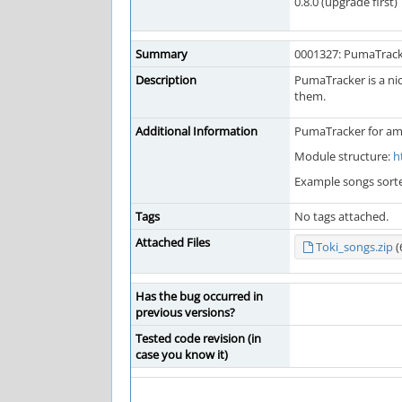
0.8.0 (upgrade first)
Summary
0001327: PumaTrac
Description
PumaTracker is a nic
them.
Additional Information
PumaTracker for am
Module structure:
h
Example songs sort
Tags
No tags attached.
Attached Files
Toki_songs.zip
(
Has the bug occurred in
previous versions?
Tested code revision (in
case you know it)