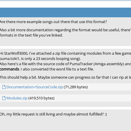
Are there more example songs out there that use this format?
Also a bit more documentation regarding the format would be useful, ther
formats in the text file you've linked.
Hi StarWolf3000, I've attached a zip file containing modules from a few games
puma.toki1, is only a 23 seconds looping song).
Also here's a file with the source code of PumaTracker (Amiga assembly) an
commands
. I also converted the word file to a text file.
This should help a bit. Maybe someone can progress so far that I can rip at le
Documentation+SourceCode.zip
(71,289 bytes)
Modules.zip
(419,510 bytes)
Oh, my little request is still living and maybe almost fulfilled? :)