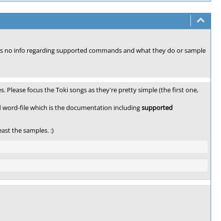
e's no info regarding supported commands and what they do or sample
. Please focus the Toki songs as they're pretty simple (the first one,
d word-file which is the documentation including
supported
ast the samples. :)