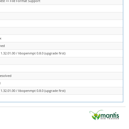
est => File Format Support
x
ned
.32.01.00 / libopenmpt 0.8.0 (upgrade first)
resolved
d
.32.01.00 / libopenmpt 0.8.0 (upgrade first)