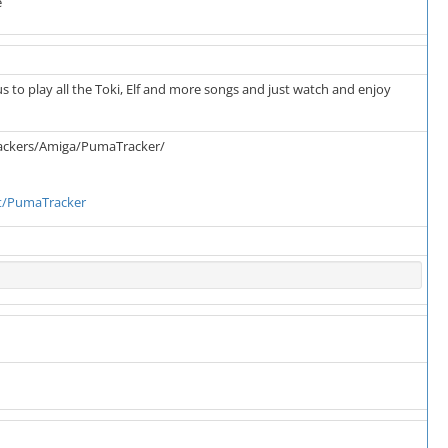
e
s to play all the Toki, Elf and more songs and just watch and enjoy
rackers/Amiga/PumaTracker/
t/PumaTracker