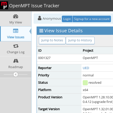
OpenMPT Issue Tracker
Anonymous
Login
Signup for a new account
My View
View Issue Details
View Issues
Jump to Notes
Jump to History
ID
Project
Change Log
0001327
OpenMPT
Roadmap
Reporter
UED
Priority
normal
Status
resolved
Platform
x64
Product Version
OpenMPT 1.28.10.00
0.4.12 (upgrade first
Target Version
OpenMPT 1.32.01.00