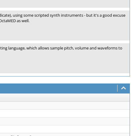
indicate), using some scripted synth instruments - but it's a good excuse
 OctaMED as well.
pting language, which allows sample pitch, volume and waveforms to