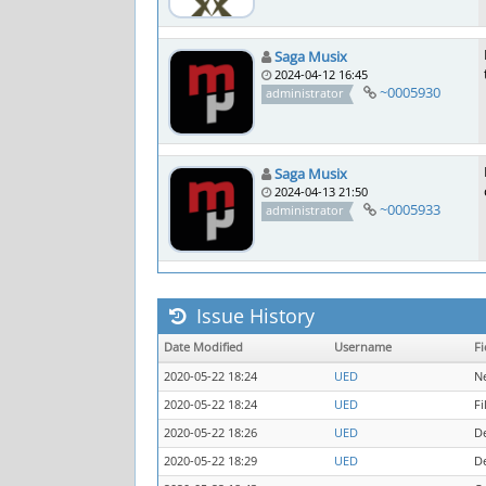
Saga Musix
2024-04-12 16:45
~0005930
administrator
Saga Musix
2024-04-13 21:50
~0005933
administrator
Issue History
Date Modified
Username
Fi
2020-05-22 18:24
UED
N
2020-05-22 18:24
UED
Fi
2020-05-22 18:26
UED
D
2020-05-22 18:29
UED
D