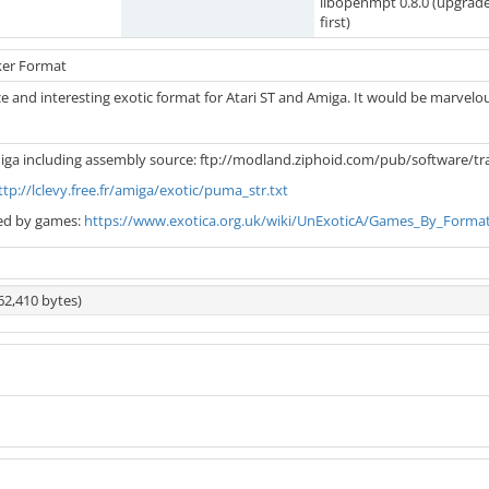
libopenmpt 0.8.0 (upgrad
first)
ker Format
e and interesting exotic format for Atari ST and Amiga. It would be marvelou
iga including assembly source: ftp://modland.ziphoid.com/pub/software/t
ttp://lclevy.free.fr/amiga/exotic/puma_str.txt
ed by games:
https://www.exotica.org.uk/wiki/UnExoticA/Games_By_Forma
62,410 bytes)