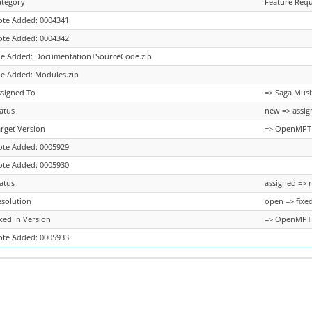
ategory
Feature Requ
ote Added: 0004341
ote Added: 0004342
ile Added: Documentation+SourceCode.zip
le Added: Modules.zip
ssigned To
=> Saga Musi
atus
new => assig
rget Version
=> OpenMPT 1
ote Added: 0005929
ote Added: 0005930
atus
assigned => 
esolution
open => fixe
xed in Version
=> OpenMPT 1
ote Added: 0005933