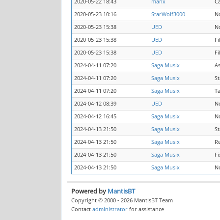
2020-05-22 18:43
manx
C
2020-05-23 10:16
StarWolf3000
N
2020-05-23 15:38
UED
N
2020-05-23 15:38
UED
F
2020-05-23 15:38
UED
Fi
2024-04-11 07:20
Saga Musix
A
2024-04-11 07:20
Saga Musix
St
2024-04-11 07:20
Saga Musix
Ta
2024-04-12 08:39
UED
N
2024-04-12 16:45
Saga Musix
N
2024-04-13 21:50
Saga Musix
St
2024-04-13 21:50
Saga Musix
R
2024-04-13 21:50
Saga Musix
Fi
2024-04-13 21:50
Saga Musix
N
Powered by
MantisBT
Copyright © 2000 - 2026 MantisBT Team
Contact
administrator
for assistance