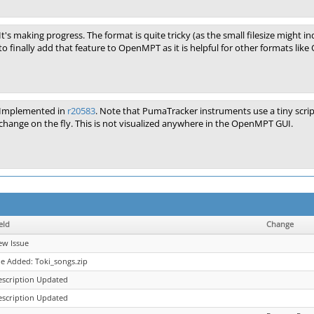
It's making progress. The format is quite tricky (as the small filesize might 
to finally add that feature to OpenMPT as it is helpful for other formats like
Implemented in
r20583
. Note that PumaTracker instruments use a tiny scri
change on the fly. This is not visualized anywhere in the OpenMPT GUI.
eld
Change
ew Issue
le Added: Toki_songs.zip
escription Updated
escription Updated