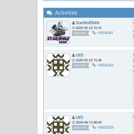
Activities
StarWolf3000
2020-05-23 10:16
~0004341
reporter
UED
2020-05-23 15:38
~0004342
reporter
UED
2024-04-12 08:39
~0005929
reporter