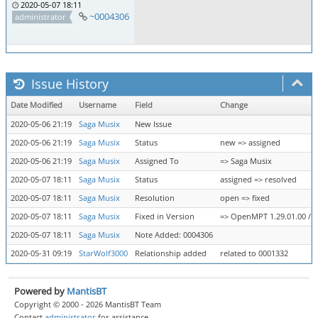
2020-05-07 18:11
~0004306
administrator
Issue History
Date Modified
Username
Field
Change
2020-05-06 21:19
Saga Musix
New Issue
2020-05-06 21:19
Saga Musix
Status
new => assigned
2020-05-06 21:19
Saga Musix
Assigned To
=> Saga Musix
2020-05-07 18:11
Saga Musix
Status
assigned => resolved
2020-05-07 18:11
Saga Musix
Resolution
open => fixed
2020-05-07 18:11
Saga Musix
Fixed in Version
=> OpenMPT 1.29.01.00 / li
2020-05-07 18:11
Saga Musix
Note Added: 0004306
2020-05-31 09:19
StarWolf3000
Relationship added
related to 0001332
Powered by
MantisBT
Copyright © 2000 - 2026 MantisBT Team
Contact
administrator
for assistance