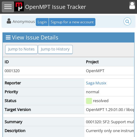
Toggle user
Toggle sidebar
OpenMPT Issue Tracker
Anonymous
Login
Signup for a new account
View Issue Details
Jump to Notes
Jump to History
ID
Project
0001320
OpenMPT
Reporter
Saga Musix
Priority
normal
Status
resolved
Target Version
OpenMPT 1.29.01.00 / libope
Summary
0001320: SF2: Support multi
Description
Currently only one instrume