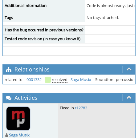
Additional Information
Code is almost ready, just 
Tags
No tags attached.
Has the bug occurred in previous versions?
Tested code revision (in case you know it)
Relationships
related to
0001332
resolved
Saga Musix
Soundfont percussion 
Activities
Fixed in
r12782
Saga Musix