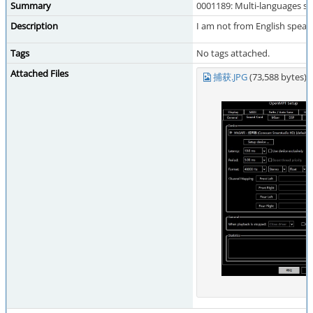
Summary
0001189: Multi-languages s
Description
I am not from English speak
Tags
No tags attached.
Attached Files
捕获.JPG
(73,588 bytes)