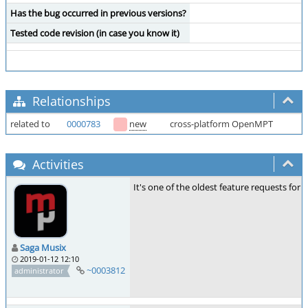
Has the bug occurred in previous versions?
Tested code revision (in case you know it)
Relationships
related to
0000783
new
cross-platform OpenMPT
Activities
It's one of the oldest feature requests for 
Saga Musix
2019-01-12 12:10
~0003812
administrator