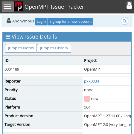
Toggle user
Toggle sidebar
OpenMPT Issue Tracker
Anonymous
Login
Signup for a new account
View Issue Details
Jump to Notes
Jump to History
ID
Project
0001189
OpenMPT
Reporter
pxk0034
Priority
none
Status
new
Platform
x64
Product Version
OpenMPT 1.27.11.00 / libope
Target Version
OpenMPT 2.0 (very long ter