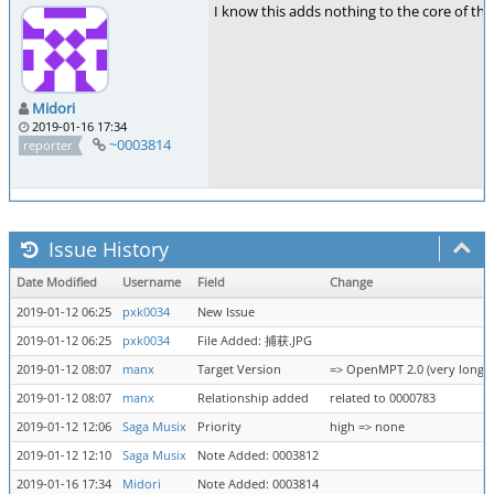
I know this adds nothing to the core of the 
Midori
2019-01-16 17:34
~0003814
reporter
Issue History
Date Modified
Username
Field
Change
2019-01-12 06:25
pxk0034
New Issue
2019-01-12 06:25
pxk0034
File Added: 捕获.JPG
2019-01-12 08:07
manx
Target Version
=> OpenMPT 2.0 (very long t
2019-01-12 08:07
manx
Relationship added
related to 0000783
2019-01-12 12:06
Saga Musix
Priority
high => none
2019-01-12 12:10
Saga Musix
Note Added: 0003812
2019-01-16 17:34
Midori
Note Added: 0003814