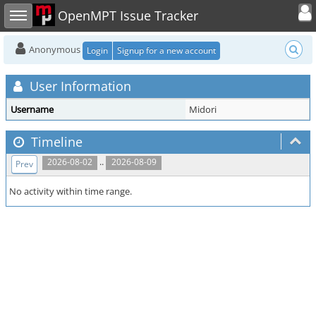
Toggle user
Toggle sidebar
OpenMPT Issue Tracker
Anonymous
Login
Signup for a new account
User Information
Username
Midori
Timeline
..
2026-08-02
2026-08-09
Prev
No activity within time range.