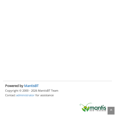
Powered by
MantisBT
Copyright © 2000 - 2026 MantisBT Team
Contact
administrator
for assistance