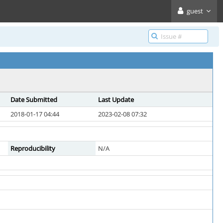
guest
Date Submitted
Last Update
2018-01-17 04:44
2023-02-08 07:32
Reproducibility
N/A