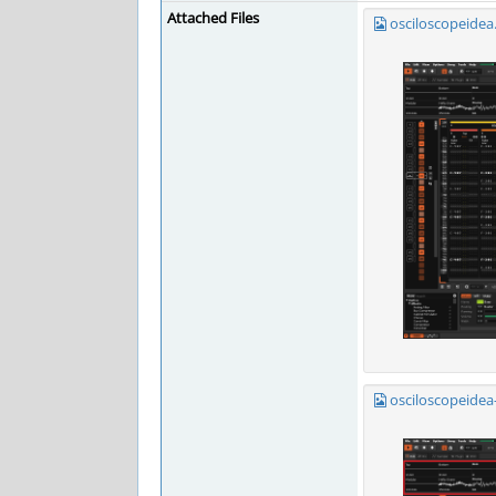
Attached Files
osciloscopeidea
osciloscopeidea