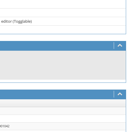
 editor (Togglable)
001042