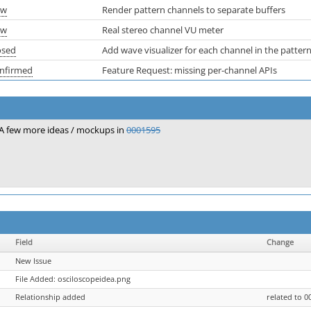
ew
Render pattern channels to separate buffers
ew
Real stereo channel VU meter
osed
Add wave visualizer for each channel in the pattern
nfirmed
Feature Request: missing per-channel APIs
A few more ideas / mockups in
0001595
Field
Change
New Issue
File Added: osciloscopeidea.png
Relationship added
related to 0