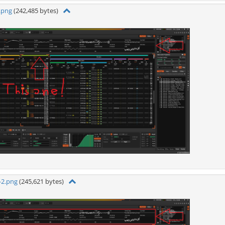
.png
(242,485 bytes)
-2.png
(245,621 bytes)