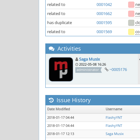
related to
0001042
n
related to
0001662
n
has duplicate
0001595
cl
related to
0001569
co
Activities
Saga Musix
2022-05-08 16:26
~0005176
administrator
Issue History
Date Modified
Username
2018-01-17 04:44
FlashyYNT
2018-01-17 04:44
FlashyYNT
2018-01-17 12:13
Saga Musix