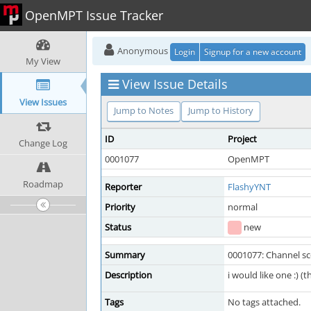
OpenMPT Issue Tracker
Anonymous
Login
Signup for a new account
My View
View Issue Details
View Issues
Jump to Notes
Jump to History
ID
Project
Change Log
0001077
OpenMPT
Roadmap
Reporter
FlashyYNT
Priority
normal
Status
new
Summary
0001077: Channel s
Description
i would like one :) (t
Tags
No tags attached.