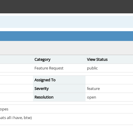
Category
View Status
Feature Request
public
Assigned To
Severity
feature
Resolution
open
copes
hats all i have, btw)