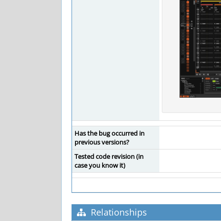
Has the bug occurred in
previous versions?
Tested code revision (in
case you know it)
Relationships